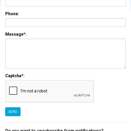
Phone:
Message*:
Captcha*:
Do you want to unsubscribe from notifications?