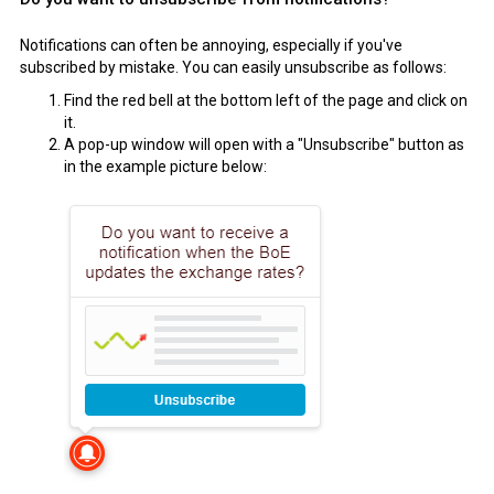
Notifications can often be annoying, especially if you've
subscribed by mistake. You can easily unsubscribe as follows:
Find the red bell at the bottom left of the page and click on
it.
A pop-up window will open with a "Unsubscribe" button as
in the example picture below: