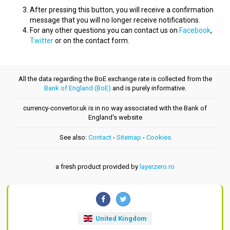
After pressing this button, you will receive a confirmation
message that you will no longer receive notifications.
For any other questions you can contact us on
Facebook
,
Twitter
or on the contact form.
All the data regarding the BoE exchange rate is collected from the
Bank of England (BoE)
and is purely informative.
currency-convertor.uk is in no way associated with the Bank of
England's website
See also:
Contact
-
Sitemap
-
Cookies
a fresh product provided by
layerzero.ro
United Kingdom