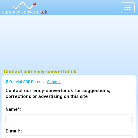
Togg
navig
Contact currency-convertor.uk
Official GBP Rates
Contact
Contact currency-convertor.uk for suggestions,
corrections or advertising on this site
Name*:
E-mail*: