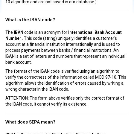
10 algorithm and are not saved in our database.)
What is the IBAN code?
The
IBAN
code is an acronym for
International Bank Account
Number
. This code (string) uniquely identifies a customer's
account at a financial institution internationally and is used to
process payments between banks / financial institutions. An
IBAN is a set of letters and numbers that represent an individual
bank account.
The format of the IBAN code is verified using an algorithm to
verify the correctness of the information called MOD 97-10. This
algorithm allows the identification of errors caused by writing a
wrong character in the IBAN code.
ATTENTION: The form above verifies only the correct format of
the IBAN code, it cannot verify its existence.
What does SEPA mean?