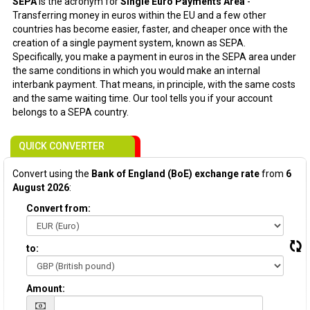
SEPA
is the acronym for
Single Euro Payments Area
-
Transferring money in euros within the EU and a few other
countries has become easier, faster, and cheaper once with the
creation of a single payment system, known as SEPA.
Specifically, you make a payment in euros in the SEPA area under
the same conditions in which you would make an internal
interbank payment. That means, in principle, with the same costs
and the same waiting time. Our tool tells you if your account
belongs to a SEPA country.
QUICK CONVERTER
Convert using the
Bank of England (BoE) exchange rate
from
6
August 2026
:
Convert from:
to:
Amount: