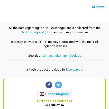
All news
All the data regarding the BoE exchange rate is collected from the
Bank of England (BoE)
and is purely informative.
currency-convertor.uk is in no way associated with the Bank of
England's website
See also:
Contact
-
Sitemap
-
Cookies
a fresh product provided by
layerzero.ro
United Kingdom
currency-convertor
.uk
© 2009-2026