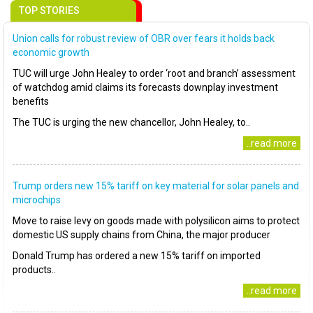
TOP STORIES
Union calls for robust review of OBR over fears it holds back
economic growth
TUC will urge John Healey to order ‘root and branch’ assessment
of watchdog amid claims its forecasts downplay investment
benefits
The TUC is urging the new chancellor, John Healey, to..
..read more
Trump orders new 15% tariff on key material for solar panels and
microchips
Move to raise levy on goods made with polysilicon aims to protect
domestic US supply chains from China, the major producer
Donald Trump has ordered a new 15% tariff on imported
products..
..read more