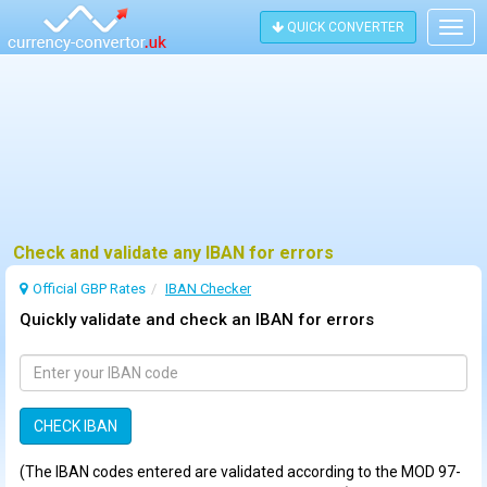
QUICK CONVERTER
Togg
navig
Check and validate any IBAN for errors
Official GBP Rates
IBAN Checker
Quickly validate and check an IBAN for errors
(The IBAN codes entered are validated according to the MOD 97-