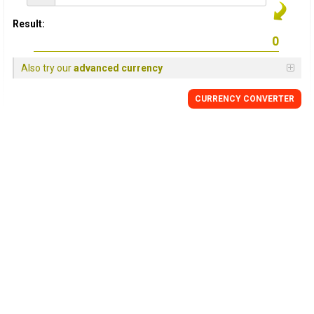
Result:
Also try our
advanced currency
CURRENCY
CONVERTER