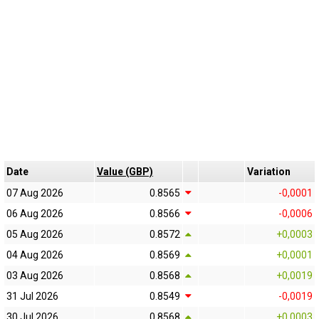
Date
Value (GBP)
Variation
07 Aug 2026
0.8565
-0,0001
06 Aug 2026
0.8566
-0,0006
05 Aug 2026
0.8572
+0,0003
04 Aug 2026
0.8569
+0,0001
03 Aug 2026
0.8568
+0,0019
31 Jul 2026
0.8549
-0,0019
30 Jul 2026
0.8568
+0,0003