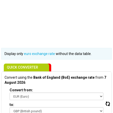
Display only
euro exchange rate
without the data table.
QUICK CONVERTER
Convert using the
Bank of England (BoE) exchange rate
from
7
August 2026
:
Convert from:
to: