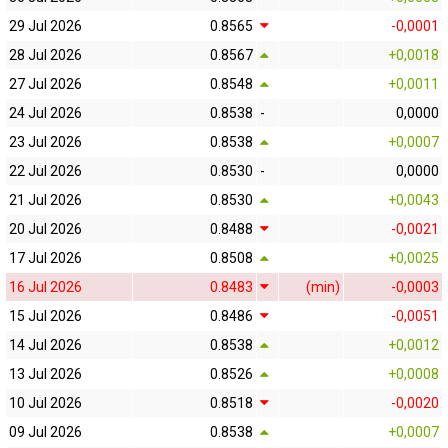
29 Jul 2026
0.8565
-0,0001
28 Jul 2026
0.8567
+0,0018
27 Jul 2026
0.8548
+0,0011
24 Jul 2026
0.8538
-
0,0000
23 Jul 2026
0.8538
+0,0007
22 Jul 2026
0.8530
-
0,0000
21 Jul 2026
0.8530
+0,0043
20 Jul 2026
0.8488
-0,0021
17 Jul 2026
0.8508
+0,0025
16 Jul 2026
0.8483
(min)
-0,0003
15 Jul 2026
0.8486
-0,0051
14 Jul 2026
0.8538
+0,0012
13 Jul 2026
0.8526
+0,0008
10 Jul 2026
0.8518
-0,0020
09 Jul 2026
0.8538
+0,0007