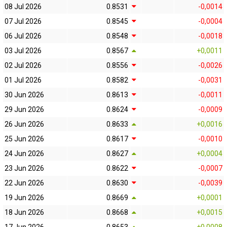
08 Jul 2026
0.8531
-0,0014
07 Jul 2026
0.8545
-0,0004
06 Jul 2026
0.8548
-0,0018
03 Jul 2026
0.8567
+0,0011
02 Jul 2026
0.8556
-0,0026
01 Jul 2026
0.8582
-0,0031
30 Jun 2026
0.8613
-0,0011
29 Jun 2026
0.8624
-0,0009
26 Jun 2026
0.8633
+0,0016
25 Jun 2026
0.8617
-0,0010
24 Jun 2026
0.8627
+0,0004
23 Jun 2026
0.8622
-0,0007
22 Jun 2026
0.8630
-0,0039
19 Jun 2026
0.8669
+0,0001
18 Jun 2026
0.8668
+0,0015