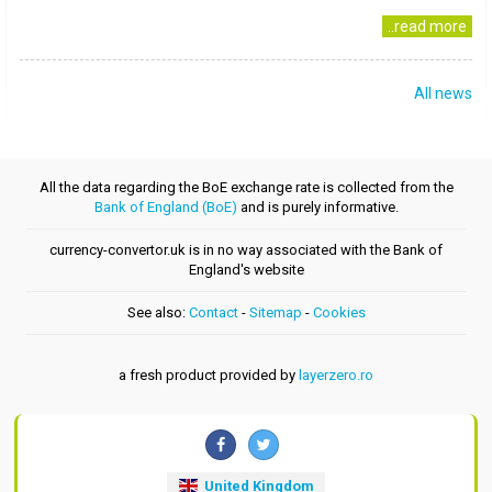
..read more
All news
All the data regarding the BoE exchange rate is collected from the
Bank of England (BoE)
and is purely informative.
currency-convertor.uk is in no way associated with the Bank of
England's website
See also:
Contact
-
Sitemap
-
Cookies
a fresh product provided by
layerzero.ro
United Kingdom