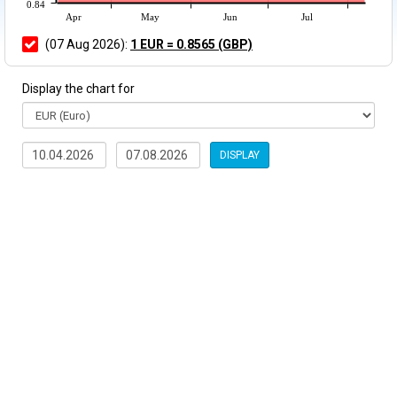
0.84
Apr
May
Jun
Jul
(07 Aug 2026):
1 EUR = 0.8565 (GBP)
Display the chart for
DISPLAY