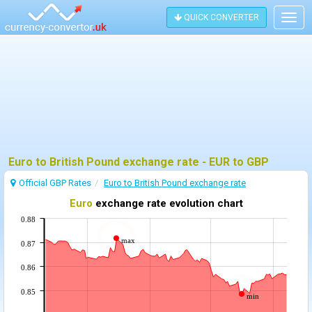
QUICK CONVERTER
Togg
navig
Euro to British Pound exchange rate - EUR to GBP
Official GBP Rates
Euro to British Pound exchange rate
Euro
exchange rate evolution chart
0.88
max
0.87
0.86
0.85
min