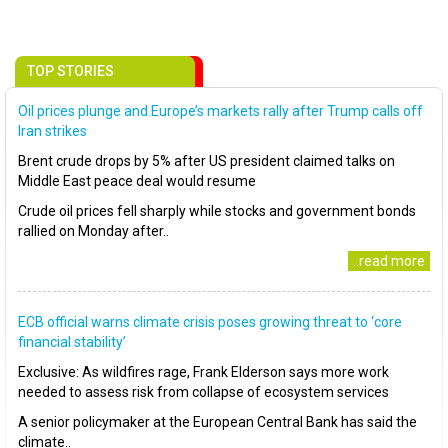
TOP STORIES
Oil prices plunge and Europe’s markets rally after Trump calls off
Iran strikes
Brent crude drops by 5% after US president claimed talks on
Middle East peace deal would resume
Crude oil prices fell sharply while stocks and government bonds
rallied on Monday after..
..read more
ECB official warns climate crisis poses growing threat to ‘core
financial stability’
Exclusive: As wildfires rage, Frank Elderson says more work
needed to assess risk from collapse of ecosystem services
A senior policymaker at the European Central Bank has said the
climate..