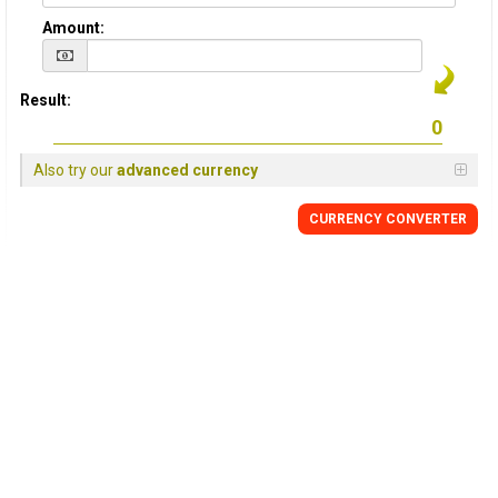
Amount:
Result:
Also try our
advanced currency
CURRENCY
CONVERTER