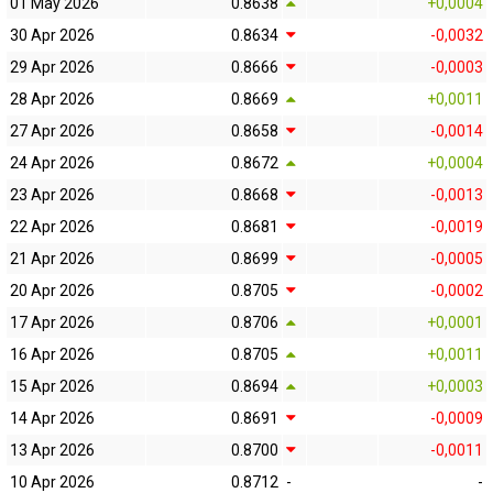
01 May 2026
0.8638
+0,0004
30 Apr 2026
0.8634
-0,0032
29 Apr 2026
0.8666
-0,0003
28 Apr 2026
0.8669
+0,0011
27 Apr 2026
0.8658
-0,0014
24 Apr 2026
0.8672
+0,0004
23 Apr 2026
0.8668
-0,0013
22 Apr 2026
0.8681
-0,0019
21 Apr 2026
0.8699
-0,0005
20 Apr 2026
0.8705
-0,0002
17 Apr 2026
0.8706
+0,0001
16 Apr 2026
0.8705
+0,0011
15 Apr 2026
0.8694
+0,0003
14 Apr 2026
0.8691
-0,0009
13 Apr 2026
0.8700
-0,0011
10 Apr 2026
0.8712
-
-