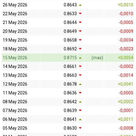
26 May 2026
0.8643
+0,0010
22 May 2026
0.8633
-0,0010
21 May 2026
0.8644
-0,0005
20 May 2026
0.8649
-0,0009
19 May 2026
0.8658
-0,0034
18 May 2026
0.8692
-0,0023
15 May 2026
0.8715
(max)
+0,0054
14 May 2026
0.8661
-0,0002
13 May 2026
0.8663
-0,0014
12 May 2026
0.8678
+0,0041
11 May 2026
0.8636
-0,0005
08 May 2026
0.8642
+0,0002
07 May 2026
0.8639
-0,0001
06 May 2026
0.8641
+0,0011
05 May 2026
0.8630
-0,0008