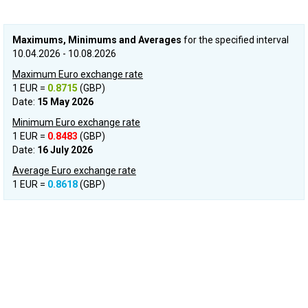
Maximums, Minimums and Averages
for the specified interval
10.04.2026 - 10.08.2026
Maximum Euro exchange rate
1 EUR =
0.8715
(GBP)
Date:
15 May 2026
Minimum Euro exchange rate
1 EUR =
0.8483
(GBP)
Date:
16 July 2026
Average Euro exchange rate
1 EUR =
0.8618
(GBP)