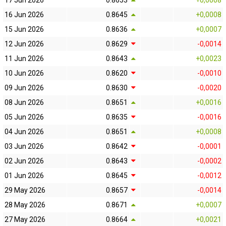
17 Jun 2026
0.8653
+0,0008
16 Jun 2026
0.8645
+0,0008
15 Jun 2026
0.8636
+0,0007
12 Jun 2026
0.8629
-0,0014
11 Jun 2026
0.8643
+0,0023
10 Jun 2026
0.8620
-0,0010
09 Jun 2026
0.8630
-0,0020
08 Jun 2026
0.8651
+0,0016
05 Jun 2026
0.8635
-0,0016
04 Jun 2026
0.8651
+0,0008
03 Jun 2026
0.8642
-0,0001
02 Jun 2026
0.8643
-0,0002
01 Jun 2026
0.8645
-0,0012
29 May 2026
0.8657
-0,0014
28 May 2026
0.8671
+0,0007
27 May 2026
0.8664
+0,0021