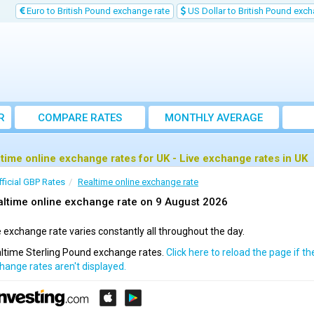
Euro to British Pound exchange rate
US Dollar to British Pound exch
R
COMPARE RATES
MONTHLY AVERAGE
EXCHANGE RATE
 time online exchange rates for UK - Live exchange rates in UK
fficial GBP Rates
Realtime online exchange rate
ltime online exchange rate on 9 August 2026
 exchange rate varies constantly all throughout the day.
ltime Sterling Pound exchange rates.
Click here to reload the page if th
hange rates aren't displayed.