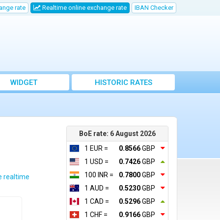
ange rate
Realtime online exchange rate
IBAN Checker
WIDGET
HISTORIC RATES
BoE rate: 6 August 2026
1 EUR =
0.8566
GBP
1 USD =
0.7426
GBP
100 INR =
0.7800
GBP
e realtime
1 AUD =
0.5230
GBP
1 CAD =
0.5296
GBP
1 CHF =
0.9166
GBP