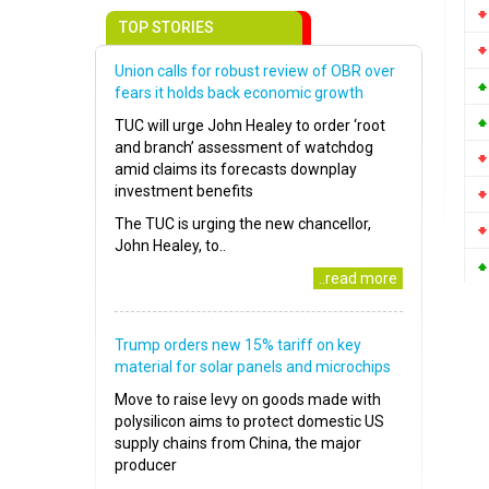
TOP STORIES
Union calls for robust review of OBR over
fears it holds back economic growth
TUC will urge John Healey to order ‘root
and branch’ assessment of watchdog
amid claims its forecasts downplay
investment benefits
The TUC is urging the new chancellor,
John Healey, to..
..read more
Trump orders new 15% tariff on key
material for solar panels and microchips
Move to raise levy on goods made with
polysilicon aims to protect domestic US
supply chains from China, the major
producer