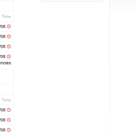
encies.