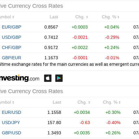
ltime exchange rates for the main currencies as well as emergent curr