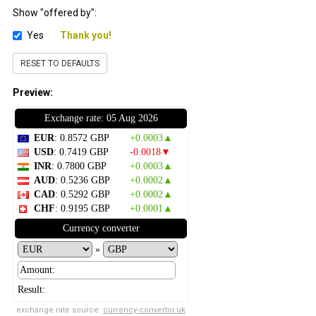
Show "offered by":
Yes
Thank you!
RESET TO DEFAULTS
Preview:
Exchange rate: 05 Aug 2026
EUR
: 0.8572 GBP
+0.0003▲
USD
: 0.7419 GBP
-0.0018▼
INR
: 0.7800 GBP
+0.0003▲
AUD
: 0.5236 GBP
+0.0002▲
CAD
: 0.5292 GBP
+0.0002▲
CHF
: 0.9195 GBP
+0.0001▲
Currency converter
»
Result:
exchange rate source:
currency-convertor.uk