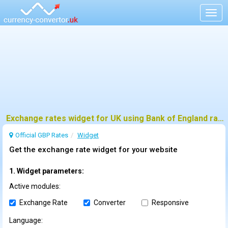
Togg
navig
Exchange rates widget for UK using Bank of England rates
Official GBP Rates
Widget
Get the exchange rate widget for your website
1. Widget parameters:
Active modules:
Exchange Rate
Converter
Responsive
Language: