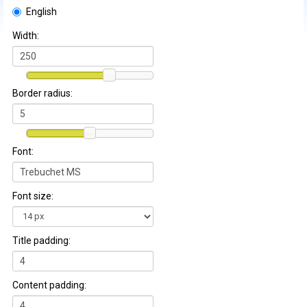
English
Width:
Border radius:
Font:
Font size:
Title padding:
Content padding: