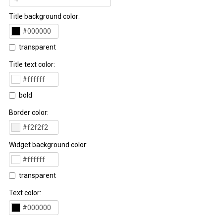
Title background color:
transparent
Title text color:
bold
Border color:
Widget background color:
transparent
Text color: