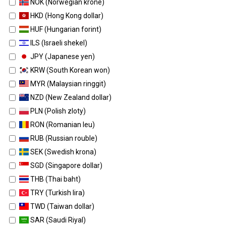
NOK (Norwegian krone)
HKD (Hong Kong dollar)
HUF (Hungarian forint)
ILS (Israeli shekel)
JPY (Japanese yen)
KRW (South Korean won)
MYR (Malaysian ringgit)
NZD (New Zealand dollar)
PLN (Polish zloty)
RON (Romanian leu)
RUB (Russian rouble)
SEK (Swedish krona)
SGD (Singapore dollar)
THB (Thai baht)
TRY (Turkish lira)
TWD (Taiwan dollar)
SAR (Saudi Riyal)