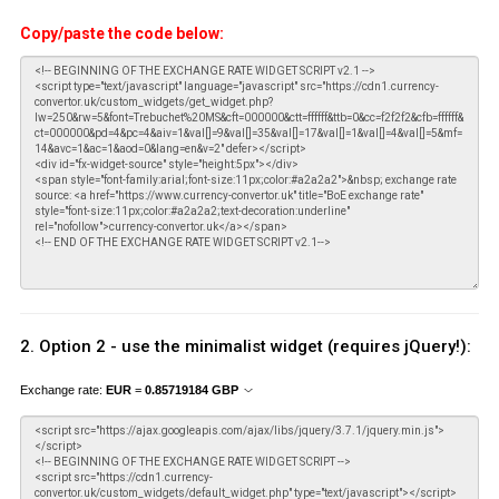
Copy/paste the code below:
2. Option 2 - use the minimalist widget (requires jQuery!):
Exchange rate:
EUR
=
0.85719184
GBP