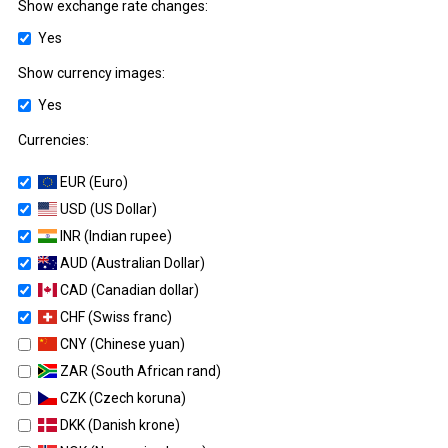
Show exchange rate changes:
Yes
Show currency images:
Yes
Currencies:
EUR (Euro)
USD (US Dollar)
INR (Indian rupee)
AUD (Australian Dollar)
CAD (Canadian dollar)
CHF (Swiss franc)
CNY (Chinese yuan)
ZAR (South African rand)
CZK (Czech koruna)
DKK (Danish krone)