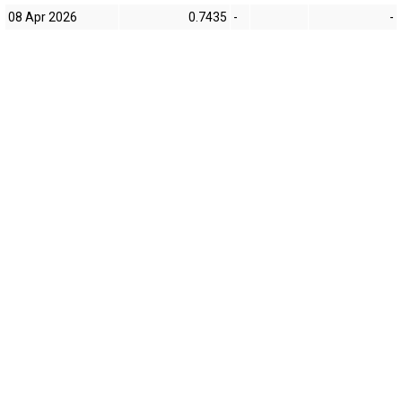
08 Apr 2026
0.7435
-
-