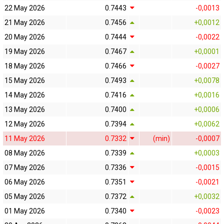
22 May 2026
0.7443
-0,0013
21 May 2026
0.7456
+0,0012
20 May 2026
0.7444
-0,0022
19 May 2026
0.7467
+0,0001
18 May 2026
0.7466
-0,0027
15 May 2026
0.7493
+0,0078
14 May 2026
0.7416
+0,0016
13 May 2026
0.7400
+0,0006
12 May 2026
0.7394
+0,0062
11 May 2026
0.7332
(min)
-0,0007
08 May 2026
0.7339
+0,0003
07 May 2026
0.7336
-0,0015
06 May 2026
0.7351
-0,0021
05 May 2026
0.7372
+0,0032
01 May 2026
0.7340
-0,0023