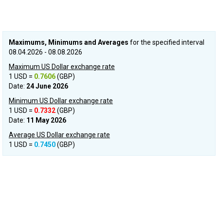
Maximums, Minimums and Averages
for the specified interval
08.04.2026 - 08.08.2026
Maximum US Dollar exchange rate
1 USD =
0.7606
(GBP)
Date:
24 June 2026
Minimum US Dollar exchange rate
1 USD =
0.7332
(GBP)
Date:
11 May 2026
Average US Dollar exchange rate
1 USD =
0.7450
(GBP)