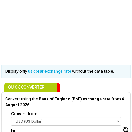
Display only
us dollar exchange rate
without the data table.
QUICK CONVERTER
Convert using the
Bank of England (BoE) exchange rate
from
6
August 2026
:
Convert from:
to: