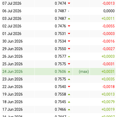
07 Jul 2026
0.7474
-0,0013
06 Jul 2026
0.7487
-
0,0000
03 Jul 2026
0.7487
+0,0011
02 Jul 2026
0.7476
-0,0055
01 Jul 2026
0.7531
-0,0003
30 Jun 2026
0.7534
-0,0016
29 Jun 2026
0.7550
-0,0027
26 Jun 2026
0.7577
+0,0003
25 Jun 2026
0.7575
-0,0031
24 Jun 2026
0.7606
(max)
+0,0031
23 Jun 2026
0.7575
+0,0035
22 Jun 2026
0.7540
-0,0018
19 Jun 2026
0.7558
+0,0013
18 Jun 2026
0.7545
+0,0079
17 Jun 2026
0.7466
+0,0019