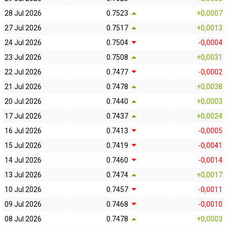
28 Jul 2026
0.7523
+0,0007
27 Jul 2026
0.7517
+0,0013
24 Jul 2026
0.7504
-0,0004
23 Jul 2026
0.7508
+0,0031
22 Jul 2026
0.7477
-0,0002
21 Jul 2026
0.7478
+0,0038
20 Jul 2026
0.7440
+0,0003
17 Jul 2026
0.7437
+0,0024
16 Jul 2026
0.7413
-0,0005
15 Jul 2026
0.7419
-0,0041
14 Jul 2026
0.7460
-0,0014
13 Jul 2026
0.7474
+0,0017
10 Jul 2026
0.7457
-0,0011
09 Jul 2026
0.7468
-0,0010
08 Jul 2026
0.7478
+0,0003