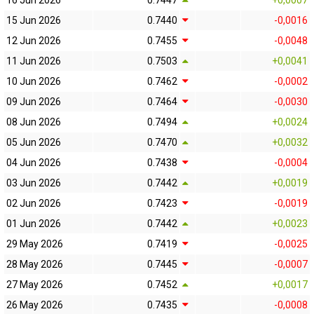
16 Jun 2026
0.7447
+0,0007
15 Jun 2026
0.7440
-0,0016
12 Jun 2026
0.7455
-0,0048
11 Jun 2026
0.7503
+0,0041
10 Jun 2026
0.7462
-0,0002
09 Jun 2026
0.7464
-0,0030
08 Jun 2026
0.7494
+0,0024
05 Jun 2026
0.7470
+0,0032
04 Jun 2026
0.7438
-0,0004
03 Jun 2026
0.7442
+0,0019
02 Jun 2026
0.7423
-0,0019
01 Jun 2026
0.7442
+0,0023
29 May 2026
0.7419
-0,0025
28 May 2026
0.7445
-0,0007
27 May 2026
0.7452
+0,0017
26 May 2026
0.7435
-0,0008