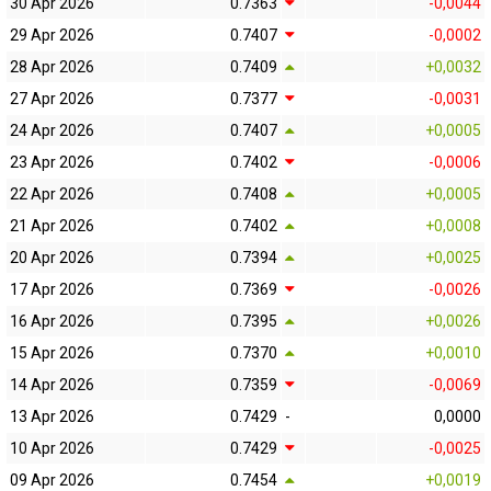
30 Apr 2026
0.7363
-0,0044
29 Apr 2026
0.7407
-0,0002
28 Apr 2026
0.7409
+0,0032
27 Apr 2026
0.7377
-0,0031
24 Apr 2026
0.7407
+0,0005
23 Apr 2026
0.7402
-0,0006
22 Apr 2026
0.7408
+0,0005
21 Apr 2026
0.7402
+0,0008
20 Apr 2026
0.7394
+0,0025
17 Apr 2026
0.7369
-0,0026
16 Apr 2026
0.7395
+0,0026
15 Apr 2026
0.7370
+0,0010
14 Apr 2026
0.7359
-0,0069
13 Apr 2026
0.7429
-
0,0000
10 Apr 2026
0.7429
-0,0025
09 Apr 2026
0.7454
+0,0019