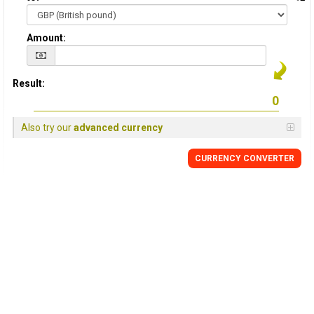
Amount:
Result:
Also try our
advanced currency
CURRENCY
CONVERTER