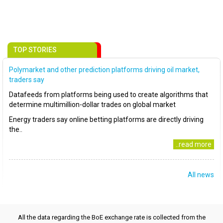
TOP STORIES
Polymarket and other prediction platforms driving oil market,
traders say
Datafeeds from platforms being used to create algorithms that
determine multimillion-dollar trades on global market
Energy traders say online betting platforms are directly driving
the..
..read more
All news
All the data regarding the BoE exchange rate is collected from the