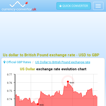
QUICK CONVERTER
Togg
navig
Us dollar to British Pound exchange rate - USD to GBP
Official GBP Rates
US Dollar to British Pound exchange rate
US Dollar
exchange rate evolution chart
0.77
max
0.76
0.75
0.74
min