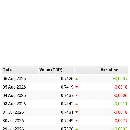
Date
Value (GBP)
Variation
06 Aug 2026
0.7426
+0,0007
05 Aug 2026
0.7419
-0,0018
04 Aug 2026
0.7437
-0,0006
03 Aug 2026
0.7442
+0,0011
31 Jul 2026
0.7431
-0,0018
30 Jul 2026
0.7449
-0,0077
29 Jul 2026
0.7526
+0,0003