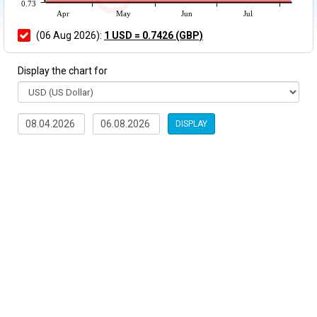
0.73
Apr
May
Jun
Jul
(06 Aug 2026):
1 USD = 0.7426 (GBP)
Display the chart for
DISPLAY