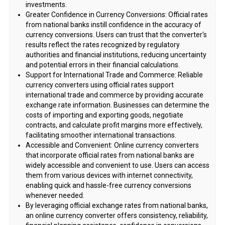
investments.
Greater Confidence in Currency Conversions: Official rates
from national banks instill confidence in the accuracy of
currency conversions. Users can trust that the converter's
results reflect the rates recognized by regulatory
authorities and financial institutions, reducing uncertainty
and potential errors in their financial calculations.
Support for International Trade and Commerce: Reliable
currency converters using official rates support
international trade and commerce by providing accurate
exchange rate information. Businesses can determine the
costs of importing and exporting goods, negotiate
contracts, and calculate profit margins more effectively,
facilitating smoother international transactions.
Accessible and Convenient: Online currency converters
that incorporate official rates from national banks are
widely accessible and convenient to use. Users can access
them from various devices with internet connectivity,
enabling quick and hassle-free currency conversions
whenever needed.
By leveraging official exchange rates from national banks,
an online currency converter offers consistency, reliability,