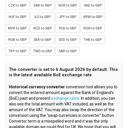
CZK to GBP
DKK to GBP
NOK to GBP
HKD to GBP
HUF to GBP
ILS to GBP
JPY to GBP
KRW to GBP
MYR to GBP
NZD to GBP
PLN to GBP
RON to GBP
RUB to GBP
SEK to GBP
SGD to GBP
THB to GBP
TRY to GBP
TWD to GBP
SAR to GBP
The converter is set to 6 August 2026 by default. This
is the latest available BoE exchange rate
Historical currency converter
conversion tool allows you to
convert the entered amount against the Bank of England's
(BoE) past and present
exchange rates
. In addition, you can
also see the total amount with VAT included, as well as the
amount of the VAT. You may also swap the direction of the
conversion using the "swap currencies in converter" button.
Convertor term is a misspelled word and it was the only
available domain we could find for UK. We hope that you will