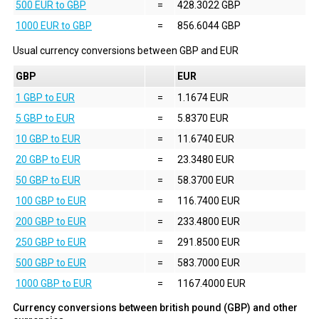
500 EUR to GBP
=
428.3022 GBP
1000 EUR to GBP
=
856.6044 GBP
Usual currency conversions between
GBP
and
EUR
GBP
EUR
1 GBP to EUR
=
1.1674 EUR
5 GBP to EUR
=
5.8370 EUR
10 GBP to EUR
=
11.6740 EUR
20 GBP to EUR
=
23.3480 EUR
50 GBP to EUR
=
58.3700 EUR
100 GBP to EUR
=
116.7400 EUR
200 GBP to EUR
=
233.4800 EUR
250 GBP to EUR
=
291.8500 EUR
500 GBP to EUR
=
583.7000 EUR
1000 GBP to EUR
=
1167.4000 EUR
Currency conversions between british pound (GBP) and other