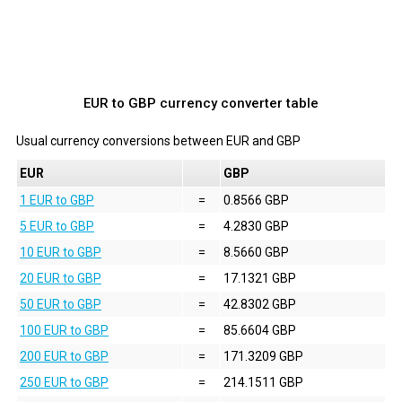
EUR to GBP currency converter table
Usual currency conversions between
EUR
and
GBP
EUR
GBP
1 EUR to GBP
=
0.8566 GBP
5 EUR to GBP
=
4.2830 GBP
10 EUR to GBP
=
8.5660 GBP
20 EUR to GBP
=
17.1321 GBP
50 EUR to GBP
=
42.8302 GBP
100 EUR to GBP
=
85.6604 GBP
200 EUR to GBP
=
171.3209 GBP
250 EUR to GBP
=
214.1511 GBP