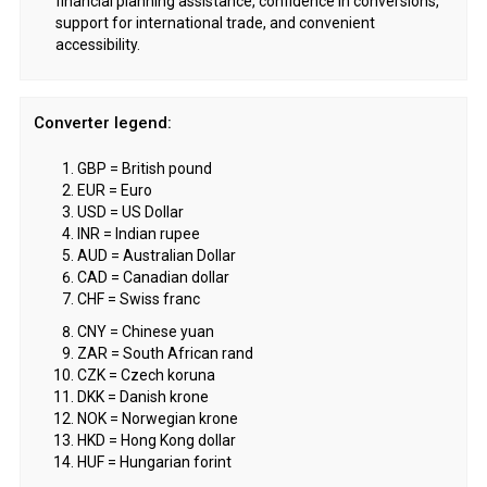
financial planning assistance, confidence in conversions,
support for international trade, and convenient
accessibility.
Converter legend:
GBP = British pound
EUR = Euro
USD = US Dollar
INR = Indian rupee
AUD = Australian Dollar
CAD = Canadian dollar
CHF = Swiss franc
CNY = Chinese yuan
ZAR = South African rand
CZK = Czech koruna
DKK = Danish krone
NOK = Norwegian krone
HKD = Hong Kong dollar
HUF = Hungarian forint