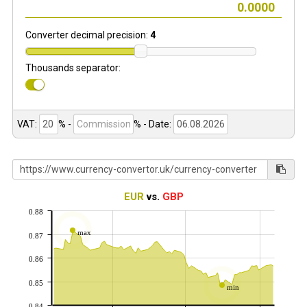
Converter decimal precision:
4
Thousands separator:
VAT:
% -
%
- Date:
EUR
vs.
GBP
0.88
max
0.87
0.86
0.85
min
0.84