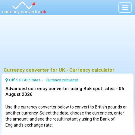
Togg
navig
Currency converter for UK - Currency calculator
Official GBP Rates
Currency
converter
Advanced currency converter using BoE spot rates -
06
August 2026
Use the currency converter below to convert to British pounds or
another currency. Select the date, choose the currencies, enter
the amount, and see the result instantly using the Bank of
England's exchange rate: