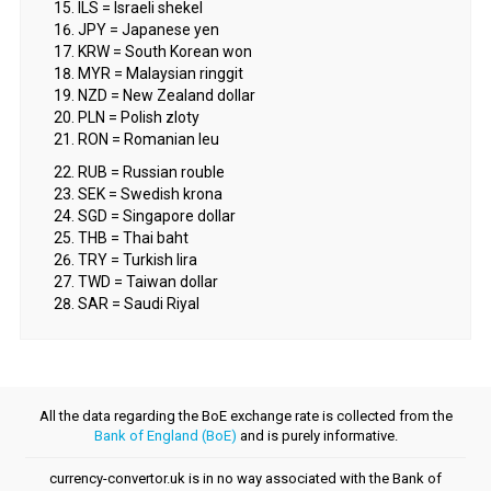
ILS = Israeli shekel
JPY = Japanese yen
KRW = South Korean won
MYR = Malaysian ringgit
NZD = New Zealand dollar
PLN = Polish zloty
RON = Romanian leu
RUB = Russian rouble
SEK = Swedish krona
SGD = Singapore dollar
THB = Thai baht
TRY = Turkish lira
TWD = Taiwan dollar
SAR = Saudi Riyal
All the data regarding the BoE exchange rate is collected from the
Bank of England (BoE)
and is purely informative.
currency-convertor.uk is in no way associated with the Bank of