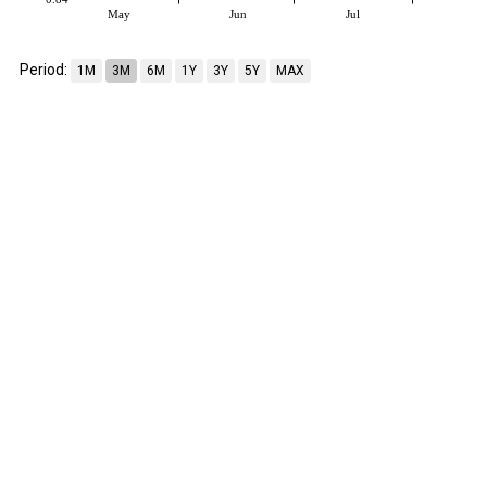
May
Jun
Jul
Period:
1M
3M
6M
1Y
3Y
5Y
MAX