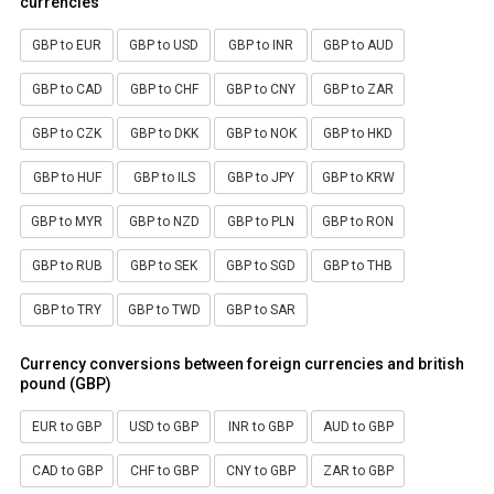
currencies
GBP to EUR
GBP to USD
GBP to INR
GBP to AUD
GBP to CAD
GBP to CHF
GBP to CNY
GBP to ZAR
GBP to CZK
GBP to DKK
GBP to NOK
GBP to HKD
GBP to HUF
GBP to ILS
GBP to JPY
GBP to KRW
GBP to MYR
GBP to NZD
GBP to PLN
GBP to RON
GBP to RUB
GBP to SEK
GBP to SGD
GBP to THB
GBP to TRY
GBP to TWD
GBP to SAR
Currency conversions between foreign currencies and british
pound (GBP)
EUR to GBP
USD to GBP
INR to GBP
AUD to GBP
CAD to GBP
CHF to GBP
CNY to GBP
ZAR to GBP