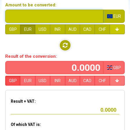
Amount to be converted:
EUR
GBP
EUR
USD
INR
AUD
CAD
CHF
Result of the conversion:
GBP
GBP
EUR
USD
INR
AUD
CAD
CHF
Result + VAT:
Of which VAT is: