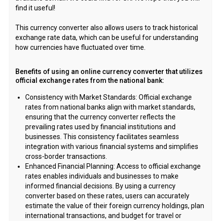
find it useful!
This currency converter also allows users to track historical
exchange rate data, which can be useful for understanding
how currencies have fluctuated over time.
Benefits of using an online currency converter that utilizes
official exchange rates from the national bank:
Consistency with Market Standards: Official exchange
rates from national banks align with market standards,
ensuring that the currency converter reflects the
prevailing rates used by financial institutions and
businesses. This consistency facilitates seamless
integration with various financial systems and simplifies
cross-border transactions.
Enhanced Financial Planning: Access to official exchange
rates enables individuals and businesses to make
informed financial decisions. By using a currency
converter based on these rates, users can accurately
estimate the value of their foreign currency holdings, plan
international transactions, and budget for travel or