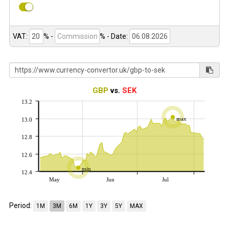
VAT:
% -
%
- Date:
GBP
vs.
SEK
13.2
max
13.0
12.8
12.6
min
12.4
May
Jun
Jul
Period:
1M
3M
6M
1Y
3Y
5Y
MAX