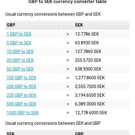
GBP to SEK currency converter table
Usual currency conversions between
GBP
and
SEK
GBP
SEK
1 GBP to SEK
=
12.7786 SEK
5 GBP to SEK
=
63.8930 SEK
10 GBP to SEK
=
127.7860 SEK
20 GBP to SEK
=
255.5720 SEK
50 GBP to SEK
=
638.9300 SEK
100 GBP to SEK
=
1,277.8600 SEK
200 GBP to SEK
=
2,555.7200 SEK
250 GBP to SEK
=
3,194.6500 SEK
500 GBP to SEK
=
6,389.3000 SEK
1000 GBP to SEK
=
12,778.6000 SEK
Usual currency conversions between
SEK
and
GBP
SEK
GBP