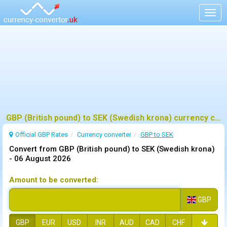
Togg
navig
GBP (British pound) to SEK (Swedish krona) currency converter
Official GBP Rates
Currency
converter
GBP to SEK
Convert from GBP (British pound) to SEK (Swedish krona)
-
06 August 2026
Amount to be converted:
GBP
GBP
EUR
USD
INR
AUD
CAD
CHF