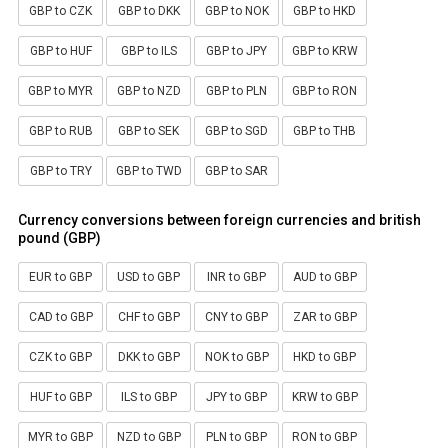
GBP to CZK
GBP to DKK
GBP to NOK
GBP to HKD
GBP to HUF
GBP to ILS
GBP to JPY
GBP to KRW
GBP to MYR
GBP to NZD
GBP to PLN
GBP to RON
GBP to RUB
GBP to SEK
GBP to SGD
GBP to THB
GBP to TRY
GBP to TWD
GBP to SAR
Currency conversions between foreign currencies and british
pound (GBP)
EUR to GBP
USD to GBP
INR to GBP
AUD to GBP
CAD to GBP
CHF to GBP
CNY to GBP
ZAR to GBP
CZK to GBP
DKK to GBP
NOK to GBP
HKD to GBP
HUF to GBP
ILS to GBP
JPY to GBP
KRW to GBP
MYR to GBP
NZD to GBP
PLN to GBP
RON to GBP