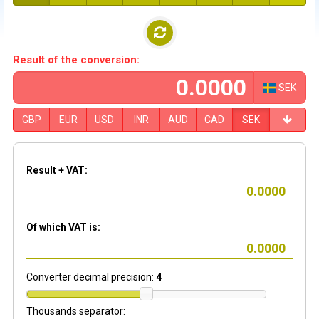
Result of the conversion:
SEK
GBP
EUR
USD
INR
AUD
CAD
SEK
Result + VAT:
Of which VAT is:
Converter decimal precision:
4
Thousands separator: