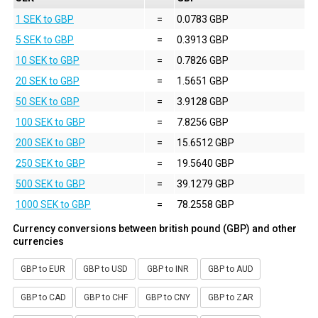
1 SEK to GBP
=
0.0783 GBP
5 SEK to GBP
=
0.3913 GBP
10 SEK to GBP
=
0.7826 GBP
20 SEK to GBP
=
1.5651 GBP
50 SEK to GBP
=
3.9128 GBP
100 SEK to GBP
=
7.8256 GBP
200 SEK to GBP
=
15.6512 GBP
250 SEK to GBP
=
19.5640 GBP
500 SEK to GBP
=
39.1279 GBP
1000 SEK to GBP
=
78.2558 GBP
Currency conversions between british pound (GBP) and other
currencies
GBP to EUR
GBP to USD
GBP to INR
GBP to AUD
GBP to CAD
GBP to CHF
GBP to CNY
GBP to ZAR