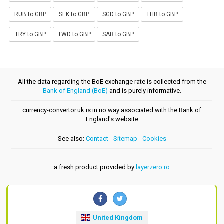
RUB to GBP
SEK to GBP
SGD to GBP
THB to GBP
TRY to GBP
TWD to GBP
SAR to GBP
All the data regarding the BoE exchange rate is collected from the
Bank of England (BoE)
and is purely informative.
currency-convertor.uk is in no way associated with the Bank of
England's website
See also:
Contact
-
Sitemap
-
Cookies
a fresh product provided by
layerzero.ro
United Kingdom