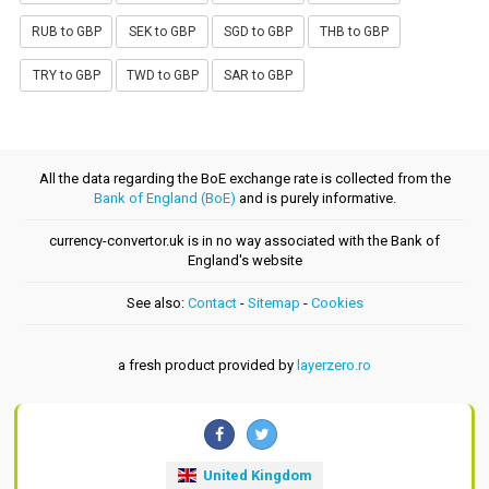
RUB to GBP
SEK to GBP
SGD to GBP
THB to GBP
TRY to GBP
TWD to GBP
SAR to GBP
All the data regarding the BoE exchange rate is collected from the
Bank of England (BoE)
and is purely informative.
currency-convertor.uk is in no way associated with the Bank of
England's website
See also:
Contact
-
Sitemap
-
Cookies
a fresh product provided by
layerzero.ro
United Kingdom