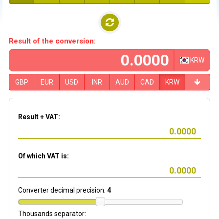
Result of the conversion:
KRW
GBP
EUR
USD
INR
AUD
CAD
KRW
Result + VAT:
Of which VAT is:
Converter decimal precision:
4
Thousands separator: