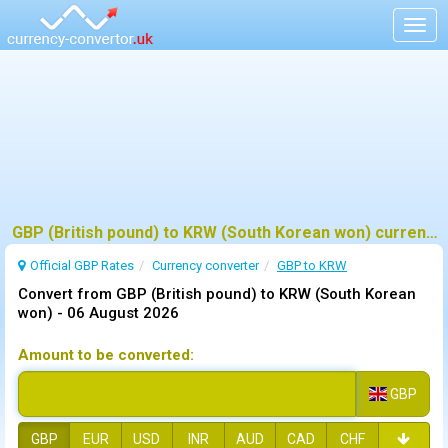
Togg
navig
GBP (British pound) to KRW (South Korean won) currency converter
Official GBP Rates
Currency
converter
GBP to KRW
Convert from GBP (British pound) to KRW (South Korean
won) -
06 August 2026
Amount to be converted:
GBP
GBP
EUR
USD
INR
AUD
CAD
CHF