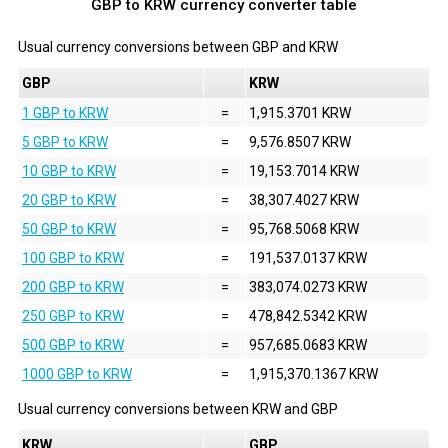
GBP to KRW currency converter table
Usual currency conversions between
GBP
and
KRW
GBP
KRW
1 GBP to KRW
=
1,915.3701 KRW
5 GBP to KRW
=
9,576.8507 KRW
10 GBP to KRW
=
19,153.7014 KRW
20 GBP to KRW
=
38,307.4027 KRW
50 GBP to KRW
=
95,768.5068 KRW
100 GBP to KRW
=
191,537.0137 KRW
200 GBP to KRW
=
383,074.0273 KRW
250 GBP to KRW
=
478,842.5342 KRW
500 GBP to KRW
=
957,685.0683 KRW
1000 GBP to KRW
=
1,915,370.1367 KRW
Usual currency conversions between
KRW
and
GBP
KRW
GBP