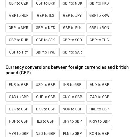
GBP to CZK
GBP to DKK
GBP to NOK
GBP to HKD
GBP to HUF
GBP to ILS
GBP to JPY
GBP to KRW
GBP to MYR
GBP to NZD
GBP to PLN
GBP to RON
GBP to RUB
GBP to SEK
GBP to SGD
GBP to THB
GBP to TRY
GBP to TWD
GBP to SAR
Currency conversions between foreign currencies and british
pound (GBP)
EUR to GBP
USD to GBP
INR to GBP
AUD to GBP
CAD to GBP
CHF to GBP
CNY to GBP
ZAR to GBP
CZK to GBP
DKK to GBP
NOK to GBP
HKD to GBP
HUF to GBP
ILS to GBP
JPY to GBP
KRW to GBP
MYR to GBP
NZD to GBP
PLN to GBP
RON to GBP