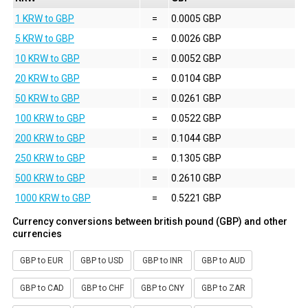
1 KRW to GBP
=
0.0005 GBP
5 KRW to GBP
=
0.0026 GBP
10 KRW to GBP
=
0.0052 GBP
20 KRW to GBP
=
0.0104 GBP
50 KRW to GBP
=
0.0261 GBP
100 KRW to GBP
=
0.0522 GBP
200 KRW to GBP
=
0.1044 GBP
250 KRW to GBP
=
0.1305 GBP
500 KRW to GBP
=
0.2610 GBP
1000 KRW to GBP
=
0.5221 GBP
Currency conversions between british pound (GBP) and other
currencies
GBP to EUR
GBP to USD
GBP to INR
GBP to AUD
GBP to CAD
GBP to CHF
GBP to CNY
GBP to ZAR