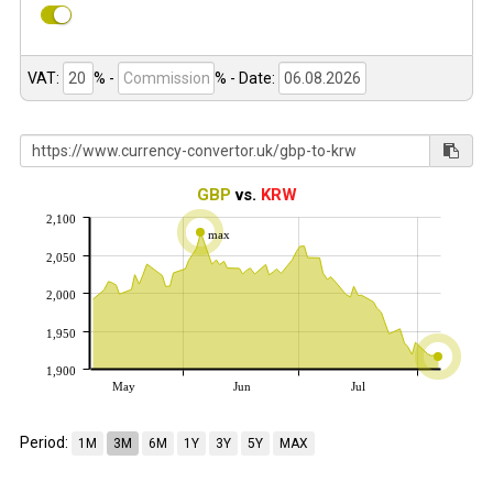
VAT:
% -
%
- Date:
GBP
vs.
KRW
2,100
max
2,050
2,000
1,950
1,900
May
Jun
Jul
Period:
1M
3M
6M
1Y
3Y
5Y
MAX