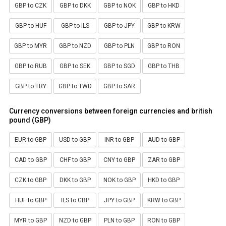
GBP to CZK
GBP to DKK
GBP to NOK
GBP to HKD
GBP to HUF
GBP to ILS
GBP to JPY
GBP to KRW
GBP to MYR
GBP to NZD
GBP to PLN
GBP to RON
GBP to RUB
GBP to SEK
GBP to SGD
GBP to THB
GBP to TRY
GBP to TWD
GBP to SAR
Currency conversions between foreign currencies and british
pound (GBP)
EUR to GBP
USD to GBP
INR to GBP
AUD to GBP
CAD to GBP
CHF to GBP
CNY to GBP
ZAR to GBP
CZK to GBP
DKK to GBP
NOK to GBP
HKD to GBP
HUF to GBP
ILS to GBP
JPY to GBP
KRW to GBP
MYR to GBP
NZD to GBP
PLN to GBP
RON to GBP