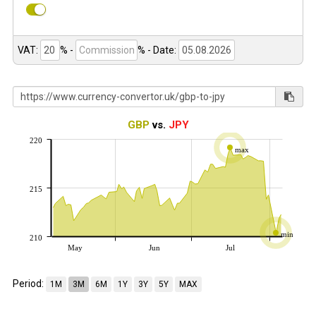
VAT:
% -
%
- Date:
GBP
vs.
JPY
220
max
215
min
210
May
Jun
Jul
Period:
1M
3M
6M
1Y
3Y
5Y
MAX