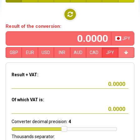
Result of the conversion:
JPY
GBP
EUR
USD
INR
AUD
CAD
JPY
Result + VAT:
Of which VAT is:
Converter decimal precision:
4
Thousands separator: