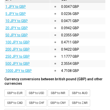
1 JPY to GBP
=
0.0047 GBP
5 JPY to GBP
=
0.0236 GBP
10 JPY to GBP
=
0.0471 GBP
20 JPY to GBP
=
0.0942 GBP
50 JPY to GBP
=
0.2355 GBP
100 JPY to GBP
=
0.4711 GBP
200 JPY to GBP
=
0.9422 GBP
250 JPY to GBP
=
1.1777 GBP
500 JPY to GBP
=
2.3554 GBP
1000 JPY to GBP
=
4.7108 GBP
Currency conversions between british pound (GBP) and other
currencies
GBP to EUR
GBP to USD
GBP to INR
GBP to AUD
GBP to CAD
GBP to CHF
GBP to CNY
GBP to ZAR