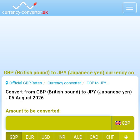
Togg
navig
GBP (British pound) to JPY (Japanese yen) currency converter
Official GBP Rates
Currency
converter
GBP to JPY
Convert from GBP (British pound) to JPY (Japanese yen)
-
05 August 2026
Amount to be converted:
GBP
GBP
EUR
USD
INR
AUD
CAD
CHF