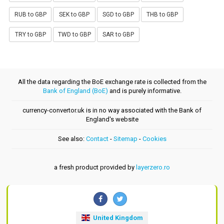
RUB to GBP
SEK to GBP
SGD to GBP
THB to GBP
TRY to GBP
TWD to GBP
SAR to GBP
All the data regarding the BoE exchange rate is collected from the
Bank of England (BoE)
and is purely informative.
currency-convertor.uk is in no way associated with the Bank of
England's website
See also:
Contact
-
Sitemap
-
Cookies
a fresh product provided by
layerzero.ro
United Kingdom