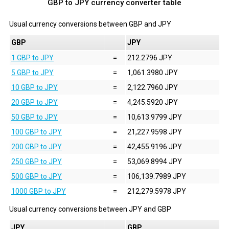
GBP to JPY currency converter table
Usual currency conversions between
GBP
and
JPY
GBP
JPY
1 GBP to JPY
=
212.2796 JPY
5 GBP to JPY
=
1,061.3980 JPY
10 GBP to JPY
=
2,122.7960 JPY
20 GBP to JPY
=
4,245.5920 JPY
50 GBP to JPY
=
10,613.9799 JPY
100 GBP to JPY
=
21,227.9598 JPY
200 GBP to JPY
=
42,455.9196 JPY
250 GBP to JPY
=
53,069.8994 JPY
500 GBP to JPY
=
106,139.7989 JPY
1000 GBP to JPY
=
212,279.5978 JPY
Usual currency conversions between
JPY
and
GBP
JPY
GBP