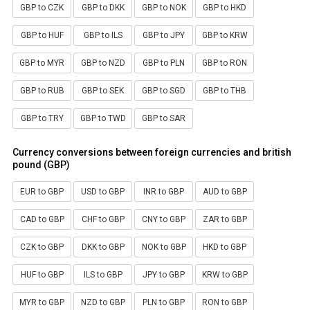
GBP to CZK
GBP to DKK
GBP to NOK
GBP to HKD
GBP to HUF
GBP to ILS
GBP to JPY
GBP to KRW
GBP to MYR
GBP to NZD
GBP to PLN
GBP to RON
GBP to RUB
GBP to SEK
GBP to SGD
GBP to THB
GBP to TRY
GBP to TWD
GBP to SAR
Currency conversions between foreign currencies and british
pound (GBP)
EUR to GBP
USD to GBP
INR to GBP
AUD to GBP
CAD to GBP
CHF to GBP
CNY to GBP
ZAR to GBP
CZK to GBP
DKK to GBP
NOK to GBP
HKD to GBP
HUF to GBP
ILS to GBP
JPY to GBP
KRW to GBP
MYR to GBP
NZD to GBP
PLN to GBP
RON to GBP