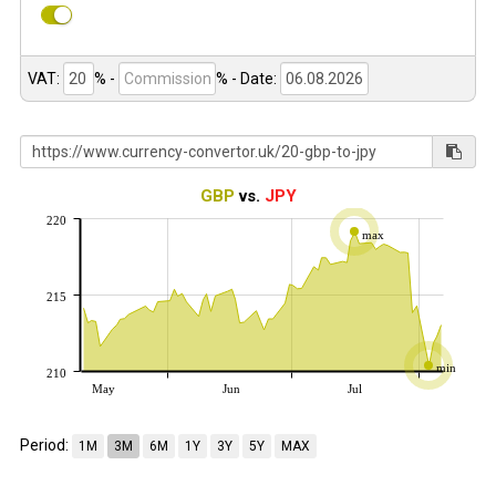
VAT:
% -
%
- Date:
GBP
vs.
JPY
220
max
215
min
210
May
Jun
Jul
Period:
1M
3M
6M
1Y
3Y
5Y
MAX