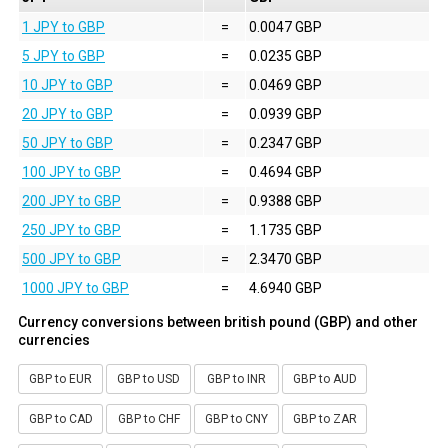
1 JPY to GBP
=
0.0047 GBP
5 JPY to GBP
=
0.0235 GBP
10 JPY to GBP
=
0.0469 GBP
20 JPY to GBP
=
0.0939 GBP
50 JPY to GBP
=
0.2347 GBP
100 JPY to GBP
=
0.4694 GBP
200 JPY to GBP
=
0.9388 GBP
250 JPY to GBP
=
1.1735 GBP
500 JPY to GBP
=
2.3470 GBP
1000 JPY to GBP
=
4.6940 GBP
Currency conversions between british pound (GBP) and other
currencies
GBP to EUR
GBP to USD
GBP to INR
GBP to AUD
GBP to CAD
GBP to CHF
GBP to CNY
GBP to ZAR