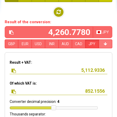
Result of the conversion:
JPY
GBP
EUR
USD
INR
AUD
CAD
JPY
Result + VAT:
Of which VAT is:
Converter decimal precision:
4
Thousands separator: