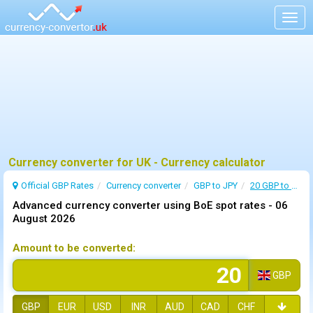
Togg
navig
Currency converter for UK - Currency calculator
Official GBP Rates
Currency
converter
GBP to JPY
20 GBP to JPY
Advanced currency converter using BoE spot rates -
06
August 2026
Amount to be converted:
GBP
GBP
EUR
USD
INR
AUD
CAD
CHF