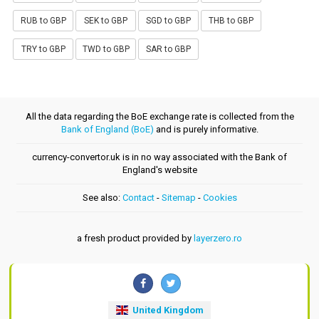
RUB to GBP
SEK to GBP
SGD to GBP
THB to GBP
TRY to GBP
TWD to GBP
SAR to GBP
All the data regarding the BoE exchange rate is collected from the
Bank of England (BoE)
and is purely informative.
currency-convertor.uk is in no way associated with the Bank of
England's website
See also:
Contact
-
Sitemap
-
Cookies
a fresh product provided by
layerzero.ro
United Kingdom