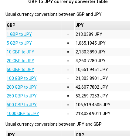
GBP to JPY currency converter table
Usual currency conversions between
GBP
and
JPY
GBP
JPY
1 GBP to JPY
=
213.0389 JPY
5 GBP to JPY
=
1,065.1945 JPY
10 GBP to JPY
=
2,130.3890 JPY
20 GBP to JPY
=
4,260.7780 JPY
50 GBP to JPY
=
10,651.9451 JPY
100 GBP to JPY
=
21,303.8901 JPY
200 GBP to JPY
=
42,607.7802 JPY
250 GBP to JPY
=
53,259.7253 JPY
500 GBP to JPY
=
106,519.4505 JPY
1000 GBP to JPY
=
213,038.9011 JPY
Usual currency conversions between
JPY
and
GBP
JPY
GBP