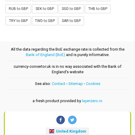
RUB to GBP
SEK to GBP
SGD to GBP
THB to GBP
TRY to GBP
TWD to GBP
SAR to GBP
All the data regarding the BoE exchange rate is collected from the
Bank of England (BoE)
and is purely informative.
currency-convertor.uk is in no way associated with the Bank of
England's website
See also:
Contact
-
Sitemap
-
Cookies
a fresh product provided by
layerzero.ro
United Kingdom