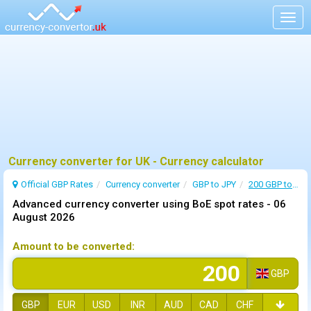
Togg
navig
Currency converter for UK - Currency calculator
Official GBP Rates
Currency
converter
GBP to JPY
200 GBP to JPY
Advanced currency converter using BoE spot rates -
06
August 2026
Amount to be converted:
GBP
GBP
EUR
USD
INR
AUD
CAD
CHF