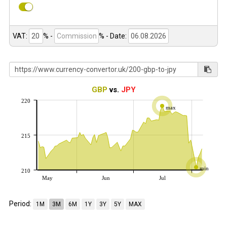
VAT:
% -
%
- Date:
GBP
vs.
JPY
220
max
215
min
210
May
Jun
Jul
Period:
1M
3M
6M
1Y
3Y
5Y
MAX