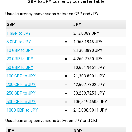
GBP to JPY currency converter table
Usual currency conversions between
GBP
and
JPY
GBP
JPY
1 GBP to JPY
=
213.0389 JPY
5 GBP to JPY
=
1,065.1945 JPY
10 GBP to JPY
=
2,130.3890 JPY
20 GBP to JPY
=
4,260.7780 JPY
50 GBP to JPY
=
10,651.9451 JPY
100 GBP to JPY
=
21,303.8901 JPY
200 GBP to JPY
=
42,607.7802 JPY
250 GBP to JPY
=
53,259.7253 JPY
500 GBP to JPY
=
106,519.4505 JPY
1000 GBP to JPY
=
213,038.9011 JPY
Usual currency conversions between
JPY
and
GBP
JPY
GBP