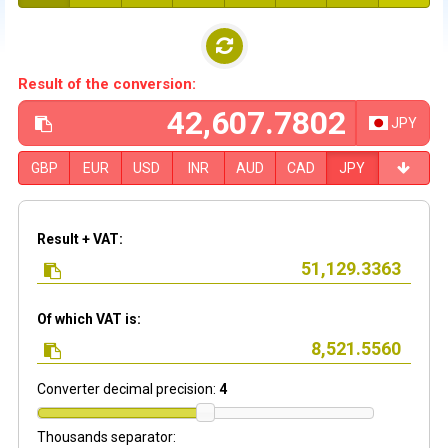
Result of the conversion:
JPY
GBP
EUR
USD
INR
AUD
CAD
JPY
Result + VAT:
Of which VAT is:
Converter decimal precision:
4
Thousands separator: