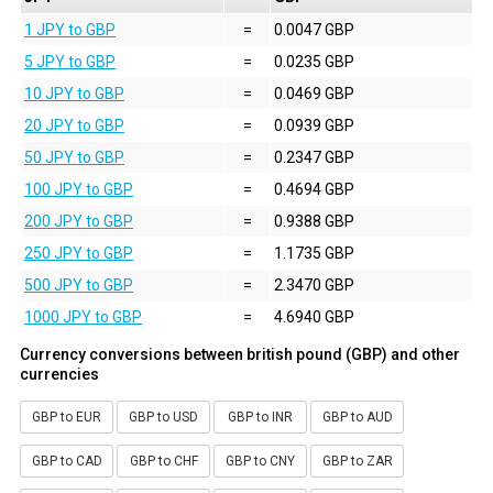
1 JPY to GBP
=
0.0047 GBP
5 JPY to GBP
=
0.0235 GBP
10 JPY to GBP
=
0.0469 GBP
20 JPY to GBP
=
0.0939 GBP
50 JPY to GBP
=
0.2347 GBP
100 JPY to GBP
=
0.4694 GBP
200 JPY to GBP
=
0.9388 GBP
250 JPY to GBP
=
1.1735 GBP
500 JPY to GBP
=
2.3470 GBP
1000 JPY to GBP
=
4.6940 GBP
Currency conversions between british pound (GBP) and other
currencies
GBP to EUR
GBP to USD
GBP to INR
GBP to AUD
GBP to CAD
GBP to CHF
GBP to CNY
GBP to ZAR