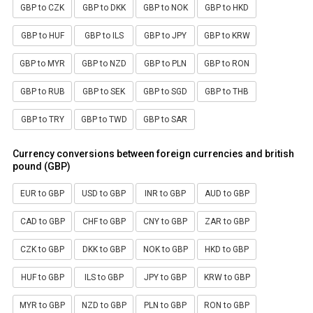
GBP to CZK
GBP to DKK
GBP to NOK
GBP to HKD
GBP to HUF
GBP to ILS
GBP to JPY
GBP to KRW
GBP to MYR
GBP to NZD
GBP to PLN
GBP to RON
GBP to RUB
GBP to SEK
GBP to SGD
GBP to THB
GBP to TRY
GBP to TWD
GBP to SAR
Currency conversions between foreign currencies and british
pound (GBP)
EUR to GBP
USD to GBP
INR to GBP
AUD to GBP
CAD to GBP
CHF to GBP
CNY to GBP
ZAR to GBP
CZK to GBP
DKK to GBP
NOK to GBP
HKD to GBP
HUF to GBP
ILS to GBP
JPY to GBP
KRW to GBP
MYR to GBP
NZD to GBP
PLN to GBP
RON to GBP