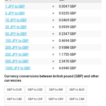
1 JPY to GBP
=
0.0047 GBP
5 JPY to GBP
=
0.0235 GBP
10 JPY to GBP
=
0.0469 GBP
20 JPY to GBP
=
0.0939 GBP
50 JPY to GBP
=
0.2347 GBP
100 JPY to GBP
=
0.4694 GBP
200 JPY to GBP
=
0.9388 GBP
250 JPY to GBP
=
1.1735 GBP
500 JPY to GBP
=
2.3470 GBP
1000 JPY to GBP
=
4.6940 GBP
Currency conversions between british pound (GBP) and other
currencies
GBP to EUR
GBP to USD
GBP to INR
GBP to AUD
GBP to CAD
GBP to CHF
GBP to CNY
GBP to ZAR