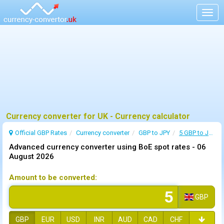
Togg
navig
Currency converter for UK - Currency calculator
Official GBP Rates
Currency
converter
GBP to JPY
5 GBP to JPY
Advanced currency converter using BoE spot rates -
06
August 2026
Amount to be converted:
GBP
GBP
EUR
USD
INR
AUD
CAD
CHF