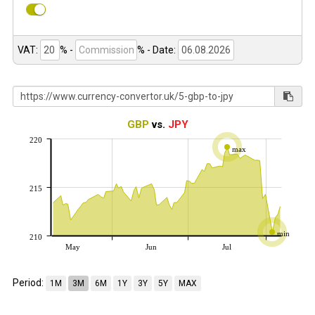
VAT:
% -
%
- Date:
GBP
vs.
JPY
220
max
215
min
210
May
Jun
Jul
Period:
1M
3M
6M
1Y
3Y
5Y
MAX