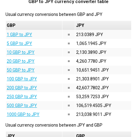
GBP to JPY currency converter table
Usual currency conversions between
GBP
and
JPY
GBP
JPY
1 GBP to JPY
=
213.0389 JPY
5 GBP to JPY
=
1,065.1945 JPY
10 GBP to JPY
=
2,130.3890 JPY
20 GBP to JPY
=
4,260.7780 JPY
50 GBP to JPY
=
10,651.9451 JPY
100 GBP to JPY
=
21,303.8901 JPY
200 GBP to JPY
=
42,607.7802 JPY
250 GBP to JPY
=
53,259.7253 JPY
500 GBP to JPY
=
106,519.4505 JPY
1000 GBP to JPY
=
213,038.9011 JPY
Usual currency conversions between
JPY
and
GBP
JPY
GBP