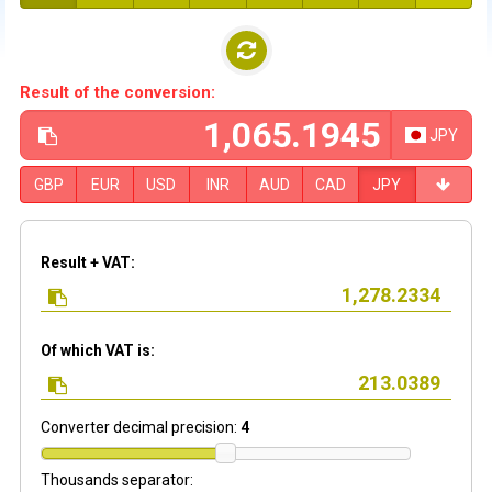
Result of the conversion:
JPY
GBP
EUR
USD
INR
AUD
CAD
JPY
Result + VAT:
Of which VAT is:
Converter decimal precision:
4
Thousands separator: