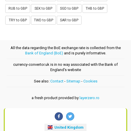
RUB to GBP
SEK to GBP
SGD to GBP
THB to GBP
TRY to GBP
TWD to GBP
SAR to GBP
All the data regarding the BoE exchange rate is collected from the
Bank of England (BoE)
and is purely informative.
currency-convertor.uk is in no way associated with the Bank of
England's website
See also:
Contact
-
Sitemap
-
Cookies
a fresh product provided by
layerzero.ro
United Kingdom