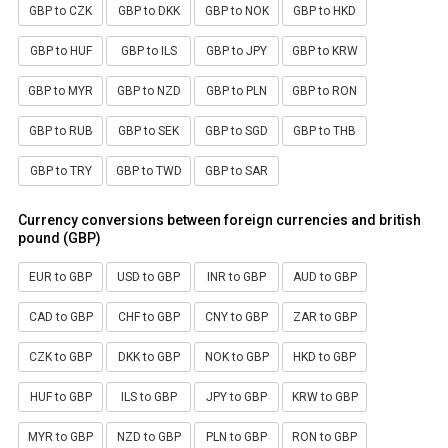
GBP to CZK
GBP to DKK
GBP to NOK
GBP to HKD
GBP to HUF
GBP to ILS
GBP to JPY
GBP to KRW
GBP to MYR
GBP to NZD
GBP to PLN
GBP to RON
GBP to RUB
GBP to SEK
GBP to SGD
GBP to THB
GBP to TRY
GBP to TWD
GBP to SAR
Currency conversions between foreign currencies and british
pound (GBP)
EUR to GBP
USD to GBP
INR to GBP
AUD to GBP
CAD to GBP
CHF to GBP
CNY to GBP
ZAR to GBP
CZK to GBP
DKK to GBP
NOK to GBP
HKD to GBP
HUF to GBP
ILS to GBP
JPY to GBP
KRW to GBP
MYR to GBP
NZD to GBP
PLN to GBP
RON to GBP