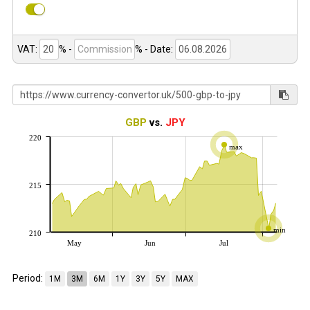
VAT:
% -
%
- Date:
GBP
vs.
JPY
220
max
215
min
210
May
Jun
Jul
Period:
1M
3M
6M
1Y
3Y
5Y
MAX