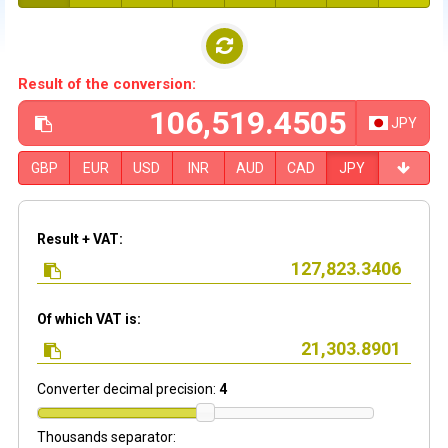
Result of the conversion:
JPY
GBP
EUR
USD
INR
AUD
CAD
JPY
Result + VAT:
Of which VAT is:
Converter decimal precision:
4
Thousands separator: