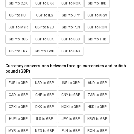
GBP to CZK
GBP to DKK
GBP to NOK
GBP to HKD
GBP to HUF
GBP to ILS
GBP to JPY
GBP to KRW
GBP to MYR
GBP to NZD
GBP to PLN
GBP to RON
GBP to RUB
GBP to SEK
GBP to SGD
GBP to THB
GBP to TRY
GBP to TWD
GBP to SAR
Currency conversions between foreign currencies and british
pound (GBP)
EUR to GBP
USD to GBP
INR to GBP
AUD to GBP
CAD to GBP
CHF to GBP
CNY to GBP
ZAR to GBP
CZK to GBP
DKK to GBP
NOK to GBP
HKD to GBP
HUF to GBP
ILS to GBP
JPY to GBP
KRW to GBP
MYR to GBP
NZD to GBP
PLN to GBP
RON to GBP