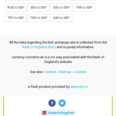
RUB to GBP
SEK to GBP
SGD to GBP
THB to GBP
TRY to GBP
TWD to GBP
SAR to GBP
All the data regarding the BoE exchange rate is collected from the
Bank of England (BoE)
and is purely informative.
currency-convertor.uk is in no way associated with the Bank of
England's website
See also:
Contact
-
Sitemap
-
Cookies
a fresh product provided by
layerzero.ro
United Kingdom