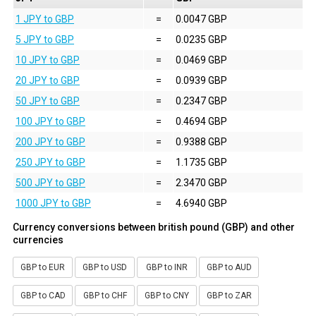
1 JPY to GBP
=
0.0047 GBP
5 JPY to GBP
=
0.0235 GBP
10 JPY to GBP
=
0.0469 GBP
20 JPY to GBP
=
0.0939 GBP
50 JPY to GBP
=
0.2347 GBP
100 JPY to GBP
=
0.4694 GBP
200 JPY to GBP
=
0.9388 GBP
250 JPY to GBP
=
1.1735 GBP
500 JPY to GBP
=
2.3470 GBP
1000 JPY to GBP
=
4.6940 GBP
Currency conversions between british pound (GBP) and other
currencies
GBP to EUR
GBP to USD
GBP to INR
GBP to AUD
GBP to CAD
GBP to CHF
GBP to CNY
GBP to ZAR