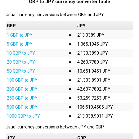
GBP to JPY currency converter table
Usual currency conversions between
GBP
and
JPY
GBP
JPY
1 GBP to JPY
=
213.0389 JPY
5 GBP to JPY
=
1,065.1945 JPY
10 GBP to JPY
=
2,130.3890 JPY
20 GBP to JPY
=
4,260.7780 JPY
50 GBP to JPY
=
10,651.9451 JPY
100 GBP to JPY
=
21,303.8901 JPY
200 GBP to JPY
=
42,607.7802 JPY
250 GBP to JPY
=
53,259.7253 JPY
500 GBP to JPY
=
106,519.4505 JPY
1000 GBP to JPY
=
213,038.9011 JPY
Usual currency conversions between
JPY
and
GBP
JPY
GBP