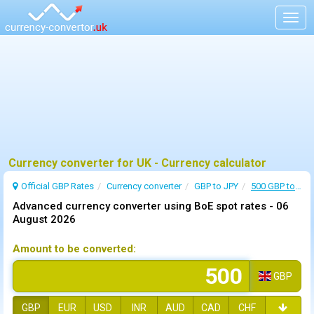
Togg
navig
Currency converter for UK - Currency calculator
Official GBP Rates
Currency
converter
GBP to JPY
500 GBP to JPY
Advanced currency converter using BoE spot rates -
06
August 2026
Amount to be converted:
GBP
GBP
EUR
USD
INR
AUD
CAD
CHF