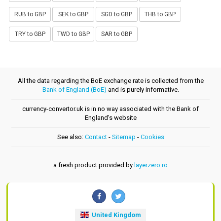
RUB to GBP
SEK to GBP
SGD to GBP
THB to GBP
TRY to GBP
TWD to GBP
SAR to GBP
All the data regarding the BoE exchange rate is collected from the
Bank of England (BoE)
and is purely informative.
currency-convertor.uk is in no way associated with the Bank of
England's website
See also:
Contact
-
Sitemap
-
Cookies
a fresh product provided by
layerzero.ro
United Kingdom