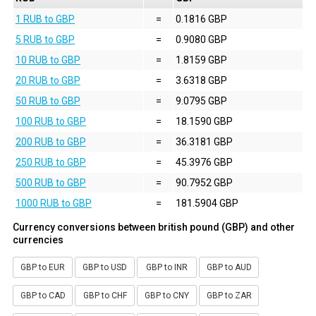
1 RUB to GBP
=
0.1816 GBP
5 RUB to GBP
=
0.9080 GBP
10 RUB to GBP
=
1.8159 GBP
20 RUB to GBP
=
3.6318 GBP
50 RUB to GBP
=
9.0795 GBP
100 RUB to GBP
=
18.1590 GBP
200 RUB to GBP
=
36.3181 GBP
250 RUB to GBP
=
45.3976 GBP
500 RUB to GBP
=
90.7952 GBP
1000 RUB to GBP
=
181.5904 GBP
Currency conversions between british pound (GBP) and other
currencies
GBP to EUR
GBP to USD
GBP to INR
GBP to AUD
GBP to CAD
GBP to CHF
GBP to CNY
GBP to ZAR