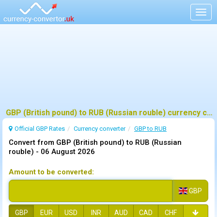
Togg
navig
GBP (British pound) to RUB (Russian rouble) currency converter
Official GBP Rates
Currency
converter
GBP to RUB
Convert from GBP (British pound) to RUB (Russian
rouble) -
06 August 2026
Amount to be converted:
GBP
GBP
EUR
USD
INR
AUD
CAD
CHF