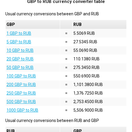
GBP to RUB currency converter table
Usual currency conversions between
GBP
and
RUB
GBP
RUB
1 GBP to RUB
=
5.5069 RUB
5 GBP to RUB
=
27.5345 RUB
10 GBP to RUB
=
55.0690 RUB
20 GBP to RUB
=
110.1380 RUB
50 GBP to RUB
=
275.3450 RUB
100 GBP to RUB
=
550.6900 RUB
200 GBP to RUB
=
1,101.3800 RUB
250 GBP to RUB
=
1,376.7250 RUB
500 GBP to RUB
=
2,753.4500 RUB
1000 GBP to RUB
=
5,506.9000 RUB
Usual currency conversions between
RUB
and
GBP
RUB
GBP