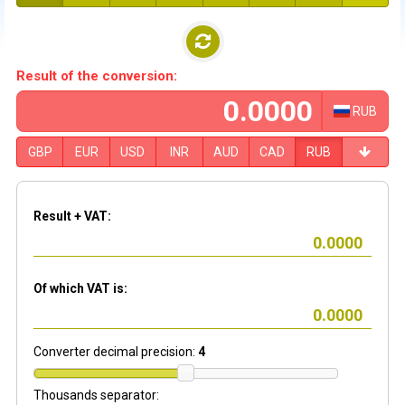
Result of the conversion:
RUB
GBP
EUR
USD
INR
AUD
CAD
RUB
Result + VAT:
Of which VAT is:
Converter decimal precision:
4
Thousands separator: