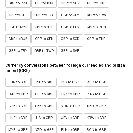
GBP to CZK
GBP to DKK
GBP to NOK
GBP to HKD
GBP to HUF
GBP to ILS
GBP to JPY
GBP to KRW
GBP to MYR
GBP to NZD
GBP to PLN
GBP to RON
GBP to RUB
GBP to SEK
GBP to SGD
GBP to THB
GBP to TRY
GBP to TWD
GBP to SAR
Currency conversions between foreign currencies and british
pound (GBP)
EUR to GBP
USD to GBP
INR to GBP
AUD to GBP
CAD to GBP
CHF to GBP
CNY to GBP
ZAR to GBP
CZK to GBP
DKK to GBP
NOK to GBP
HKD to GBP
HUF to GBP
ILS to GBP
JPY to GBP
KRW to GBP
MYR to GBP
NZD to GBP
PLN to GBP
RON to GBP