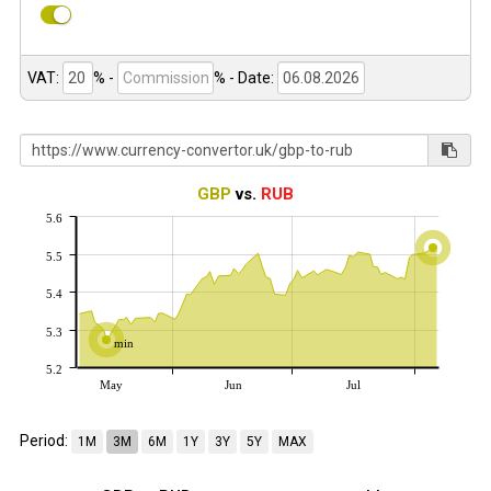
VAT:
% -
%
- Date:
GBP
vs.
RUB
5.6
5.5
5.4
5.3
min
5.2
May
Jun
Jul
Period:
1M
3M
6M
1Y
3Y
5Y
MAX