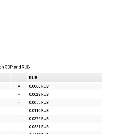
een
GBP
and
RUB
RUB
=
0.0006 RUB
=
0.0028 RUB
=
0.0055 RUB
=
0.0110 RUB
=
0.0275 RUB
=
0.0551 RUB