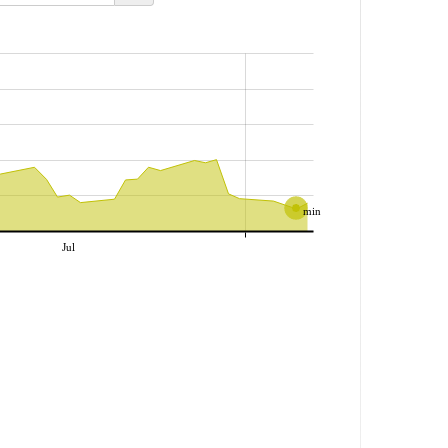
min
Jul