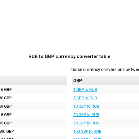
RUB to GBP currency converter table
Usual currency conversions betw
P
GBP
16 GBP
1 GBP to RUB
80 GBP
5 GBP to RUB
59 GBP
10 GBP to RUB
18 GBP
20 GBP to RUB
95 GBP
50 GBP to RUB
590 GBP
100 GBP to RUB