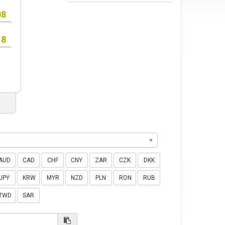
AUD
CAD
CHF
CNY
ZAR
CZK
DKK
JPY
KRW
MYR
NZD
PLN
RON
RUB
TWD
SAR