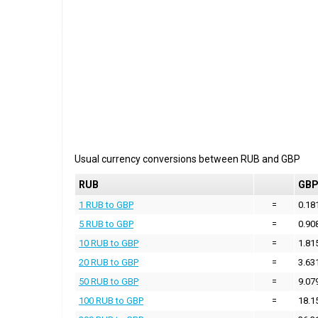
Usual currency conversions between
RUB
and
GBP
RUB
GB
1 RUB to GBP
=
0.18
5 RUB to GBP
=
0.90
10 RUB to GBP
=
1.81
20 RUB to GBP
=
3.63
50 RUB to GBP
=
9.07
100 RUB to GBP
=
18.1