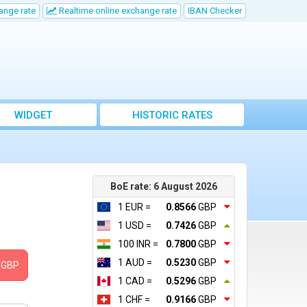
ange rate
Realtime online exchange rate
IBAN Checker
WIDGET
HISTORIC RATES
BoE rate: 6 August 2026
1 EUR =
0.8566
GBP
1 USD =
0.7426
GBP
100 INR =
0.7800
GBP
1 AUD =
0.5230
GBP
GBP
1 CAD =
0.5296
GBP
1 CHF =
0.9166
GBP