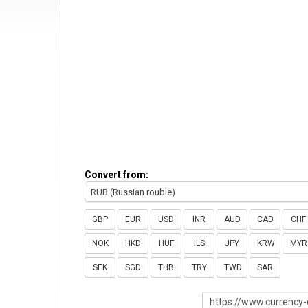
Convert from:
RUB (Russian rouble)
GBP
EUR
USD
INR
AUD
CAD
CHF
NOK
HKD
HUF
ILS
JPY
KRW
MYR
SEK
SGD
THB
TRY
TWD
SAR