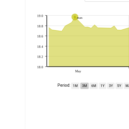
19.0
max
18.8
18.6
18.4
18.2
18.0
May
Period:
1M
3M
6M
1Y
3Y
5Y
M