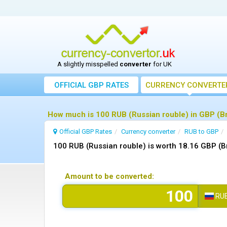
A slightly misspelled
converter
for UK
OFFICIAL GBP RATES
CURRENCY
CONVERTE
How much is 100 RUB (Russian rouble) in GBP (Br
Official GBP Rates
Currency
converter
RUB to GBP
100 RUB (Russian rouble) is worth 18.16 GBP (B
Amount to be converted:
RU