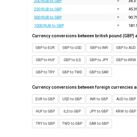
200 RUB to GBP
=
36.3
250 RUB to GBP
=
45.3
500 RUB to GBP
=
90.7
1000 RUB to GBP
=
181.
Currency conversions between british pound (GBP) 
GBP to EUR
GBP to USD
GBP to INR
GBP to AUD
GBP to HUF
GBP to ILS
GBP to JPY
GBP to KRW
GBP to TRY
GBP to TWD
GBP to SAR
Currency conversions between foreign currencies a
EUR to GBP
USD to GBP
INR to GBP
AUD to GBP
HUF to GBP
ILS to GBP
JPY to GBP
KRW to GBP
TRY to GBP
TWD to GBP
SAR to GBP