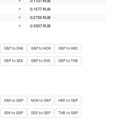
=
0.1101 RUB
=
0.1377 RUB
=
0.2753 RUB
=
0.5507 RUB
GBP to DKK
GBP to NOK
GBP to HKD
GBP to SEK
GBP to SGD
GBP to THB
DKK to GBP
NOK to GBP
HKD to GBP
SEK to GBP
SGD to GBP
THB to GBP