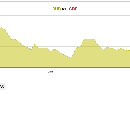
RUB
vs.
GBP
Jun
AX