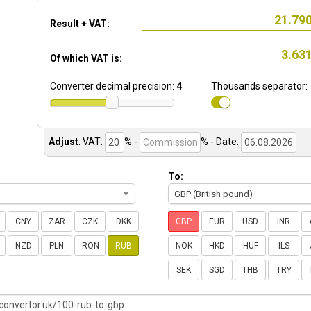
Result + VAT:
Of which VAT is:
Converter decimal precision:
4
Thousands separator:
Adjust
:
VAT:
% -
%
- Date:
To:
GBP (British pound)
CNY
ZAR
CZK
DKK
GBP
EUR
USD
INR
NZD
PLN
RON
RUB
NOK
HKD
HUF
ILS
SEK
SGD
THB
TRY