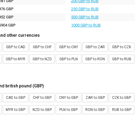
181 GBP
200 GBP to RUB
976 GBP
250 GBP to RUB
952 GBP
500 GBP to RUB
5904 GBP
1000 GBP to RUB
and other currencies
GBP to CAD
GBP to CHF
GBP to CNY
GBP to ZAR
GBP to CZK
GBP to MYR
GBP to NZD
GBP to PLN
GBP to RON
GBP to RUB
nd british pound (GBP)
CAD to GBP
CHF to GBP
CNY to GBP
ZAR to GBP
CZK to GBP
MYR to GBP
NZD to GBP
PLN to GBP
RON to GBP
RUB to GBP