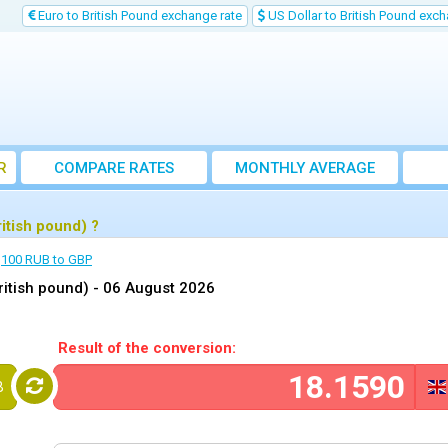
Euro to British Pound exchange rate
US Dollar to British Pound exch
R
COMPARE RATES
MONTHLY AVERAGE
EXCHANGE RATE
itish pound) ?
100 RUB to GBP
ritish pound) -
06 August 2026
Result of the conversion:
B