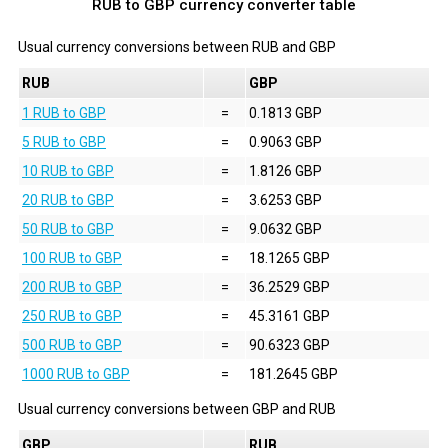
RUB to GBP currency converter table
Usual currency conversions between
RUB
and
GBP
RUB
GBP
1 RUB to GBP
=
0.1813 GBP
5 RUB to GBP
=
0.9063 GBP
10 RUB to GBP
=
1.8126 GBP
20 RUB to GBP
=
3.6253 GBP
50 RUB to GBP
=
9.0632 GBP
100 RUB to GBP
=
18.1265 GBP
200 RUB to GBP
=
36.2529 GBP
250 RUB to GBP
=
45.3161 GBP
500 RUB to GBP
=
90.6323 GBP
1000 RUB to GBP
=
181.2645 GBP
Usual currency conversions between
GBP
and
RUB
GBP
RUB