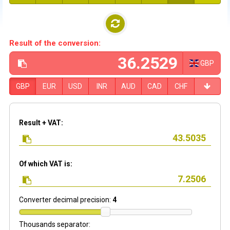
Result of the conversion:
GBP
GBP
EUR
USD
INR
AUD
CAD
CHF
Result + VAT:
Of which VAT is:
Converter decimal precision:
4
Thousands separator: