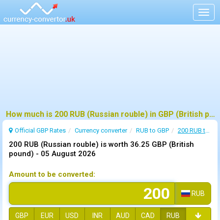
Togg
navig
How much is 200 RUB (Russian rouble) in GBP (British pound) ?
Official GBP Rates
Currency
converter
RUB to GBP
200 RUB to GBP
200 RUB (Russian rouble) is worth 36.25 GBP (British
pound) -
05 August 2026
Amount to be converted:
RUB
GBP
EUR
USD
INR
AUD
CAD
RUB