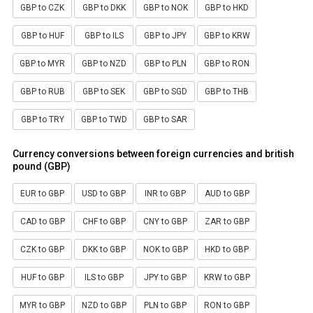
GBP to CZK
GBP to DKK
GBP to NOK
GBP to HKD
GBP to HUF
GBP to ILS
GBP to JPY
GBP to KRW
GBP to MYR
GBP to NZD
GBP to PLN
GBP to RON
GBP to RUB
GBP to SEK
GBP to SGD
GBP to THB
GBP to TRY
GBP to TWD
GBP to SAR
Currency conversions between foreign currencies and british
pound (GBP)
EUR to GBP
USD to GBP
INR to GBP
AUD to GBP
CAD to GBP
CHF to GBP
CNY to GBP
ZAR to GBP
CZK to GBP
DKK to GBP
NOK to GBP
HKD to GBP
HUF to GBP
ILS to GBP
JPY to GBP
KRW to GBP
MYR to GBP
NZD to GBP
PLN to GBP
RON to GBP