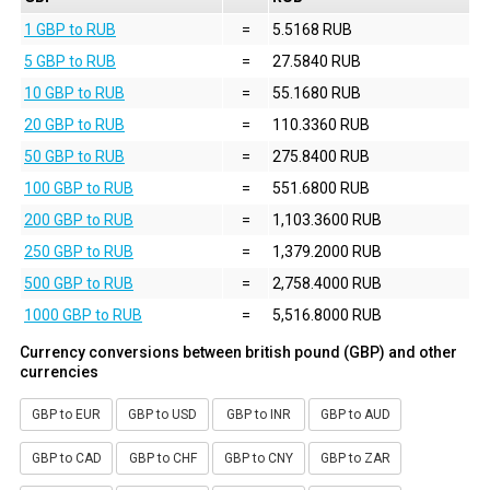
1 GBP to RUB
=
5.5168 RUB
5 GBP to RUB
=
27.5840 RUB
10 GBP to RUB
=
55.1680 RUB
20 GBP to RUB
=
110.3360 RUB
50 GBP to RUB
=
275.8400 RUB
100 GBP to RUB
=
551.6800 RUB
200 GBP to RUB
=
1,103.3600 RUB
250 GBP to RUB
=
1,379.2000 RUB
500 GBP to RUB
=
2,758.4000 RUB
1000 GBP to RUB
=
5,516.8000 RUB
Currency conversions between british pound (GBP) and other
currencies
GBP to EUR
GBP to USD
GBP to INR
GBP to AUD
GBP to CAD
GBP to CHF
GBP to CNY
GBP to ZAR