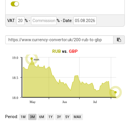
VAT:
% -
%
- Date:
RUB
vs.
GBP
19.0
max
18.5
18.0
May
Jun
Jul
Period:
1M
3M
6M
1Y
3Y
5Y
MAX