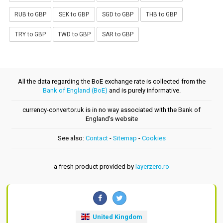
RUB to GBP
SEK to GBP
SGD to GBP
THB to GBP
TRY to GBP
TWD to GBP
SAR to GBP
All the data regarding the BoE exchange rate is collected from the
Bank of England (BoE)
and is purely informative.
currency-convertor.uk is in no way associated with the Bank of
England's website
See also:
Contact
-
Sitemap
-
Cookies
a fresh product provided by
layerzero.ro
United Kingdom