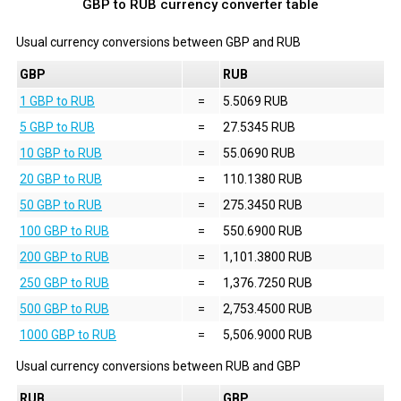
GBP to RUB currency converter table
Usual currency conversions between
GBP
and
RUB
GBP
RUB
1 GBP to RUB
=
5.5069 RUB
5 GBP to RUB
=
27.5345 RUB
10 GBP to RUB
=
55.0690 RUB
20 GBP to RUB
=
110.1380 RUB
50 GBP to RUB
=
275.3450 RUB
100 GBP to RUB
=
550.6900 RUB
200 GBP to RUB
=
1,101.3800 RUB
250 GBP to RUB
=
1,376.7250 RUB
500 GBP to RUB
=
2,753.4500 RUB
1000 GBP to RUB
=
5,506.9000 RUB
Usual currency conversions between
RUB
and
GBP
RUB
GBP