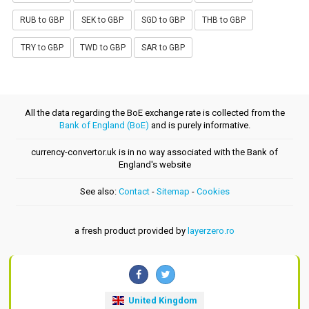
RUB to GBP
SEK to GBP
SGD to GBP
THB to GBP
TRY to GBP
TWD to GBP
SAR to GBP
All the data regarding the BoE exchange rate is collected from the
Bank of England (BoE)
and is purely informative.
currency-convertor.uk is in no way associated with the Bank of
England's website
See also:
Contact
-
Sitemap
-
Cookies
a fresh product provided by
layerzero.ro
United Kingdom