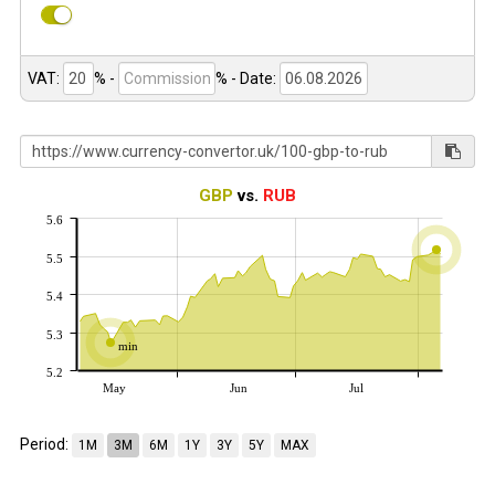
VAT:
% -
%
- Date:
GBP
vs.
RUB
5.6
5.5
5.4
5.3
min
5.2
May
Jun
Jul
Period:
1M
3M
6M
1Y
3Y
5Y
MAX