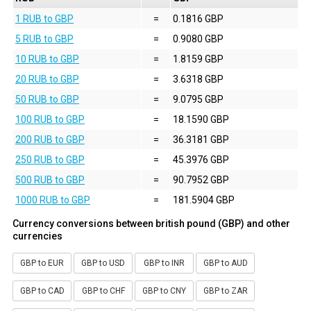
1 RUB to GBP
=
0.1816 GBP
5 RUB to GBP
=
0.9080 GBP
10 RUB to GBP
=
1.8159 GBP
20 RUB to GBP
=
3.6318 GBP
50 RUB to GBP
=
9.0795 GBP
100 RUB to GBP
=
18.1590 GBP
200 RUB to GBP
=
36.3181 GBP
250 RUB to GBP
=
45.3976 GBP
500 RUB to GBP
=
90.7952 GBP
1000 RUB to GBP
=
181.5904 GBP
Currency conversions between british pound (GBP) and other
currencies
GBP to EUR
GBP to USD
GBP to INR
GBP to AUD
GBP to CAD
GBP to CHF
GBP to CNY
GBP to ZAR