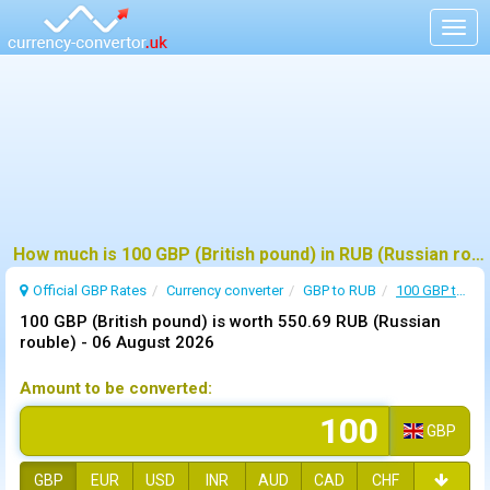
Togg
navig
How much is 100 GBP (British pound) in RUB (Russian rouble) ?
Official GBP Rates
Currency
converter
GBP to RUB
100 GBP to RUB
100 GBP (British pound) is worth 550.69 RUB (Russian
rouble) -
06 August 2026
Amount to be converted:
GBP
GBP
EUR
USD
INR
AUD
CAD
CHF