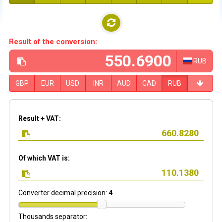
Result of the conversion:
RUB
GBP
EUR
USD
INR
AUD
CAD
RUB
Result + VAT:
Of which VAT is:
Converter decimal precision:
4
Thousands separator: