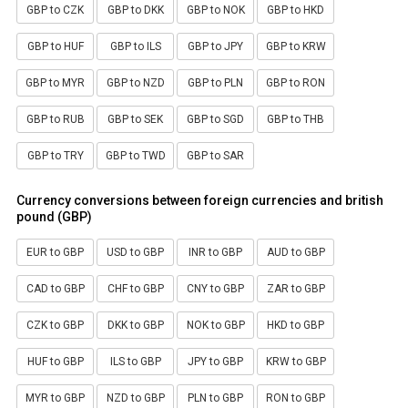
GBP to CZK
GBP to DKK
GBP to NOK
GBP to HKD
GBP to HUF
GBP to ILS
GBP to JPY
GBP to KRW
GBP to MYR
GBP to NZD
GBP to PLN
GBP to RON
GBP to RUB
GBP to SEK
GBP to SGD
GBP to THB
GBP to TRY
GBP to TWD
GBP to SAR
Currency conversions between foreign currencies and british
pound (GBP)
EUR to GBP
USD to GBP
INR to GBP
AUD to GBP
CAD to GBP
CHF to GBP
CNY to GBP
ZAR to GBP
CZK to GBP
DKK to GBP
NOK to GBP
HKD to GBP
HUF to GBP
ILS to GBP
JPY to GBP
KRW to GBP
MYR to GBP
NZD to GBP
PLN to GBP
RON to GBP