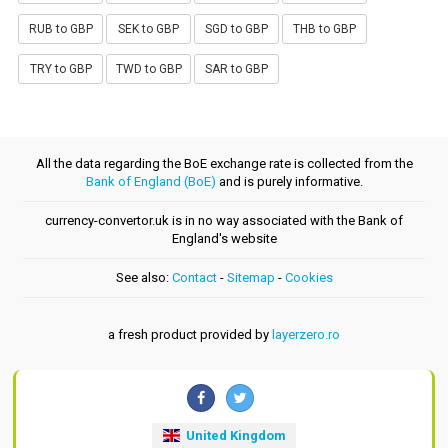
RUB to GBP
SEK to GBP
SGD to GBP
THB to GBP
TRY to GBP
TWD to GBP
SAR to GBP
All the data regarding the BoE exchange rate is collected from the
Bank of England (BoE)
and is purely informative.
currency-convertor.uk is in no way associated with the Bank of
England's website
See also:
Contact
-
Sitemap
-
Cookies
a fresh product provided by
layerzero.ro
United Kingdom