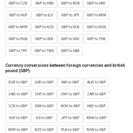
GBP to CZK
GBP to DKK
GBP to NOK
GBP to HKD
GBP to HUF
GBP to ILS
GBP to JPY
GBP to KRW
GBP to MYR
GBP to NZD
GBP to PLN
GBP to RON
GBP to RUB
GBP to SEK
GBP to SGD
GBP to THB
GBP to TRY
GBP to TWD
GBP to SAR
Currency conversions between foreign currencies and british
pound (GBP)
EUR to GBP
USD to GBP
INR to GBP
AUD to GBP
CAD to GBP
CHF to GBP
CNY to GBP
ZAR to GBP
CZK to GBP
DKK to GBP
NOK to GBP
HKD to GBP
HUF to GBP
ILS to GBP
JPY to GBP
KRW to GBP
MYR to GBP
NZD to GBP
PLN to GBP
RON to GBP