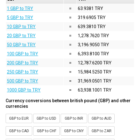
1 GBP to TRY
=
63.9381 TRY
5 GBP to TRY
=
319.6905 TRY
10 GBP to TRY
=
639.3810 TRY
20 GBP to TRY
=
1,278.7620 TRY
50 GBP to TRY
=
3,196.9050 TRY
100 GBP to TRY
=
6,393.8100 TRY
200 GBP to TRY
=
12,787.6200 TRY
250 GBP to TRY
=
15,984.5250 TRY
500 GBP to TRY
=
31,969.0501 TRY
1000 GBP to TRY
=
63,938.1001 TRY
Currency conversions between british pound (GBP) and other
currencies
GBP to EUR
GBP to USD
GBP to INR
GBP to AUD
GBP to CAD
GBP to CHF
GBP to CNY
GBP to ZAR