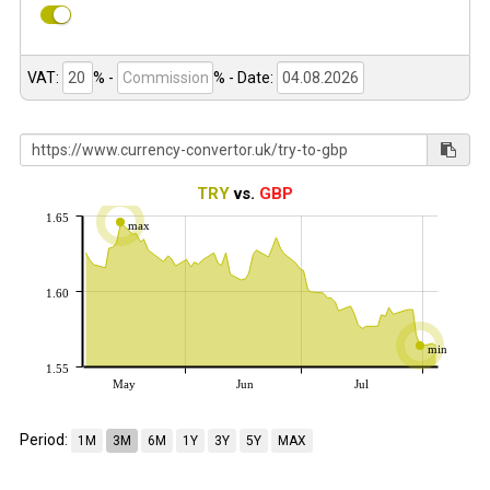
VAT:
% -
%
- Date:
TRY
vs.
GBP
1.65
max
1.60
min
1.55
May
Jun
Jul
Period:
1M
3M
6M
1Y
3Y
5Y
MAX