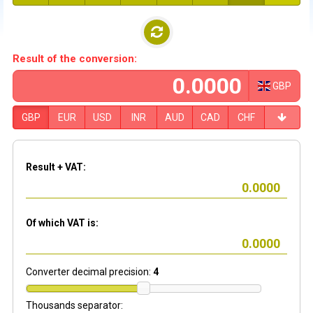
Result of the conversion:
GBP
GBP
EUR
USD
INR
AUD
CAD
CHF
Result + VAT:
Of which VAT is:
Converter decimal precision:
4
Thousands separator: