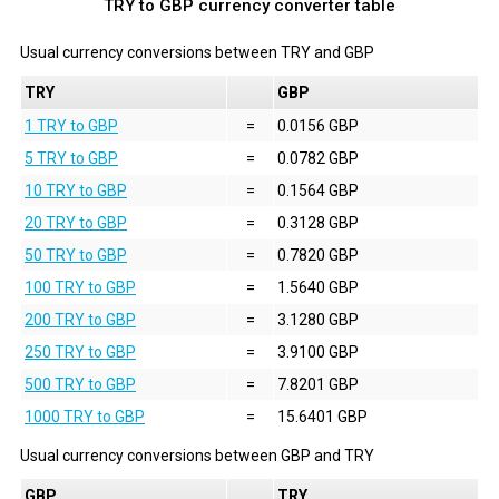
TRY to GBP currency converter table
Usual currency conversions between
TRY
and
GBP
TRY
GBP
1 TRY to GBP
=
0.0156 GBP
5 TRY to GBP
=
0.0782 GBP
10 TRY to GBP
=
0.1564 GBP
20 TRY to GBP
=
0.3128 GBP
50 TRY to GBP
=
0.7820 GBP
100 TRY to GBP
=
1.5640 GBP
200 TRY to GBP
=
3.1280 GBP
250 TRY to GBP
=
3.9100 GBP
500 TRY to GBP
=
7.8201 GBP
1000 TRY to GBP
=
15.6401 GBP
Usual currency conversions between
GBP
and
TRY
GBP
TRY