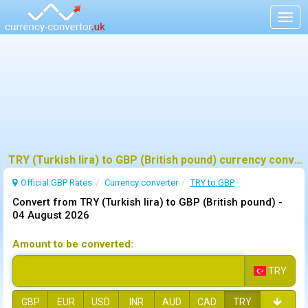
Togg
navig
TRY (Turkish lira) to GBP (British pound) currency converter
Official GBP Rates
Currency
converter
TRY to GBP
Convert from TRY (Turkish lira) to GBP (British pound) -
04 August 2026
Amount to be converted:
TRY
GBP
EUR
USD
INR
AUD
CAD
TRY