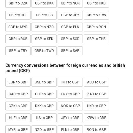
GBP to CZK
GBP to DKK
GBP to NOK
GBP to HKD
GBP to HUF
GBP to ILS
GBP to JPY
GBP to KRW
GBP to MYR
GBP to NZD
GBP to PLN
GBP to RON
GBP to RUB
GBP to SEK
GBP to SGD
GBP to THB
GBP to TRY
GBP to TWD
GBP to SAR
Currency conversions between foreign currencies and british
pound (GBP)
EUR to GBP
USD to GBP
INR to GBP
AUD to GBP
CAD to GBP
CHF to GBP
CNY to GBP
ZAR to GBP
CZK to GBP
DKK to GBP
NOK to GBP
HKD to GBP
HUF to GBP
ILS to GBP
JPY to GBP
KRW to GBP
MYR to GBP
NZD to GBP
PLN to GBP
RON to GBP