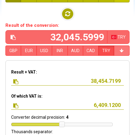
Result of the conversion:
TRY
GBP
EUR
USD
INR
AUD
CAD
TRY
Result + VAT:
Of which VAT is:
Converter decimal precision:
4
Thousands separator: