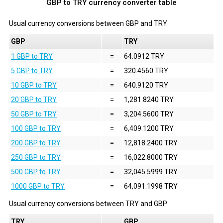
GBP to TRY currency converter table
Usual currency conversions between
GBP
and
TRY
GBP
TRY
1 GBP to TRY
=
64.0912 TRY
5 GBP to TRY
=
320.4560 TRY
10 GBP to TRY
=
640.9120 TRY
20 GBP to TRY
=
1,281.8240 TRY
50 GBP to TRY
=
3,204.5600 TRY
100 GBP to TRY
=
6,409.1200 TRY
200 GBP to TRY
=
12,818.2400 TRY
250 GBP to TRY
=
16,022.8000 TRY
500 GBP to TRY
=
32,045.5999 TRY
1000 GBP to TRY
=
64,091.1998 TRY
Usual currency conversions between
TRY
and
GBP
TRY
GBP