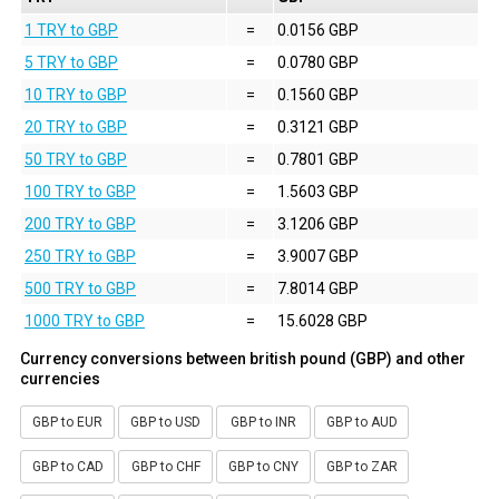
1 TRY to GBP
=
0.0156 GBP
5 TRY to GBP
=
0.0780 GBP
10 TRY to GBP
=
0.1560 GBP
20 TRY to GBP
=
0.3121 GBP
50 TRY to GBP
=
0.7801 GBP
100 TRY to GBP
=
1.5603 GBP
200 TRY to GBP
=
3.1206 GBP
250 TRY to GBP
=
3.9007 GBP
500 TRY to GBP
=
7.8014 GBP
1000 TRY to GBP
=
15.6028 GBP
Currency conversions between british pound (GBP) and other
currencies
GBP to EUR
GBP to USD
GBP to INR
GBP to AUD
GBP to CAD
GBP to CHF
GBP to CNY
GBP to ZAR