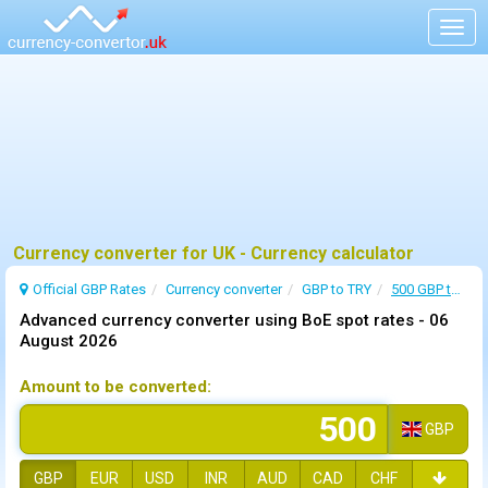
Togg
navig
Currency converter for UK - Currency calculator
Official GBP Rates
Currency
converter
GBP to TRY
500 GBP to TRY
Advanced currency converter using BoE spot rates -
06
August 2026
Amount to be converted:
GBP
GBP
EUR
USD
INR
AUD
CAD
CHF