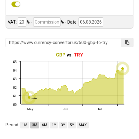
VAT:
% -
%
- Date:
GBP
vs.
TRY
65
64
63
62
61
min
60
May
Jun
Jul
Period:
1M
3M
6M
1Y
3Y
5Y
MAX