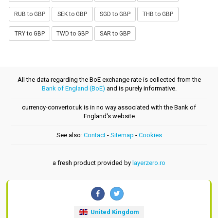
RUB to GBP
SEK to GBP
SGD to GBP
THB to GBP
TRY to GBP
TWD to GBP
SAR to GBP
All the data regarding the BoE exchange rate is collected from the
Bank of England (BoE)
and is purely informative.
currency-convertor.uk is in no way associated with the Bank of
England's website
See also:
Contact
-
Sitemap
-
Cookies
a fresh product provided by
layerzero.ro
United Kingdom