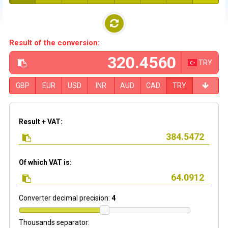
Result of the conversion:
TRY
GBP
EUR
USD
INR
AUD
CAD
TRY
Result + VAT:
Of which VAT is:
Converter decimal precision:
4
Thousands separator: