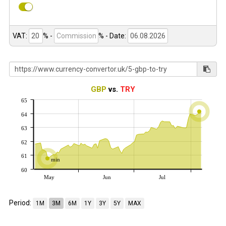
VAT:
% -
%
- Date:
GBP
vs.
TRY
65
64
63
62
61
min
60
May
Jun
Jul
Period:
1M
3M
6M
1Y
3Y
5Y
MAX