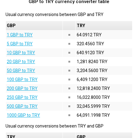
GBP to TRY currency converter table
Usual currency conversions between
GBP
and
TRY
GBP
TRY
1 GBP to TRY
=
64.0912 TRY
5 GBP to TRY
=
320.4560 TRY
10 GBP to TRY
=
640.9120 TRY
20 GBP to TRY
=
1,281.8240 TRY
50 GBP to TRY
=
3,204.5600 TRY
100 GBP to TRY
=
6,409.1200 TRY
200 GBP to TRY
=
12,818.2400 TRY
250 GBP to TRY
=
16,022.8000 TRY
500 GBP to TRY
=
32,045.5999 TRY
1000 GBP to TRY
=
64,091.1998 TRY
Usual currency conversions between
TRY
and
GBP
TRY
GBP