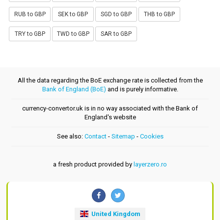
RUB to GBP
SEK to GBP
SGD to GBP
THB to GBP
TRY to GBP
TWD to GBP
SAR to GBP
All the data regarding the BoE exchange rate is collected from the
Bank of England (BoE)
and is purely informative.
currency-convertor.uk is in no way associated with the Bank of
England's website
See also:
Contact
-
Sitemap
-
Cookies
a fresh product provided by
layerzero.ro
United Kingdom