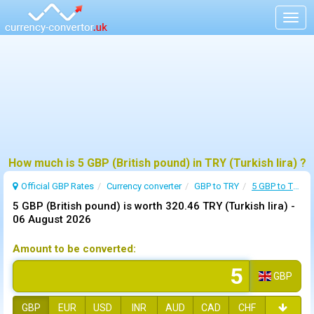
Togg
navig
How much is 5 GBP (British pound) in TRY (Turkish lira) ?
Official GBP Rates
Currency
converter
GBP to TRY
5 GBP to TRY
5 GBP (British pound) is worth 320.46 TRY (Turkish lira) -
06 August 2026
Amount to be converted:
GBP
GBP
EUR
USD
INR
AUD
CAD
CHF