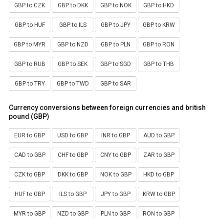
GBP to CZK
GBP to DKK
GBP to NOK
GBP to HKD
GBP to HUF
GBP to ILS
GBP to JPY
GBP to KRW
GBP to MYR
GBP to NZD
GBP to PLN
GBP to RON
GBP to RUB
GBP to SEK
GBP to SGD
GBP to THB
GBP to TRY
GBP to TWD
GBP to SAR
Currency conversions between foreign currencies and british
pound (GBP)
EUR to GBP
USD to GBP
INR to GBP
AUD to GBP
CAD to GBP
CHF to GBP
CNY to GBP
ZAR to GBP
CZK to GBP
DKK to GBP
NOK to GBP
HKD to GBP
HUF to GBP
ILS to GBP
JPY to GBP
KRW to GBP
MYR to GBP
NZD to GBP
PLN to GBP
RON to GBP