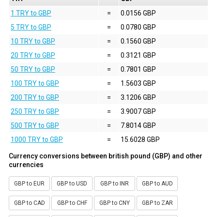
1 TRY to GBP
=
0.0156 GBP
5 TRY to GBP
=
0.0780 GBP
10 TRY to GBP
=
0.1560 GBP
20 TRY to GBP
=
0.3121 GBP
50 TRY to GBP
=
0.7801 GBP
100 TRY to GBP
=
1.5603 GBP
200 TRY to GBP
=
3.1206 GBP
250 TRY to GBP
=
3.9007 GBP
500 TRY to GBP
=
7.8014 GBP
1000 TRY to GBP
=
15.6028 GBP
Currency conversions between british pound (GBP) and other
currencies
GBP to EUR
GBP to USD
GBP to INR
GBP to AUD
GBP to CAD
GBP to CHF
GBP to CNY
GBP to ZAR