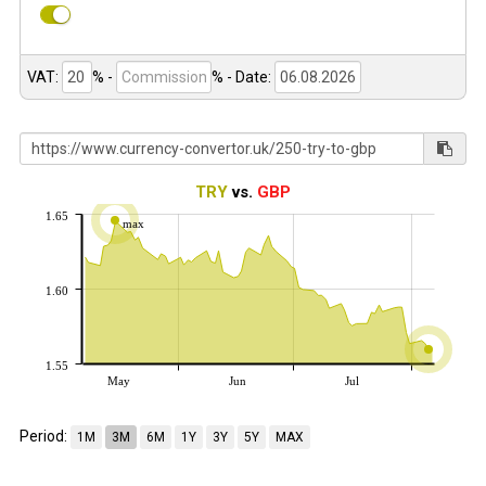
VAT:
% -
%
- Date:
TRY
vs.
GBP
1.65
max
1.60
1.55
May
Jun
Jul
Period:
1M
3M
6M
1Y
3Y
5Y
MAX