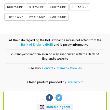
RUB to GBP
SEK to GBP
SGD to GBP
THB to GBP
TRY to GBP
TWD to GBP
SAR to GBP
All the data regarding the BoE exchange rate is collected from the
Bank of England (BoE)
and is purely informative.
currency-convertor.uk is in no way associated with the Bank of
England's website
See also:
Contact
-
Sitemap
-
Cookies
a fresh product provided by
layerzero.ro
United Kingdom