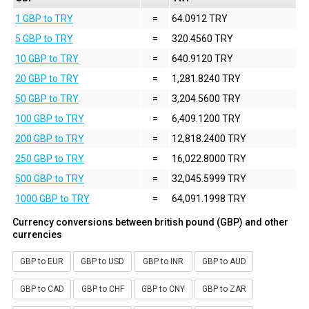
1 GBP to TRY
=
64.0912 TRY
5 GBP to TRY
=
320.4560 TRY
10 GBP to TRY
=
640.9120 TRY
20 GBP to TRY
=
1,281.8240 TRY
50 GBP to TRY
=
3,204.5600 TRY
100 GBP to TRY
=
6,409.1200 TRY
200 GBP to TRY
=
12,818.2400 TRY
250 GBP to TRY
=
16,022.8000 TRY
500 GBP to TRY
=
32,045.5999 TRY
1000 GBP to TRY
=
64,091.1998 TRY
Currency conversions between british pound (GBP) and other
currencies
GBP to EUR
GBP to USD
GBP to INR
GBP to AUD
GBP to CAD
GBP to CHF
GBP to CNY
GBP to ZAR