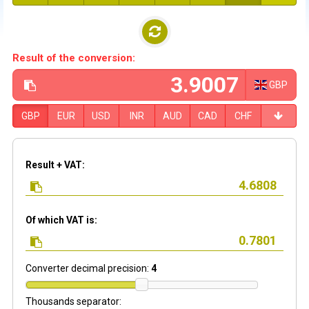
Result of the conversion:
GBP
GBP
EUR
USD
INR
AUD
CAD
CHF
Result + VAT:
Of which VAT is:
Converter decimal precision:
4
Thousands separator: