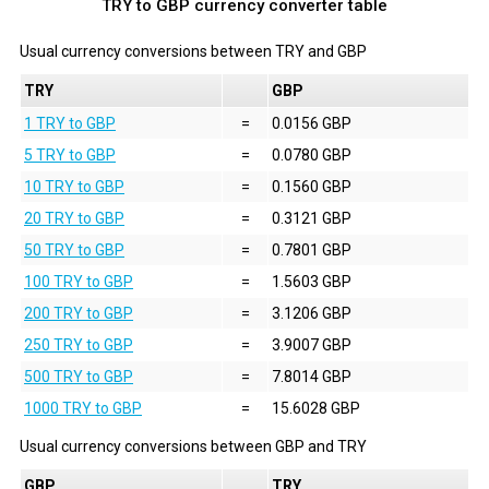
TRY to GBP currency converter table
Usual currency conversions between
TRY
and
GBP
TRY
GBP
1 TRY to GBP
=
0.0156 GBP
5 TRY to GBP
=
0.0780 GBP
10 TRY to GBP
=
0.1560 GBP
20 TRY to GBP
=
0.3121 GBP
50 TRY to GBP
=
0.7801 GBP
100 TRY to GBP
=
1.5603 GBP
200 TRY to GBP
=
3.1206 GBP
250 TRY to GBP
=
3.9007 GBP
500 TRY to GBP
=
7.8014 GBP
1000 TRY to GBP
=
15.6028 GBP
Usual currency conversions between
GBP
and
TRY
GBP
TRY