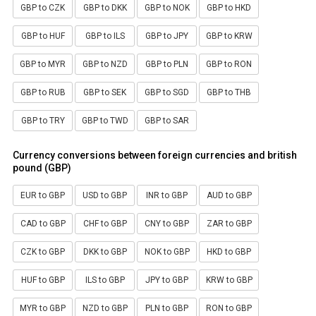
GBP to CZK
GBP to DKK
GBP to NOK
GBP to HKD
GBP to HUF
GBP to ILS
GBP to JPY
GBP to KRW
GBP to MYR
GBP to NZD
GBP to PLN
GBP to RON
GBP to RUB
GBP to SEK
GBP to SGD
GBP to THB
GBP to TRY
GBP to TWD
GBP to SAR
Currency conversions between foreign currencies and british
pound (GBP)
EUR to GBP
USD to GBP
INR to GBP
AUD to GBP
CAD to GBP
CHF to GBP
CNY to GBP
ZAR to GBP
CZK to GBP
DKK to GBP
NOK to GBP
HKD to GBP
HUF to GBP
ILS to GBP
JPY to GBP
KRW to GBP
MYR to GBP
NZD to GBP
PLN to GBP
RON to GBP