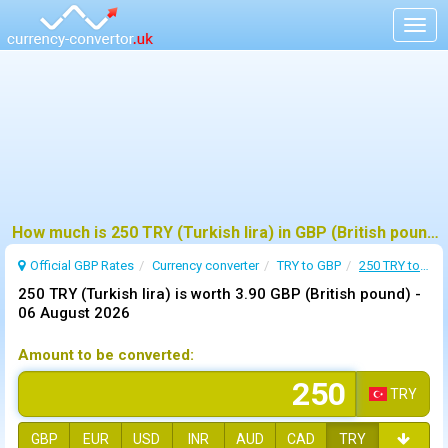
Togg
navig
How much is 250 TRY (Turkish lira) in GBP (British pound) ?
Official GBP Rates
Currency
converter
TRY to GBP
250 TRY to GBP
250 TRY (Turkish lira) is worth 3.90 GBP (British pound) -
06 August 2026
Amount to be converted:
TRY
GBP
EUR
USD
INR
AUD
CAD
TRY