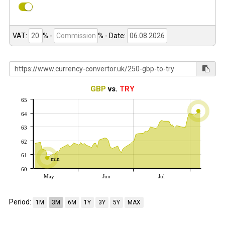
VAT:
% -
%
- Date:
GBP
vs.
TRY
65
64
63
62
61
min
60
May
Jun
Jul
Period:
1M
3M
6M
1Y
3Y
5Y
MAX