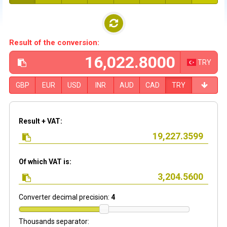
Result of the conversion:
TRY
GBP
EUR
USD
INR
AUD
CAD
TRY
Result + VAT:
Of which VAT is:
Converter decimal precision:
4
Thousands separator: