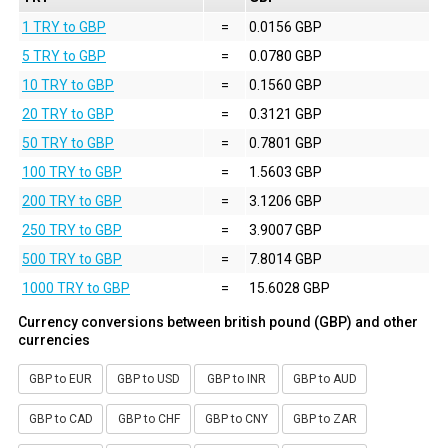
1 TRY to GBP
=
0.0156 GBP
5 TRY to GBP
=
0.0780 GBP
10 TRY to GBP
=
0.1560 GBP
20 TRY to GBP
=
0.3121 GBP
50 TRY to GBP
=
0.7801 GBP
100 TRY to GBP
=
1.5603 GBP
200 TRY to GBP
=
3.1206 GBP
250 TRY to GBP
=
3.9007 GBP
500 TRY to GBP
=
7.8014 GBP
1000 TRY to GBP
=
15.6028 GBP
Currency conversions between british pound (GBP) and other
currencies
GBP to EUR
GBP to USD
GBP to INR
GBP to AUD
GBP to CAD
GBP to CHF
GBP to CNY
GBP to ZAR