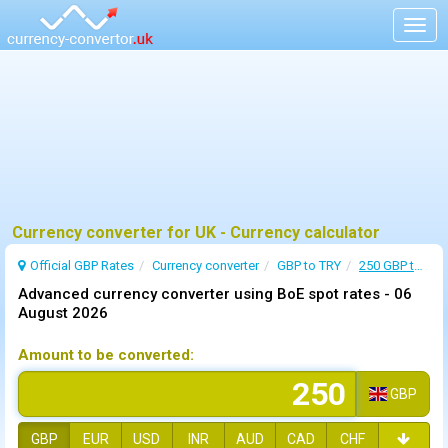
Togg
navig
Currency converter for UK - Currency calculator
Official GBP Rates
Currency
converter
GBP to TRY
250 GBP to TRY
Advanced currency converter using BoE spot rates -
06
August 2026
Amount to be converted:
GBP
GBP
EUR
USD
INR
AUD
CAD
CHF