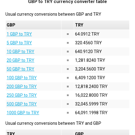
GBP to TRY currency converter table
Usual currency conversions between
GBP
and
TRY
GBP
TRY
1 GBP to TRY
=
64.0912 TRY
5 GBP to TRY
=
320.4560 TRY
10 GBP to TRY
=
640.9120 TRY
20 GBP to TRY
=
1,281.8240 TRY
50 GBP to TRY
=
3,204.5600 TRY
100 GBP to TRY
=
6,409.1200 TRY
200 GBP to TRY
=
12,818.2400 TRY
250 GBP to TRY
=
16,022.8000 TRY
500 GBP to TRY
=
32,045.5999 TRY
1000 GBP to TRY
=
64,091.1998 TRY
Usual currency conversions between
TRY
and
GBP
TRY
GBP