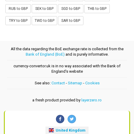
RUB to GBP
SEK to GBP
SGD to GBP
THB to GBP
TRY to GBP
TWD to GBP
SAR to GBP
All the data regarding the BoE exchange rate is collected from the
Bank of England (BoE)
and is purely informative.
currency-convertor.uk is in no way associated with the Bank of
England's website
See also:
Contact
-
Sitemap
-
Cookies
a fresh product provided by
layerzero.ro
United Kingdom