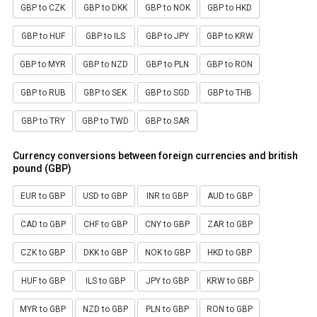
GBP to CZK
GBP to DKK
GBP to NOK
GBP to HKD
GBP to HUF
GBP to ILS
GBP to JPY
GBP to KRW
GBP to MYR
GBP to NZD
GBP to PLN
GBP to RON
GBP to RUB
GBP to SEK
GBP to SGD
GBP to THB
GBP to TRY
GBP to TWD
GBP to SAR
Currency conversions between foreign currencies and british
pound (GBP)
EUR to GBP
USD to GBP
INR to GBP
AUD to GBP
CAD to GBP
CHF to GBP
CNY to GBP
ZAR to GBP
CZK to GBP
DKK to GBP
NOK to GBP
HKD to GBP
HUF to GBP
ILS to GBP
JPY to GBP
KRW to GBP
MYR to GBP
NZD to GBP
PLN to GBP
RON to GBP