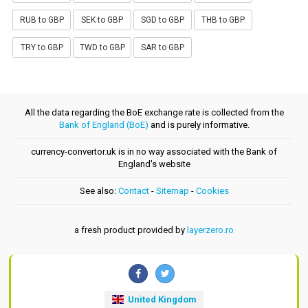
RUB to GBP
SEK to GBP
SGD to GBP
THB to GBP
TRY to GBP
TWD to GBP
SAR to GBP
All the data regarding the BoE exchange rate is collected from the
Bank of England (BoE)
and is purely informative.
currency-convertor.uk is in no way associated with the Bank of
England's website
See also:
Contact
-
Sitemap
-
Cookies
a fresh product provided by
layerzero.ro
United Kingdom