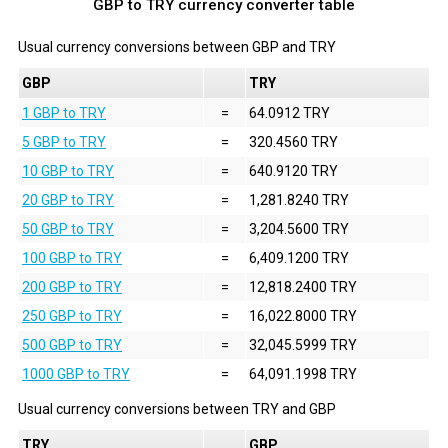
GBP to TRY currency converter table
Usual currency conversions between
GBP
and
TRY
GBP
TRY
1 GBP to TRY
=
64.0912 TRY
5 GBP to TRY
=
320.4560 TRY
10 GBP to TRY
=
640.9120 TRY
20 GBP to TRY
=
1,281.8240 TRY
50 GBP to TRY
=
3,204.5600 TRY
100 GBP to TRY
=
6,409.1200 TRY
200 GBP to TRY
=
12,818.2400 TRY
250 GBP to TRY
=
16,022.8000 TRY
500 GBP to TRY
=
32,045.5999 TRY
1000 GBP to TRY
=
64,091.1998 TRY
Usual currency conversions between
TRY
and
GBP
TRY
GBP