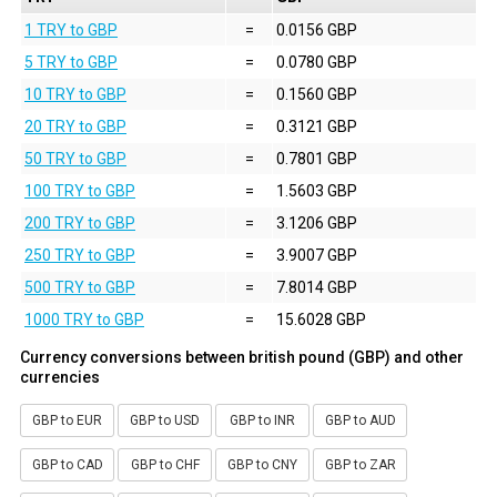
1 TRY to GBP
=
0.0156 GBP
5 TRY to GBP
=
0.0780 GBP
10 TRY to GBP
=
0.1560 GBP
20 TRY to GBP
=
0.3121 GBP
50 TRY to GBP
=
0.7801 GBP
100 TRY to GBP
=
1.5603 GBP
200 TRY to GBP
=
3.1206 GBP
250 TRY to GBP
=
3.9007 GBP
500 TRY to GBP
=
7.8014 GBP
1000 TRY to GBP
=
15.6028 GBP
Currency conversions between british pound (GBP) and other
currencies
GBP to EUR
GBP to USD
GBP to INR
GBP to AUD
GBP to CAD
GBP to CHF
GBP to CNY
GBP to ZAR