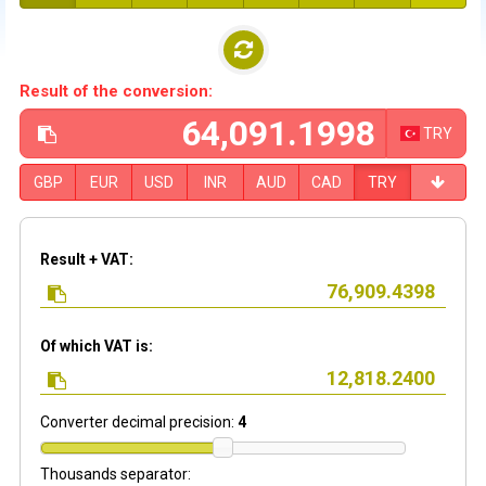
Result of the conversion:
TRY
GBP
EUR
USD
INR
AUD
CAD
TRY
Result + VAT:
Of which VAT is:
Converter decimal precision:
4
Thousands separator: