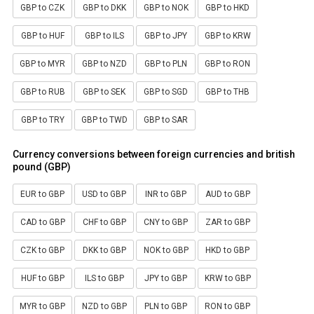
GBP to CZK
GBP to DKK
GBP to NOK
GBP to HKD
GBP to HUF
GBP to ILS
GBP to JPY
GBP to KRW
GBP to MYR
GBP to NZD
GBP to PLN
GBP to RON
GBP to RUB
GBP to SEK
GBP to SGD
GBP to THB
GBP to TRY
GBP to TWD
GBP to SAR
Currency conversions between foreign currencies and british
pound (GBP)
EUR to GBP
USD to GBP
INR to GBP
AUD to GBP
CAD to GBP
CHF to GBP
CNY to GBP
ZAR to GBP
CZK to GBP
DKK to GBP
NOK to GBP
HKD to GBP
HUF to GBP
ILS to GBP
JPY to GBP
KRW to GBP
MYR to GBP
NZD to GBP
PLN to GBP
RON to GBP