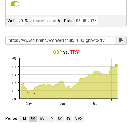
VAT:
% -
%
- Date:
GBP
vs.
TRY
65
64
63
62
61
min
60
May
Jun
Jul
Period:
1M
3M
6M
1Y
3Y
5Y
MAX