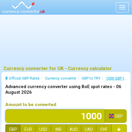
Togg
navig
Currency converter for UK - Currency calculator
Official GBP Rates
Currency
converter
GBP to TRY
1000 GBP to TRY
Advanced currency converter using BoE spot rates -
06
August 2026
Amount to be converted:
GBP
GBP
EUR
USD
INR
AUD
CAD
CHF