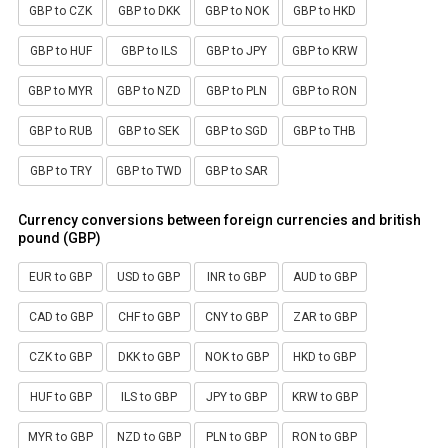
GBP to CZK
GBP to DKK
GBP to NOK
GBP to HKD
GBP to HUF
GBP to ILS
GBP to JPY
GBP to KRW
GBP to MYR
GBP to NZD
GBP to PLN
GBP to RON
GBP to RUB
GBP to SEK
GBP to SGD
GBP to THB
GBP to TRY
GBP to TWD
GBP to SAR
Currency conversions between foreign currencies and british
pound (GBP)
EUR to GBP
USD to GBP
INR to GBP
AUD to GBP
CAD to GBP
CHF to GBP
CNY to GBP
ZAR to GBP
CZK to GBP
DKK to GBP
NOK to GBP
HKD to GBP
HUF to GBP
ILS to GBP
JPY to GBP
KRW to GBP
MYR to GBP
NZD to GBP
PLN to GBP
RON to GBP