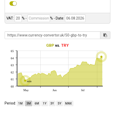
VAT:
% -
%
- Date:
GBP
vs.
TRY
65
64
63
62
61
min
60
May
Jun
Jul
Period:
1M
3M
6M
1Y
3Y
5Y
MAX