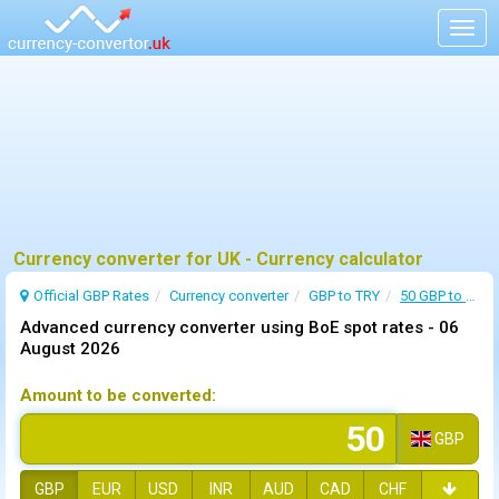
Togg
navig
Currency converter for UK - Currency calculator
Official GBP Rates
Currency
converter
GBP to TRY
50 GBP to TRY
Advanced currency converter using BoE spot rates -
06
August 2026
Amount to be converted:
GBP
GBP
EUR
USD
INR
AUD
CAD
CHF