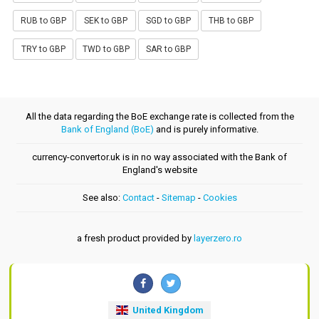
RUB to GBP
SEK to GBP
SGD to GBP
THB to GBP
TRY to GBP
TWD to GBP
SAR to GBP
All the data regarding the BoE exchange rate is collected from the
Bank of England (BoE)
and is purely informative.
currency-convertor.uk is in no way associated with the Bank of
England's website
See also:
Contact
-
Sitemap
-
Cookies
a fresh product provided by
layerzero.ro
United Kingdom