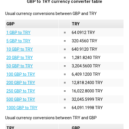
GBP to TRY currency converter table
Usual currency conversions between
GBP
and
TRY
GBP
TRY
1 GBP to TRY
=
64.0912 TRY
5 GBP to TRY
=
320.4560 TRY
10 GBP to TRY
=
640.9120 TRY
20 GBP to TRY
=
1,281.8240 TRY
50 GBP to TRY
=
3,204.5600 TRY
100 GBP to TRY
=
6,409.1200 TRY
200 GBP to TRY
=
12,818.2400 TRY
250 GBP to TRY
=
16,022.8000 TRY
500 GBP to TRY
=
32,045.5999 TRY
1000 GBP to TRY
=
64,091.1998 TRY
Usual currency conversions between
TRY
and
GBP
TRY
GBP