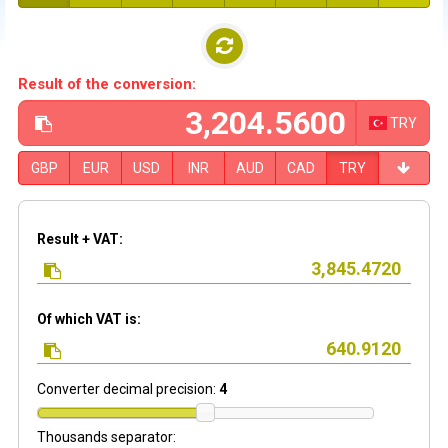
Result of the conversion:
TRY
GBP
EUR
USD
INR
AUD
CAD
TRY
Result + VAT:
Of which VAT is:
Converter decimal precision:
4
Thousands separator: