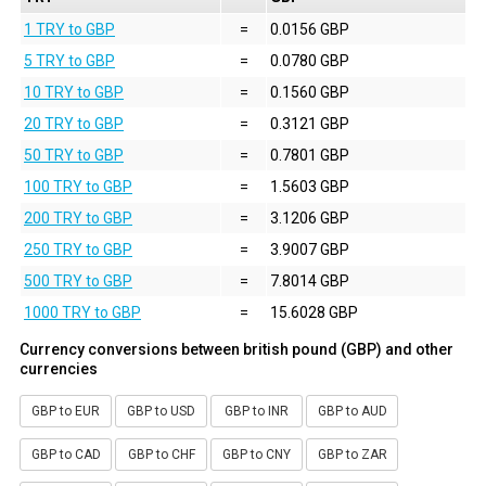
1 TRY to GBP
=
0.0156 GBP
5 TRY to GBP
=
0.0780 GBP
10 TRY to GBP
=
0.1560 GBP
20 TRY to GBP
=
0.3121 GBP
50 TRY to GBP
=
0.7801 GBP
100 TRY to GBP
=
1.5603 GBP
200 TRY to GBP
=
3.1206 GBP
250 TRY to GBP
=
3.9007 GBP
500 TRY to GBP
=
7.8014 GBP
1000 TRY to GBP
=
15.6028 GBP
Currency conversions between british pound (GBP) and other
currencies
GBP to EUR
GBP to USD
GBP to INR
GBP to AUD
GBP to CAD
GBP to CHF
GBP to CNY
GBP to ZAR