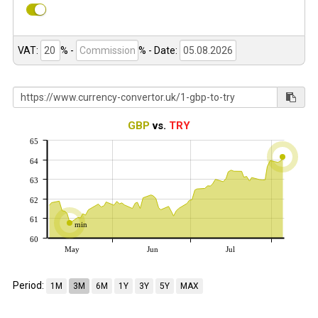
VAT:
% -
%
- Date:
GBP
vs.
TRY
65
64
63
62
61
min
60
May
Jun
Jul
Period:
1M
3M
6M
1Y
3Y
5Y
MAX