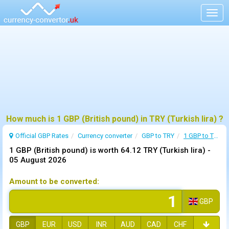
Togg
navig
How much is 1 GBP (British pound) in TRY (Turkish lira) ?
Official GBP Rates
Currency
converter
GBP to TRY
1 GBP to TRY
1 GBP (British pound) is worth 64.12 TRY (Turkish lira) -
05 August 2026
Amount to be converted:
GBP
GBP
EUR
USD
INR
AUD
CAD
CHF