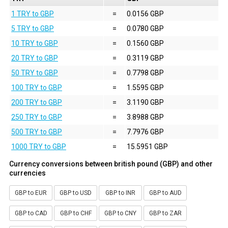
1 TRY to GBP
=
0.0156 GBP
5 TRY to GBP
=
0.0780 GBP
10 TRY to GBP
=
0.1560 GBP
20 TRY to GBP
=
0.3119 GBP
50 TRY to GBP
=
0.7798 GBP
100 TRY to GBP
=
1.5595 GBP
200 TRY to GBP
=
3.1190 GBP
250 TRY to GBP
=
3.8988 GBP
500 TRY to GBP
=
7.7976 GBP
1000 TRY to GBP
=
15.5951 GBP
Currency conversions between british pound (GBP) and other
currencies
GBP to EUR
GBP to USD
GBP to INR
GBP to AUD
GBP to CAD
GBP to CHF
GBP to CNY
GBP to ZAR