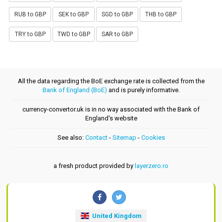
RUB to GBP
SEK to GBP
SGD to GBP
THB to GBP
TRY to GBP
TWD to GBP
SAR to GBP
All the data regarding the BoE exchange rate is collected from the
Bank of England (BoE)
and is purely informative.
currency-convertor.uk is in no way associated with the Bank of
England's website
See also:
Contact
-
Sitemap
-
Cookies
a fresh product provided by
layerzero.ro
United Kingdom