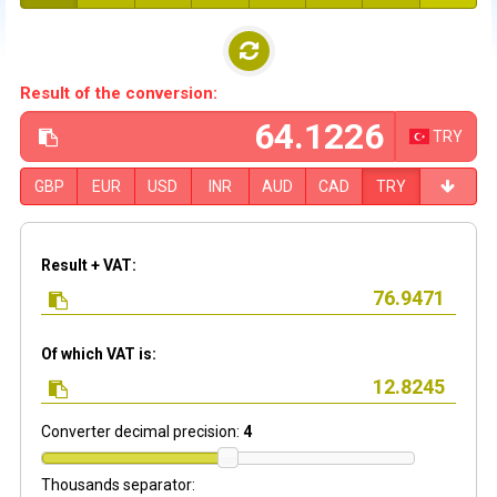
Result of the conversion:
TRY
GBP
EUR
USD
INR
AUD
CAD
TRY
Result + VAT:
Of which VAT is:
Converter decimal precision:
4
Thousands separator: