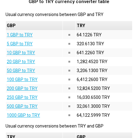
GBP to TRY currency converter table
Usual currency conversions between
GBP
and
TRY
GBP
TRY
1 GBP to TRY
=
64.1226 TRY
5 GBP to TRY
=
320.6130 TRY
10 GBP to TRY
=
641.2260 TRY
20 GBP to TRY
=
1,282.4520 TRY
50 GBP to TRY
=
3,206.1300 TRY
100 GBP to TRY
=
6,412.2600 TRY
200 GBP to TRY
=
12,824.5200 TRY
250 GBP to TRY
=
16,030.6500 TRY
500 GBP to TRY
=
32,061.3000 TRY
1000 GBP to TRY
=
64,122.5999 TRY
Usual currency conversions between
TRY
and
GBP
TRY
GBP