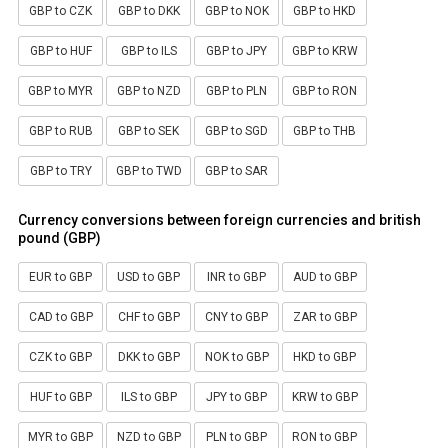
GBP to CZK
GBP to DKK
GBP to NOK
GBP to HKD
GBP to HUF
GBP to ILS
GBP to JPY
GBP to KRW
GBP to MYR
GBP to NZD
GBP to PLN
GBP to RON
GBP to RUB
GBP to SEK
GBP to SGD
GBP to THB
GBP to TRY
GBP to TWD
GBP to SAR
Currency conversions between foreign currencies and british
pound (GBP)
EUR to GBP
USD to GBP
INR to GBP
AUD to GBP
CAD to GBP
CHF to GBP
CNY to GBP
ZAR to GBP
CZK to GBP
DKK to GBP
NOK to GBP
HKD to GBP
HUF to GBP
ILS to GBP
JPY to GBP
KRW to GBP
MYR to GBP
NZD to GBP
PLN to GBP
RON to GBP