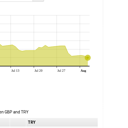
Jul 13
Jul 20
Jul 27
Aug
een
GBP
and
TRY
TRY