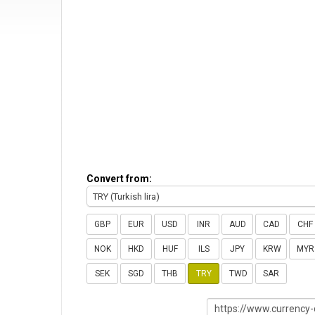
Convert from:
TRY (Turkish lira)
GBP
EUR
USD
INR
AUD
CAD
CHF
NOK
HKD
HUF
ILS
JPY
KRW
MYR
SEK
SGD
THB
TRY
TWD
SAR