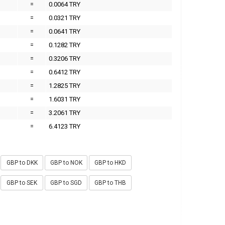
=
0.0064 TRY
=
0.0321 TRY
=
0.0641 TRY
=
0.1282 TRY
=
0.3206 TRY
=
0.6412 TRY
=
1.2825 TRY
=
1.6031 TRY
=
3.2061 TRY
=
6.4123 TRY
GBP to DKK
GBP to NOK
GBP to HKD
GBP to SEK
GBP to SGD
GBP to THB