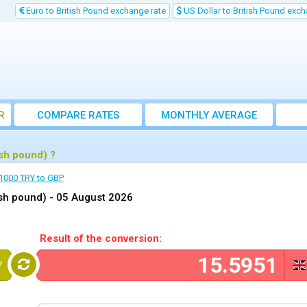
Euro to British Pound exchange rate
US Dollar to British Pound exch
R
COMPARE RATES
MONTHLY AVERAGE
EXCHANGE RATE
ish pound) ?
1000 TRY to GBP
ish pound) -
05 August 2026
Result of the conversion:
Y