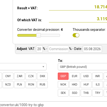
Result + VAT:
Of which VAT is:
Converter decimal precision:
4
Thousands separator:
Adjust
:
VAT:
% -
%
- Date:
To:
GBP (British pound)
CNY
ZAR
CZK
DKK
GBP
EUR
USD
INR
NZD
PLN
RON
RUB
NOK
HKD
HUF
ILS
SEK
SGD
THB
TRY