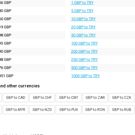
56 GBP
1 GBP to TRY
80 GBP
5 GBP to TRY
60 GBP
10 GBP to TRY
19 GBP
20 GBP to TRY
98 GBP
50 GBP to TRY
95 GBP
100 GBP to TRY
90 GBP
200 GBP to TRY
88 GBP
250 GBP to TRY
76 GBP
500 GBP to TRY
951 GBP
1000 GBP to TRY
and other currencies
GBP to CAD
GBP to CHF
GBP to CNY
GBP to ZAR
GBP to CZK
GBP to MYR
GBP to NZD
GBP to PLN
GBP to RON
GBP to RUB