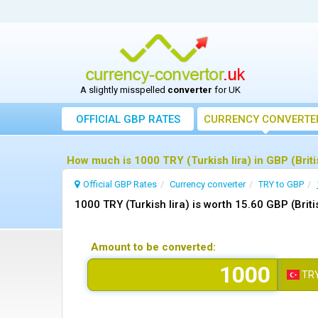
A slightly misspelled
converter
for UK
OFFICIAL GBP RATES
CURRENCY
CONVERTE
How much is 1000 TRY (Turkish lira) in GBP (Brit
Official GBP Rates
Currency
converter
TRY to GBP
1000 TRY (Turkish lira) is worth 15.60 GBP (Brit
Amount to be converted:
TR