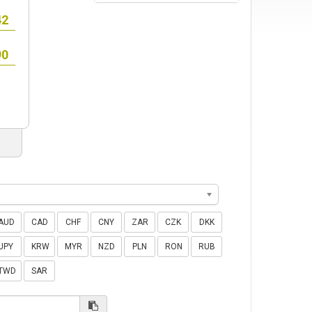
AUD
CAD
CHF
CNY
ZAR
CZK
DKK
JPY
KRW
MYR
NZD
PLN
RON
RUB
TWD
SAR