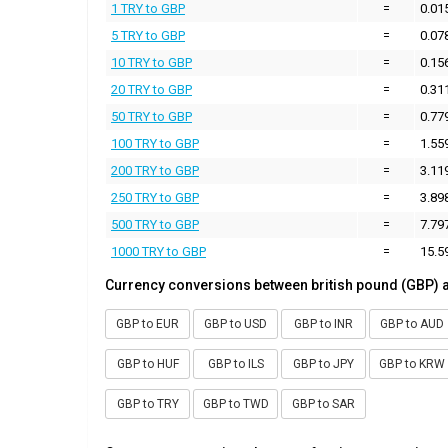
1 TRY to GBP
=
0.01
5 TRY to GBP
=
0.07
10 TRY to GBP
=
0.15
20 TRY to GBP
=
0.31
50 TRY to GBP
=
0.77
100 TRY to GBP
=
1.55
200 TRY to GBP
=
3.11
250 TRY to GBP
=
3.89
500 TRY to GBP
=
7.79
1000 TRY to GBP
=
15.5
Currency conversions between british pound (GBP) 
GBP to EUR
GBP to USD
GBP to INR
GBP to AUD
GBP to HUF
GBP to ILS
GBP to JPY
GBP to KRW
GBP to TRY
GBP to TWD
GBP to SAR