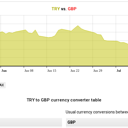
TRY
vs.
GBP
Jun
Jun 08
Jun 15
Jun 22
Jun 29
Jul
AX
TRY to GBP currency converter table
Usual currency conversions betw
P
GBP