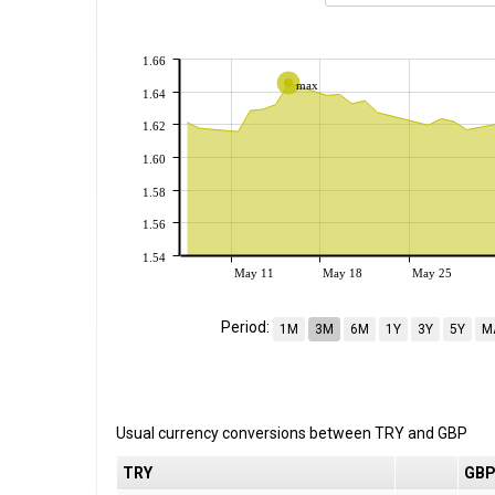
1.66
max
1.64
1.62
1.60
1.58
1.56
1.54
May 11
May 18
May 25
Period:
1M
3M
6M
1Y
3Y
5Y
M
Usual currency conversions between
TRY
and
GBP
TRY
GB