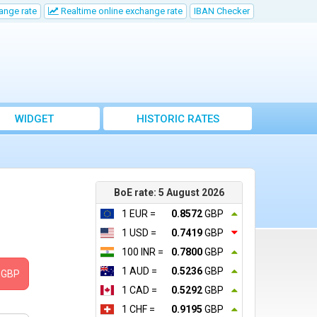
ange rate
Realtime online exchange rate
IBAN Checker
WIDGET
HISTORIC RATES
BoE rate: 5 August 2026
1 EUR =
0.8572
GBP
1 USD =
0.7419
GBP
100 INR =
0.7800
GBP
1 AUD =
0.5236
GBP
GBP
1 CAD =
0.5292
GBP
1 CHF =
0.9195
GBP