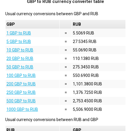
GBP to RUB currency converter table
Usual currency conversions between
GBP
and
RUB
GBP
RUB
1 GBP to RUB
=
5.5069 RUB
5 GBP to RUB
=
27.5345 RUB
10 GBP to RUB
=
55.0690 RUB
20 GBP to RUB
=
110.1380 RUB
50 GBP to RUB
=
275.3450 RUB
100 GBP to RUB
=
550.6900 RUB
200 GBP to RUB
=
1,101.3800 RUB
250 GBP to RUB
=
1,376.7250 RUB
500 GBP to RUB
=
2,753.4500 RUB
1000 GBP to RUB
=
5,506.9000 RUB
Usual currency conversions between
RUB
and
GBP
RUB
GBP