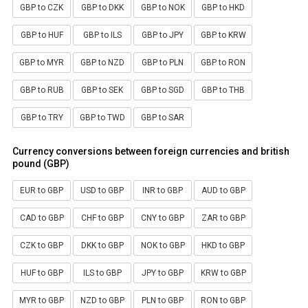
GBP to CZK
GBP to DKK
GBP to NOK
GBP to HKD
GBP to HUF
GBP to ILS
GBP to JPY
GBP to KRW
GBP to MYR
GBP to NZD
GBP to PLN
GBP to RON
GBP to RUB
GBP to SEK
GBP to SGD
GBP to THB
GBP to TRY
GBP to TWD
GBP to SAR
Currency conversions between foreign currencies and british
pound (GBP)
EUR to GBP
USD to GBP
INR to GBP
AUD to GBP
CAD to GBP
CHF to GBP
CNY to GBP
ZAR to GBP
CZK to GBP
DKK to GBP
NOK to GBP
HKD to GBP
HUF to GBP
ILS to GBP
JPY to GBP
KRW to GBP
MYR to GBP
NZD to GBP
PLN to GBP
RON to GBP