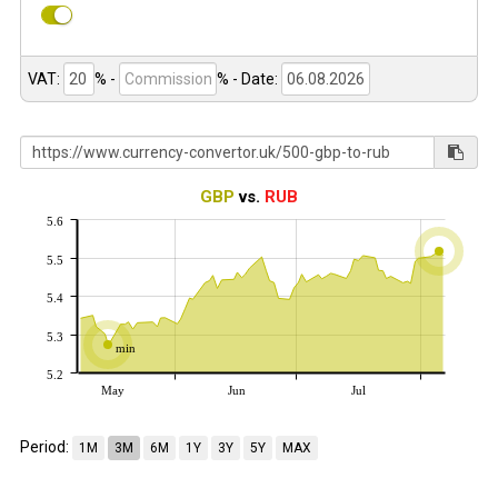
VAT:
% -
%
- Date:
GBP
vs.
RUB
5.6
5.5
5.4
5.3
min
5.2
May
Jun
Jul
Period:
1M
3M
6M
1Y
3Y
5Y
MAX