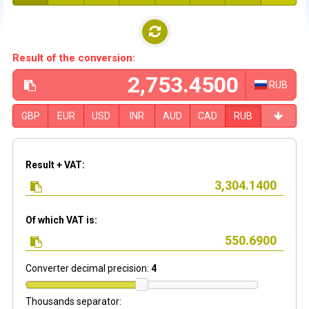
Result of the conversion:
RUB
GBP
EUR
USD
INR
AUD
CAD
RUB
Result + VAT:
Of which VAT is:
Converter decimal precision:
4
Thousands separator: