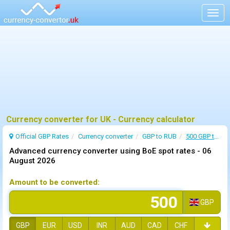
Togg
navig
Currency converter for UK - Currency calculator
Official GBP Rates
Currency
converter
GBP to RUB
500 GBP to RUB
Advanced currency converter using BoE spot rates -
06
August 2026
Amount to be converted:
GBP
GBP
EUR
USD
INR
AUD
CAD
CHF