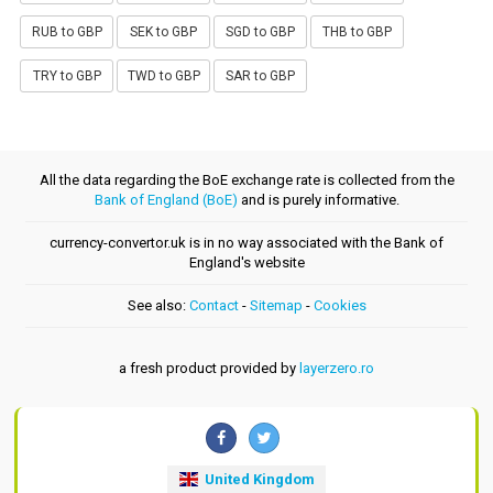
RUB to GBP
SEK to GBP
SGD to GBP
THB to GBP
TRY to GBP
TWD to GBP
SAR to GBP
All the data regarding the BoE exchange rate is collected from the
Bank of England (BoE)
and is purely informative.
currency-convertor.uk is in no way associated with the Bank of
England's website
See also:
Contact
-
Sitemap
-
Cookies
a fresh product provided by
layerzero.ro
United Kingdom