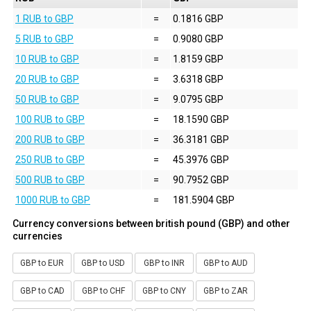
1 RUB to GBP
=
0.1816 GBP
5 RUB to GBP
=
0.9080 GBP
10 RUB to GBP
=
1.8159 GBP
20 RUB to GBP
=
3.6318 GBP
50 RUB to GBP
=
9.0795 GBP
100 RUB to GBP
=
18.1590 GBP
200 RUB to GBP
=
36.3181 GBP
250 RUB to GBP
=
45.3976 GBP
500 RUB to GBP
=
90.7952 GBP
1000 RUB to GBP
=
181.5904 GBP
Currency conversions between british pound (GBP) and other
currencies
GBP to EUR
GBP to USD
GBP to INR
GBP to AUD
GBP to CAD
GBP to CHF
GBP to CNY
GBP to ZAR