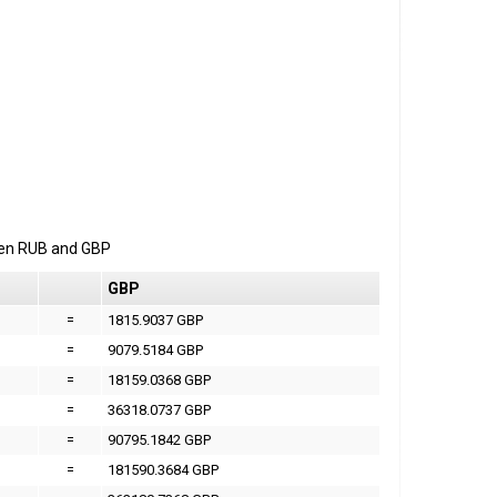
een
RUB
and
GBP
GBP
=
1815.9037 GBP
=
9079.5184 GBP
=
18159.0368 GBP
=
36318.0737 GBP
=
90795.1842 GBP
=
181590.3684 GBP