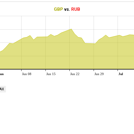
GBP
vs.
RUB
un
Jun 08
Jun 15
Jun 22
Jun 29
Jul
AX