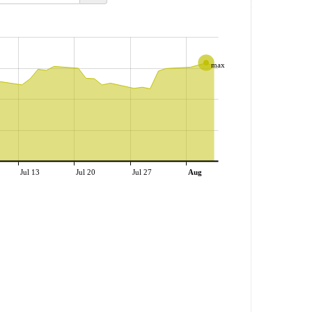
max
Jul 13
Jul 20
Jul 27
Aug