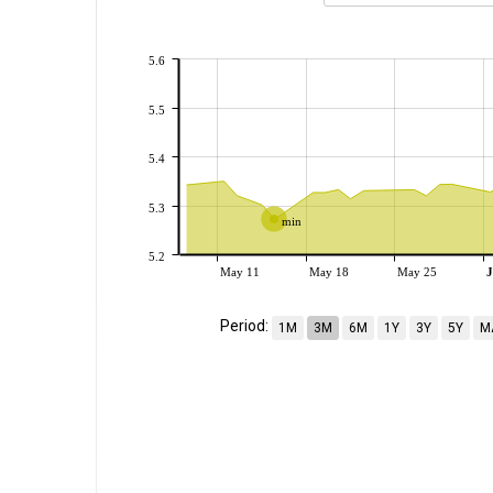
5.6
5.5
5.4
5.3
min
5.2
May 11
May 18
May 25
J
Period:
1M
3M
6M
1Y
3Y
5Y
M