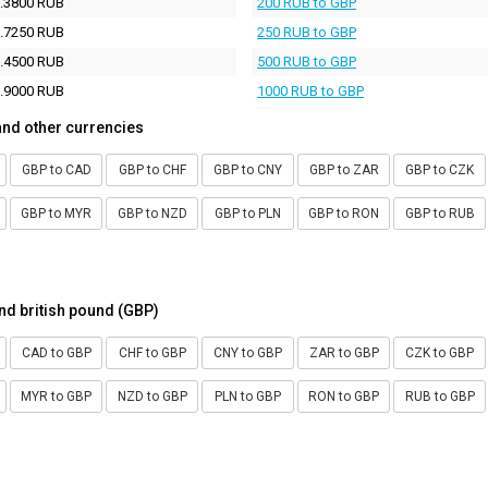
.3800 RUB
200 RUB to GBP
.7250 RUB
250 RUB to GBP
.4500 RUB
500 RUB to GBP
.9000 RUB
1000 RUB to GBP
and other currencies
GBP to CAD
GBP to CHF
GBP to CNY
GBP to ZAR
GBP to CZK
GBP to MYR
GBP to NZD
GBP to PLN
GBP to RON
GBP to RUB
nd british pound (GBP)
CAD to GBP
CHF to GBP
CNY to GBP
ZAR to GBP
CZK to GBP
MYR to GBP
NZD to GBP
PLN to GBP
RON to GBP
RUB to GBP