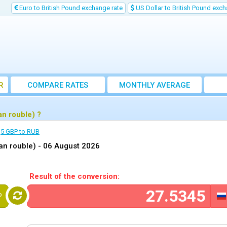
Euro to British Pound exchange rate
US Dollar to British Pound exch
R
COMPARE RATES
MONTHLY AVERAGE
EXCHANGE RATE
n rouble) ?
5 GBP to RUB
an rouble) -
06 August 2026
Result of the conversion:
P