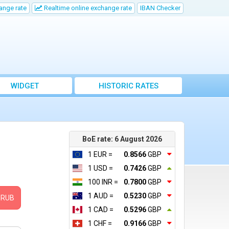
ange rate
Realtime online exchange rate
IBAN Checker
WIDGET
HISTORIC RATES
BoE rate: 6 August 2026
1 EUR =
0.8566
GBP
1 USD =
0.7426
GBP
100 INR =
0.7800
GBP
1 AUD =
0.5230
GBP
RUB
1 CAD =
0.5296
GBP
1 CHF =
0.9166
GBP