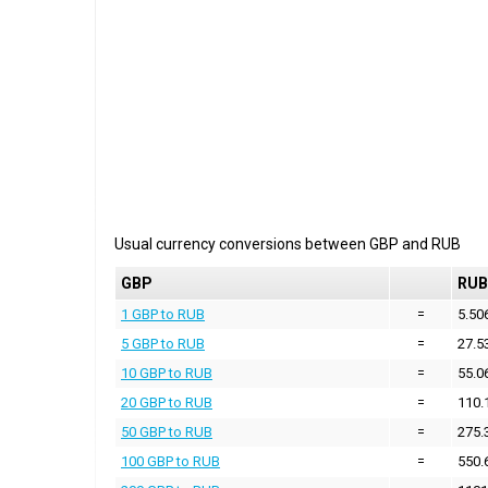
Usual currency conversions between
GBP
and
RUB
GBP
RUB
1 GBP to RUB
=
5.50
5 GBP to RUB
=
27.5
10 GBP to RUB
=
55.0
20 GBP to RUB
=
110.
50 GBP to RUB
=
275.
100 GBP to RUB
=
550.