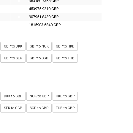
=
363180.7368 GBP
=
453975.9210 GBP
=
907951.8420 GBP
=
1815903.6840 GBP
GBP to DKK
GBP to NOK
GBP to HKD
GBP to SEK
GBP to SGD
GBP to THB
DKK to GBP
NOK to GBP
HKD to GBP
SEK to GBP
SGD to GBP
THB to GBP