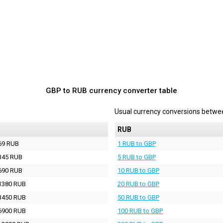
GBP to RUB currency converter table
Usual currency conversions betw
RUB
69 RUB
1 RUB to GBP
345 RUB
5 RUB to GBP
690 RUB
10 RUB to GBP
1380 RUB
20 RUB to GBP
3450 RUB
50 RUB to GBP
6900 RUB
100 RUB to GBP