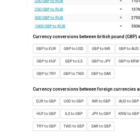
200 GBP to RUB
=
1101
250 GBP to RUB
=
1376
500 GBP to RUB
=
2753
1000 GBP to RUB
=
5506
Currency conversions between british pound (GBP) 
GBP to EUR
GBP to USD
GBP to INR
GBP to AUD
GBP to HUF
GBP to ILS
GBP to JPY
GBP to KRW
GBP to TRY
GBP to TWD
GBP to SAR
Currency conversions between foreign currencies a
EUR to GBP
USD to GBP
INR to GBP
AUD to GBP
HUF to GBP
ILS to GBP
JPY to GBP
KRW to GBP
TRY to GBP
TWD to GBP
SAR to GBP