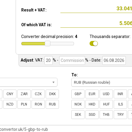
Result + VAT:
Of which VAT is:
Converter decimal precision:
4
Thousands separator:
Adjust
:
VAT:
% -
%
- Date:
To:
RUB (Russian rouble)
CNY
ZAR
CZK
DKK
GBP
EUR
USD
INR
NZD
PLN
RON
RUB
NOK
HKD
HUF
ILS
SEK
SGD
THB
TRY