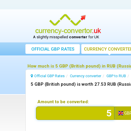
A slightly misspelled
converter
for UK
OFFICIAL GBP RATES
CURRENCY
CONVERTE
How much is 5 GBP (British pound) in RUB (Russia
Official GBP Rates
Currency
converter
GBP to RUB
5 GBP (British pound) is worth 27.53 RUB (Russi
Amount to be converted:
GB