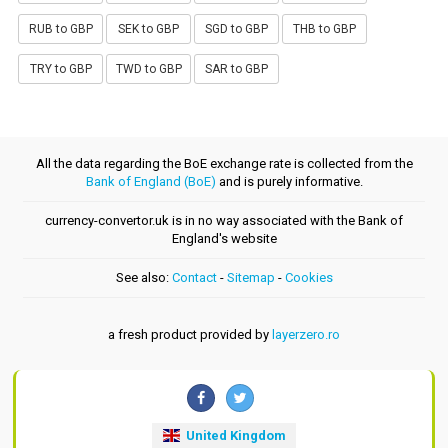
RUB to GBP
SEK to GBP
SGD to GBP
THB to GBP
TRY to GBP
TWD to GBP
SAR to GBP
All the data regarding the BoE exchange rate is collected from the
Bank of England (BoE)
and is purely informative.
currency-convertor.uk is in no way associated with the Bank of
England's website
See also:
Contact
-
Sitemap
-
Cookies
a fresh product provided by
layerzero.ro
United Kingdom