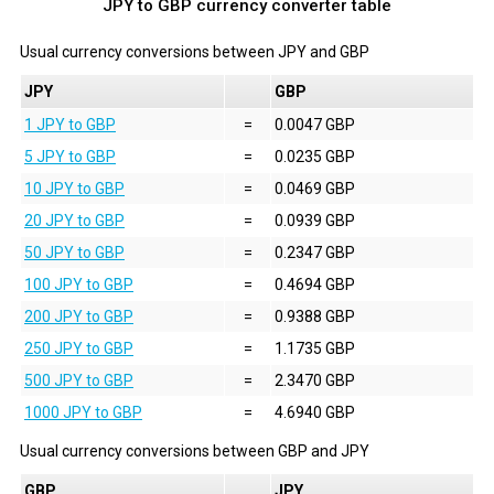
JPY to GBP currency converter table
Usual currency conversions between
JPY
and
GBP
JPY
GBP
1 JPY to GBP
=
0.0047 GBP
5 JPY to GBP
=
0.0235 GBP
10 JPY to GBP
=
0.0469 GBP
20 JPY to GBP
=
0.0939 GBP
50 JPY to GBP
=
0.2347 GBP
100 JPY to GBP
=
0.4694 GBP
200 JPY to GBP
=
0.9388 GBP
250 JPY to GBP
=
1.1735 GBP
500 JPY to GBP
=
2.3470 GBP
1000 JPY to GBP
=
4.6940 GBP
Usual currency conversions between
GBP
and
JPY
GBP
JPY