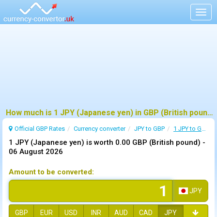
Togg
navig
How much is 1 JPY (Japanese yen) in GBP (British pound) ?
Official GBP Rates
Currency
converter
JPY to GBP
1 JPY to GBP
1 JPY (Japanese yen) is worth 0.00 GBP (British pound) -
06 August 2026
Amount to be converted:
JPY
GBP
EUR
USD
INR
AUD
CAD
JPY