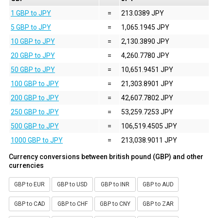
1 GBP to JPY
=
213.0389 JPY
5 GBP to JPY
=
1,065.1945 JPY
10 GBP to JPY
=
2,130.3890 JPY
20 GBP to JPY
=
4,260.7780 JPY
50 GBP to JPY
=
10,651.9451 JPY
100 GBP to JPY
=
21,303.8901 JPY
200 GBP to JPY
=
42,607.7802 JPY
250 GBP to JPY
=
53,259.7253 JPY
500 GBP to JPY
=
106,519.4505 JPY
1000 GBP to JPY
=
213,038.9011 JPY
Currency conversions between british pound (GBP) and other
currencies
GBP to EUR
GBP to USD
GBP to INR
GBP to AUD
GBP to CAD
GBP to CHF
GBP to CNY
GBP to ZAR