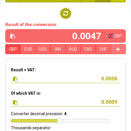
Result of the conversion:
GBP
GBP
EUR
USD
INR
AUD
CAD
CHF
Result + VAT:
Of which VAT is:
Converter decimal precision:
4
Thousands separator: