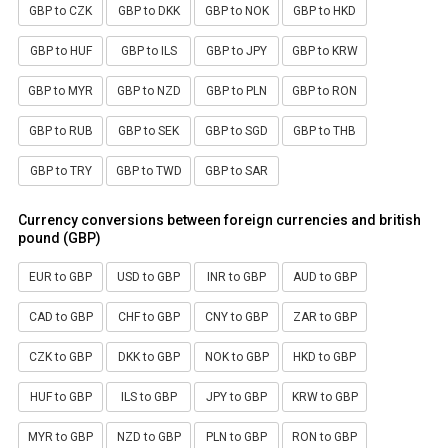
GBP to CZK
GBP to DKK
GBP to NOK
GBP to HKD
GBP to HUF
GBP to ILS
GBP to JPY
GBP to KRW
GBP to MYR
GBP to NZD
GBP to PLN
GBP to RON
GBP to RUB
GBP to SEK
GBP to SGD
GBP to THB
GBP to TRY
GBP to TWD
GBP to SAR
Currency conversions between foreign currencies and british
pound (GBP)
EUR to GBP
USD to GBP
INR to GBP
AUD to GBP
CAD to GBP
CHF to GBP
CNY to GBP
ZAR to GBP
CZK to GBP
DKK to GBP
NOK to GBP
HKD to GBP
HUF to GBP
ILS to GBP
JPY to GBP
KRW to GBP
MYR to GBP
NZD to GBP
PLN to GBP
RON to GBP