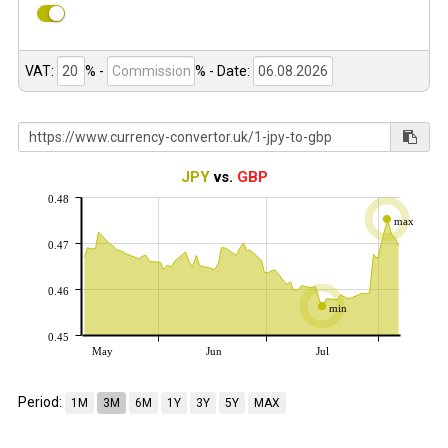
VAT:
% -
%
- Date:
JPY
vs.
GBP
0.48
max
0.47
0.46
min
0.45
May
Jun
Jul
Period:
1M
3M
6M
1Y
3Y
5Y
MAX