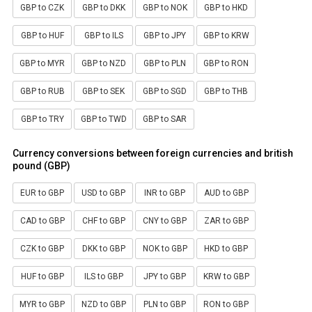
GBP to CZK
GBP to DKK
GBP to NOK
GBP to HKD
GBP to HUF
GBP to ILS
GBP to JPY
GBP to KRW
GBP to MYR
GBP to NZD
GBP to PLN
GBP to RON
GBP to RUB
GBP to SEK
GBP to SGD
GBP to THB
GBP to TRY
GBP to TWD
GBP to SAR
Currency conversions between foreign currencies and british
pound (GBP)
EUR to GBP
USD to GBP
INR to GBP
AUD to GBP
CAD to GBP
CHF to GBP
CNY to GBP
ZAR to GBP
CZK to GBP
DKK to GBP
NOK to GBP
HKD to GBP
HUF to GBP
ILS to GBP
JPY to GBP
KRW to GBP
MYR to GBP
NZD to GBP
PLN to GBP
RON to GBP