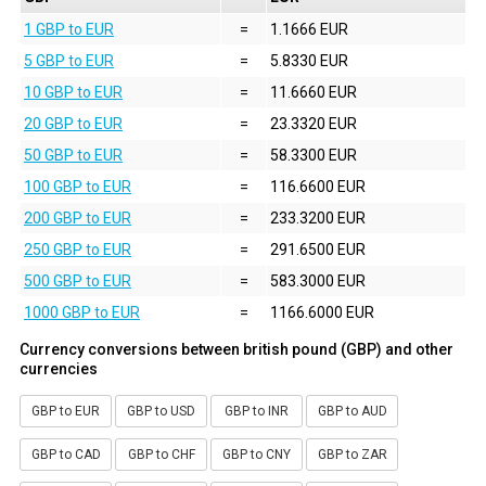
1 GBP to EUR
=
1.1666 EUR
5 GBP to EUR
=
5.8330 EUR
10 GBP to EUR
=
11.6660 EUR
20 GBP to EUR
=
23.3320 EUR
50 GBP to EUR
=
58.3300 EUR
100 GBP to EUR
=
116.6600 EUR
200 GBP to EUR
=
233.3200 EUR
250 GBP to EUR
=
291.6500 EUR
500 GBP to EUR
=
583.3000 EUR
1000 GBP to EUR
=
1166.6000 EUR
Currency conversions between british pound (GBP) and other
currencies
GBP to EUR
GBP to USD
GBP to INR
GBP to AUD
GBP to CAD
GBP to CHF
GBP to CNY
GBP to ZAR