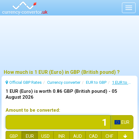
Togg
navig
How much is 1 EUR (Euro) in GBP (British pound) ?
Official GBP Rates
Currency
converter
EUR to GBP
1 EUR to GBP
1 EUR (Euro) is worth 0.86 GBP (British pound) -
05
August 2026
Amount to be converted:
EUR
GBP
EUR
USD
INR
AUD
CAD
CHF