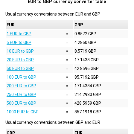
EUR to GBP currency converter table
Usual currency conversions between
EUR
and
GBP
EUR
GBP
1 EUR to GBP
=
0.8572 GBP
5 EUR to GBP
=
4.2860 GBP
10 EUR to GBP
=
8.5719 GBP
20 EUR to GBP
=
17.1438 GBP
50 EUR to GBP
=
42.8596 GBP
100 EUR to GBP
=
85.7192 GBP
200 EUR to GBP
=
171.4384 GBP
250 EUR to GBP
=
214.2980 GBP
500 EUR to GBP
=
428.5959 GBP
1000 EUR to GBP
=
857.1918 GBP
Usual currency conversions between
GBP
and
EUR
GBP
EUR