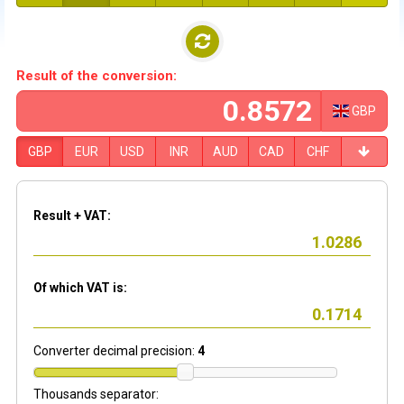
Result of the conversion:
GBP
GBP
EUR
USD
INR
AUD
CAD
CHF
Result + VAT:
Of which VAT is:
Converter decimal precision:
4
Thousands separator: