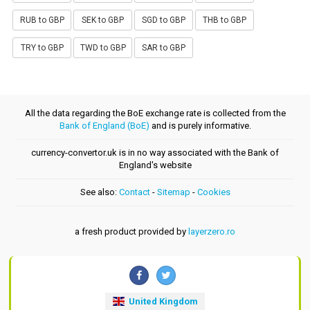
RUB to GBP
SEK to GBP
SGD to GBP
THB to GBP
TRY to GBP
TWD to GBP
SAR to GBP
All the data regarding the BoE exchange rate is collected from the
Bank of England (BoE)
and is purely informative.
currency-convertor.uk is in no way associated with the Bank of
England's website
See also:
Contact
-
Sitemap
-
Cookies
a fresh product provided by
layerzero.ro
United Kingdom