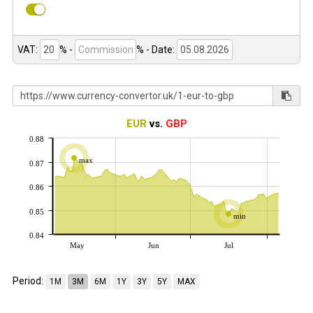
VAT:
% -
%
- Date:
EUR
vs.
GBP
0.88
max
0.87
0.86
0.85
min
0.84
May
Jun
Jul
Period:
1M
3M
6M
1Y
3Y
5Y
MAX