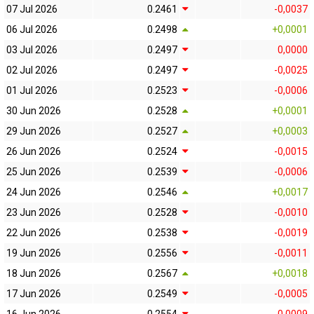
07 Jul 2026
0.2461
-0,0037
06 Jul 2026
0.2498
+0,0001
03 Jul 2026
0.2497
0,0000
02 Jul 2026
0.2497
-0,0025
01 Jul 2026
0.2523
-0,0006
30 Jun 2026
0.2528
+0,0001
29 Jun 2026
0.2527
+0,0003
26 Jun 2026
0.2524
-0,0015
25 Jun 2026
0.2539
-0,0006
24 Jun 2026
0.2546
+0,0017
23 Jun 2026
0.2528
-0,0010
22 Jun 2026
0.2538
-0,0019
19 Jun 2026
0.2556
-0,0011
18 Jun 2026
0.2567
+0,0018
17 Jun 2026
0.2549
-0,0005