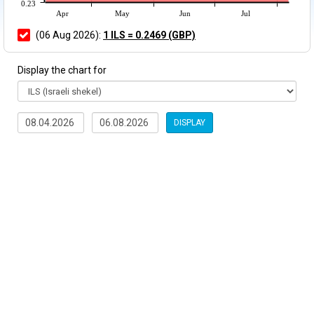
0.23
Apr
May
Jun
Jul
(06 Aug 2026):
1 ILS = 0.2469 (GBP)
Display the chart for
DISPLAY