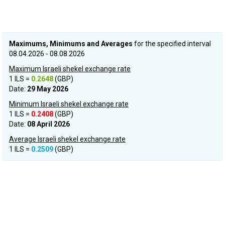
Maximums, Minimums and Averages
for the specified interval
08.04.2026 - 08.08.2026
Maximum Israeli shekel exchange rate
1 ILS =
0.2648
(GBP)
Date:
29 May 2026
Minimum Israeli shekel exchange rate
1 ILS =
0.2408
(GBP)
Date:
08 April 2026
Average Israeli shekel exchange rate
1 ILS =
0.2509
(GBP)