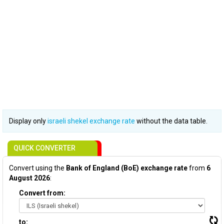
Display only
israeli shekel exchange rate
without the data table.
QUICK CONVERTER
Convert using the
Bank of England (BoE) exchange rate
from
6
August 2026
:
Convert from:
to: