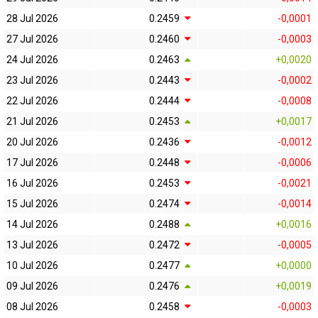
28 Jul 2026
0.2459
-0,0001
27 Jul 2026
0.2460
-0,0003
24 Jul 2026
0.2463
+0,0020
23 Jul 2026
0.2443
-0,0002
22 Jul 2026
0.2444
-0,0008
21 Jul 2026
0.2453
+0,0017
20 Jul 2026
0.2436
-0,0012
17 Jul 2026
0.2448
-0,0006
16 Jul 2026
0.2453
-0,0021
15 Jul 2026
0.2474
-0,0014
14 Jul 2026
0.2488
+0,0016
13 Jul 2026
0.2472
-0,0005
10 Jul 2026
0.2477
+0,0000
09 Jul 2026
0.2476
+0,0019
08 Jul 2026
0.2458
-0,0003