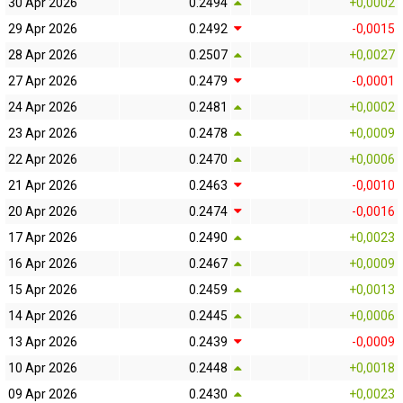
30 Apr 2026
0.2494
+0,0002
29 Apr 2026
0.2492
-0,0015
28 Apr 2026
0.2507
+0,0027
27 Apr 2026
0.2479
-0,0001
24 Apr 2026
0.2481
+0,0002
23 Apr 2026
0.2478
+0,0009
22 Apr 2026
0.2470
+0,0006
21 Apr 2026
0.2463
-0,0010
20 Apr 2026
0.2474
-0,0016
17 Apr 2026
0.2490
+0,0023
16 Apr 2026
0.2467
+0,0009
15 Apr 2026
0.2459
+0,0013
14 Apr 2026
0.2445
+0,0006
13 Apr 2026
0.2439
-0,0009
10 Apr 2026
0.2448
+0,0018
09 Apr 2026
0.2430
+0,0023