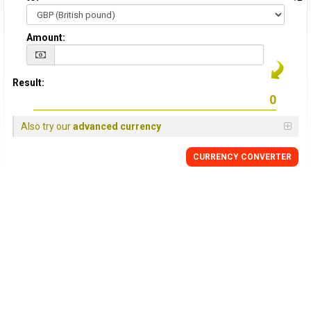
Amount:
Result:
Also try our
advanced currency
CURRENCY
CONVERTER