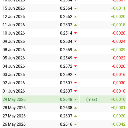
16 Jun 2026
0.2554
-0,0009
15 Jun 2026
0.2564
+0,0011
12 Jun 2026
0.2552
+0,0020
11 Jun 2026
0.2532
+0,0018
10 Jun 2026
0.2514
-0,0020
09 Jun 2026
0.2534
-0,0024
08 Jun 2026
0.2559
+0,0009
05 Jun 2026
0.2549
-0,0022
04 Jun 2026
0.2572
-0,0020
03 Jun 2026
0.2592
-0,0016
02 Jun 2026
0.2607
-0,0030
01 Jun 2026
0.2637
-0,0010
29 May 2026
0.2648
(max)
+0,0010
28 May 2026
0.2638
+0,0001
27 May 2026
0.2637
+0,0020
26 May 2026
0.2616
+0,0042