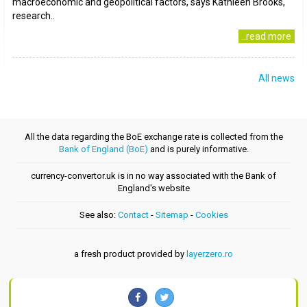
macroeconomic and geopolitical factors, says Kathleen Brooks,
research..
..read more
All news
All the data regarding the BoE exchange rate is collected from the
Bank of England (BoE)
and is purely informative.
currency-convertor.uk is in no way associated with the Bank of
England's website
See also:
Contact
-
Sitemap
-
Cookies
a fresh product provided by
layerzero.ro