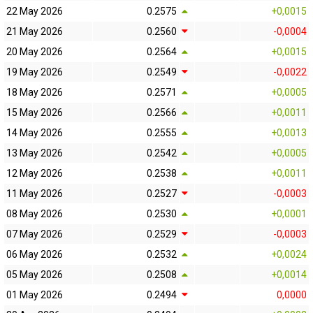
22 May 2026
0.2575
+0,0015
21 May 2026
0.2560
-0,0004
20 May 2026
0.2564
+0,0015
19 May 2026
0.2549
-0,0022
18 May 2026
0.2571
+0,0005
15 May 2026
0.2566
+0,0011
14 May 2026
0.2555
+0,0013
13 May 2026
0.2542
+0,0005
12 May 2026
0.2538
+0,0011
11 May 2026
0.2527
-0,0003
08 May 2026
0.2530
+0,0001
07 May 2026
0.2529
-0,0003
06 May 2026
0.2532
+0,0024
05 May 2026
0.2508
+0,0014
01 May 2026
0.2494
0,0000