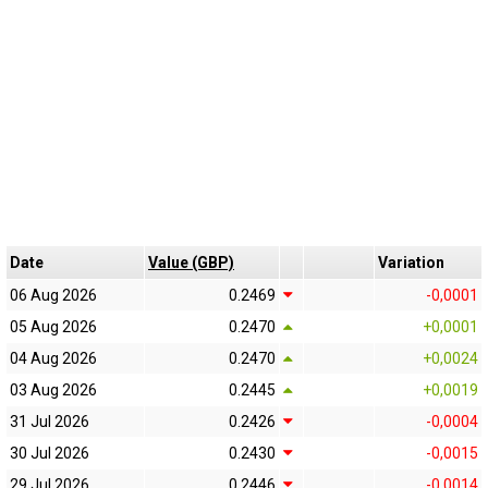
Date
Value (GBP)
Variation
06 Aug 2026
0.2469
-0,0001
05 Aug 2026
0.2470
+0,0001
04 Aug 2026
0.2470
+0,0024
03 Aug 2026
0.2445
+0,0019
31 Jul 2026
0.2426
-0,0004
30 Jul 2026
0.2430
-0,0015
29 Jul 2026
0.2446
-0,0014