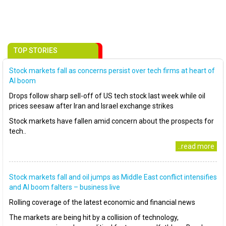
TOP STORIES
Stock markets fall as concerns persist over tech firms at heart of
AI boom
Drops follow sharp sell-off of US tech stock last week while oil
prices seesaw after Iran and Israel exchange strikes
Stock markets have fallen amid concern about the prospects for
tech..
..read more
Stock markets fall and oil jumps as Middle East conflict intensifies
and AI boom falters – business live
Rolling coverage of the latest economic and financial news
The markets are being hit by a collision of technology,