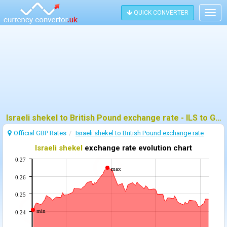
QUICK CONVERTER
Togg
navig
Israeli shekel to British Pound exchange rate - ILS to GBP
Official GBP Rates
Israeli shekel to British Pound exchange rate
Israeli shekel
exchange rate evolution chart
0.27
max
0.26
0.25
min
0.24