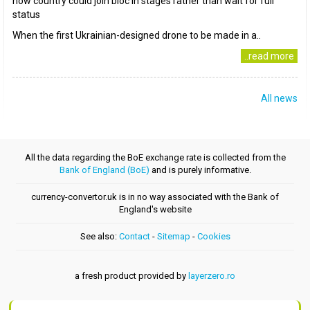
how country could join bloc in stages rather than wait for full
status
When the first Ukrainian-designed drone to be made in a..
..read more
All news
All the data regarding the BoE exchange rate is collected from the
Bank of England (BoE)
and is purely informative.
currency-convertor.uk is in no way associated with the Bank of
England's website
See also:
Contact
-
Sitemap
-
Cookies
a fresh product provided by
layerzero.ro