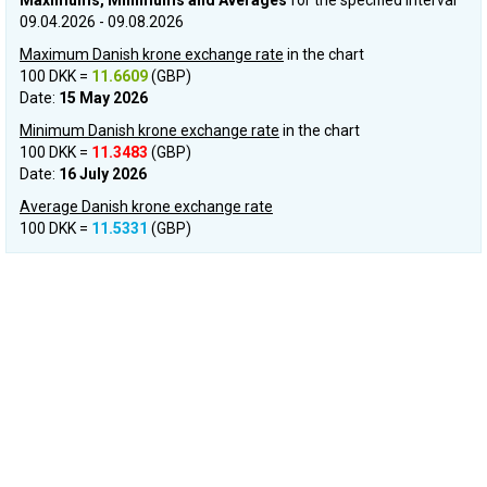
Maximums, Minimums and Averages
for the specified interval
09.04.2026 - 09.08.2026
Maximum Danish krone exchange rate
in the chart
100 DKK =
11.6609
(GBP)
Date:
15 May 2026
Minimum Danish krone exchange rate
in the chart
100 DKK =
11.3483
(GBP)
Date:
16 July 2026
Average Danish krone exchange rate
100 DKK =
11.5331
(GBP)