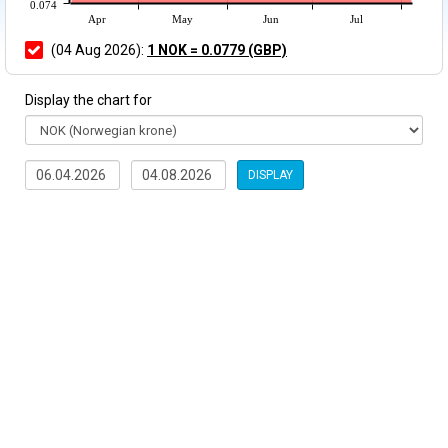
0.074
Apr
May
Jun
Jul
(04 Aug 2026):
1 NOK = 0.0779 (GBP)
Display the chart for
DISPLAY