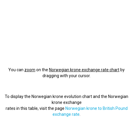
You can
zoom
on the
Norwegian krone exchange rate chart
by
dragging with your cursor.
To display the Norwegian krone evolution chart and the Norwegian
krone exchange
rates in this table, visit the page
Norwegian krone to British Pound
exchange rate
.