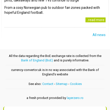
pints, takeaways and new TVs continue to surge
From a cosy Norwegian pub to outdoor fan zones packed with
hopeful England football..
..read more
All news
All the data regarding the BoE exchange rate is collected from the
Bank of England (BoE)
and is purely informative.
currency-convertor.uk is in no way associated with the Bank of
England's website
See also:
Contact
-
Sitemap
-
Cookies
a fresh product provided by
layerzero.ro