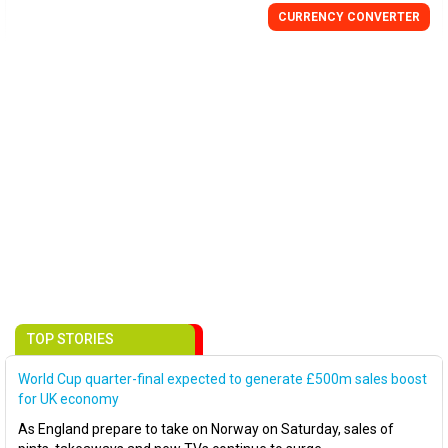
CURRENCY
CONVERTER
TOP STORIES
World Cup quarter-final expected to generate £500m sales boost
for UK economy
As England prepare to take on Norway on Saturday, sales of