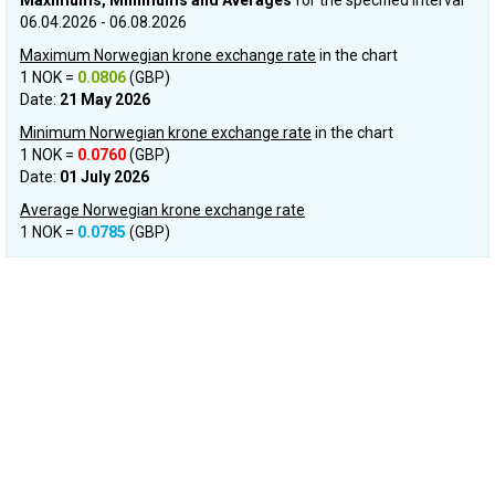
Maximums, Minimums and Averages
for the specified interval
06.04.2026 - 06.08.2026
Maximum Norwegian krone exchange rate
in the chart
1 NOK =
0.0806
(GBP)
Date:
21 May 2026
Minimum Norwegian krone exchange rate
in the chart
1 NOK =
0.0760
(GBP)
Date:
01 July 2026
Average Norwegian krone exchange rate
1 NOK =
0.0785
(GBP)