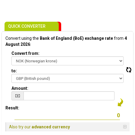
QUICK CONVERTER
Convert using the
Bank of England (BoE) exchange rate
from
4
August 2026
:
Convert from:
to:
Amount:
Result:
Also try our
advanced currency