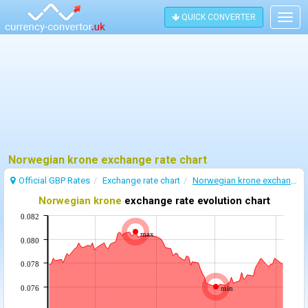
QUICK CONVERTER
Togg
navig
Norwegian krone exchange rate chart
Official GBP Rates
Exchange rate chart
Norwegian krone exchange rate
Norwegian krone
exchange rate evolution chart
0.082
max
0.080
0.078
0.076
min