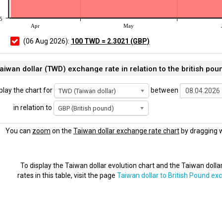
5
Apr
May
(06 Aug 2026):
100 TWD = 2.3021 (GBP)
aiwan dollar (TWD) exchange rate in relation to the british pou
play the chart for
between
TWD (Taiwan dollar)
in relation to
GBP (British pound)
You can
zoom
on the
Taiwan dollar exchange rate chart
by dragging w
To display the Taiwan dollar evolution chart and the Taiwan doll
rates in this table, visit the page
Taiwan dollar to British Pound ex