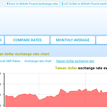
Euro to British Pound exchange rate
US Dollar to British Pound exch
R
COMPARE RATES
MONTHLY AVERAGE
EXCHANGE RATE
an dollar exchange rate chart
icial GBP Rates
Exchange rate chart
Taiwan dollar exchange rate
Taiwan dollar
exchange rate ev
5
0
5
0