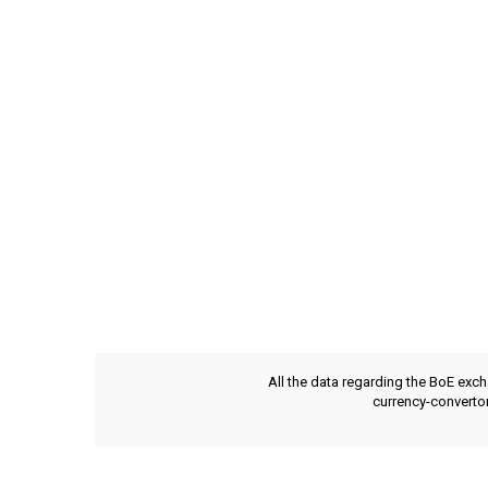
All the data regarding the BoE exch
currency-convertor