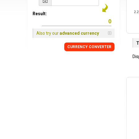
2.2
Result:
Also try our
advanced currency
T
CURRENCY
CONVERTER
Dis