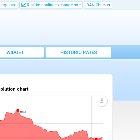
ange rate
Realtime online exchange rate
IBAN Checker
WIDGET
HISTORIC RATES
olution chart
max