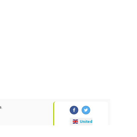
e.
United
Kingdom
currency-convertor
.uk