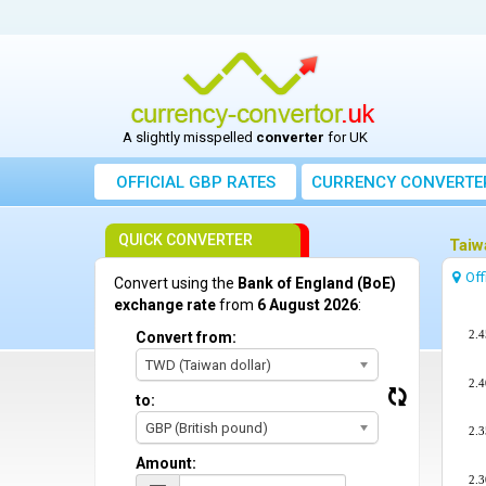
A slightly misspelled
converter
for UK
OFFICIAL GBP RATES
CURRENCY
CONVERTE
QUICK CONVERTER
Taiw
Off
Convert using the
Bank of England (BoE)
exchange rate
from
6 August 2026
:
2.4
Convert from:
TWD (Taiwan dollar)
2.4
to:
GBP (British pound)
2.3
Amount:
2.3