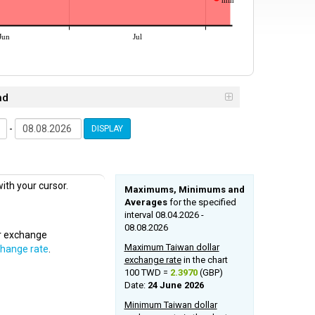
min
Jun
Jul
nd
-
DISPLAY
ith your cursor.
Maximums, Minimums and
Averages
for the specified
interval 08.04.2026 -
08.08.2026
ar exchange
Maximum Taiwan dollar
change rate
.
exchange rate
in the chart
100 TWD =
2.3970
(GBP)
Date:
24 June 2026
Minimum Taiwan dollar