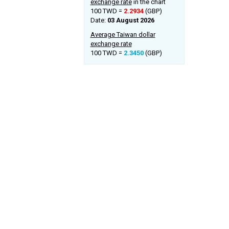
exchange rate
in the chart
100 TWD =
2.2934
(GBP)
Date:
03 August 2026
Average Taiwan dollar
exchange rate
100 TWD =
2.3450
(GBP)