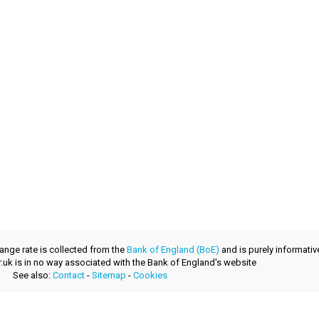
ange rate is collected from the
Bank of England (BoE)
and is purely informativ
.uk is in no way associated with the Bank of England's website
See also:
Contact
-
Sitemap
-
Cookies
a fresh product provided by
layerzero.ro