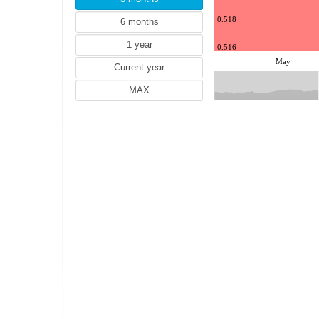
JPY (Japanese yen)
KRW (South Korean won)
0.518
MYR (Malaysian ringgit)
0.516
NZD (New Zealand dollar)
May
PLN (Polish zloty)
RON (Romanian leu)
RUB (Russian rouble)
SEK (Swedish krona)
SGD (Singapore dollar)
THB (Thai baht)
TRY (Turkish lira)
TWD (Taiwan dollar)
SAR (Saudi Riyal)