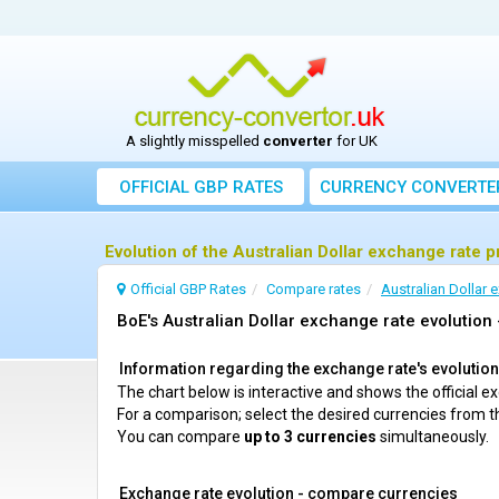
A slightly misspelled
converter
for UK
OFFICIAL GBP RATES
CURRENCY
CONVERTE
Evolution of the Australian Dollar exchange rate 
Official GBP Rates
Compare rates
Australian Dollar 
BoE's Australian Dollar exchange rate evolution 
Information regarding the exchange rate's evolution c
The chart below is interactive and shows the official 
For a comparison; select the desired currencies from t
You can compare
up to 3 currencies
simultaneously.
Exchange rate evolution - compare currencies