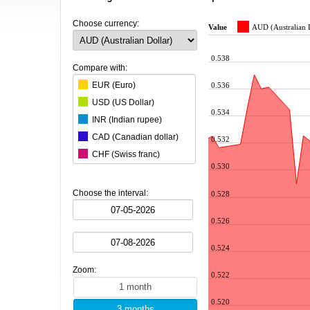
Choose currency:
Value
AUD (Australian 
0.538
Compare with:
EUR (Euro)
0.536
USD (US Dollar)
0.534
INR (Indian rupee)
CAD (Canadian dollar)
0.532
CHF (Swiss franc)
0.530
CNY (Chinese yuan)
ZAR (South African rand)
Choose the interval:
0.528
CZK (Czech koruna)
0.526
DKK (Danish krone)
NOK (Norwegian krone)
0.524
HKD (Hong Kong dollar)
Zoom:
HUF (Hungarian forint)
0.522
ILS (Israeli shekel)
0.520