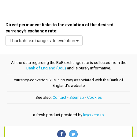
Direct permanent links to the evolution of the desired
currency's exchange rate:
Thai baht exchange rate evolution
All the data regarding the BoE exchange rate is collected from the
Bank of England (BoE)
and is purely informative.
currency-convertor.uk is in no way associated with the Bank of
England's website
See also:
Contact
-
Sitemap
-
Cookies
a fresh product provided by
layerzero.ro