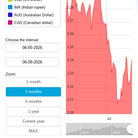
INR (Indian rupee)
2.28
AUD (Australian Dollar)
2.27
CAD (Canadian dollar)
CHF (Swiss franc)
2.26
CNY (Chinese yuan)
Choose the interval:
ZAR (South African rand)
2.25
CZK (Czech koruna)
2.24
DKK (Danish krone)
NOK (Norwegian krone)
2.23
Zoom:
HKD (Hong Kong dollar)
HUF (Hungarian forint)
2.22
ILS (Israeli shekel)
2.21
JPY (Japanese yen)
KRW (South Korean won)
2.20
MYR (Malaysian ringgit)
Jul
NZD (New Zealand dollar)
PLN (Polish zloty)
2010
2020