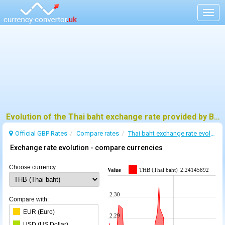
Togg
navig
Evolution of the Thai baht exchange rate provided by BoE
Official GBP Rates
Compare rates
Thai baht exchange rate evolution
Exchange rate evolution - compare currencies
Choose currency:
Value
THB (Thai baht)
2.24145892
2.30
Compare with:
EUR (Euro)
2.29
USD (US Dollar)