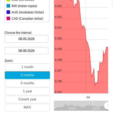
INR (Indian rupee)
0.203
AUD (Australian Dollar)
0.202
CAD (Canadian dollar)
CHF (Swiss franc)
0.201
CNY (Chinese yuan)
Choose the interval:
ZAR (South African rand)
0.200
CZK (Czech koruna)
0.199
DKK (Danish krone)
NOK (Norwegian krone)
0.198
Zoom:
HKD (Hong Kong dollar)
HUF (Hungarian forint)
0.197
ILS (Israeli shekel)
0.196
JPY (Japanese yen)
KRW (South Korean won)
0.195
MYR (Malaysian ringgit)
Jul
NZD (New Zealand dollar)
RON (Romanian leu)
2010
2020