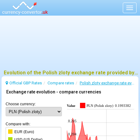
Togg
navig
Evolution of the Polish zloty exchange rate provided by BoE
Official GBP Rates
Compare rates
Polish zloty exchange rate evolution
Exchange rate evolution - compare currencies
Choose currency:
Value
PLN (Polish zloty)
0.1993382
0.205
Compare with:
EUR (Euro)
0.204
USD (US Dollar)