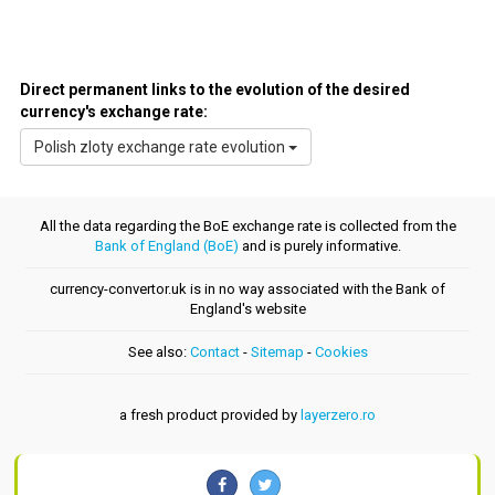
Direct permanent links to the evolution of the desired
currency's exchange rate:
Polish zloty exchange rate evolution
All the data regarding the BoE exchange rate is collected from the
Bank of England (BoE)
and is purely informative.
currency-convertor.uk is in no way associated with the Bank of
England's website
See also:
Contact
-
Sitemap
-
Cookies
a fresh product provided by
layerzero.ro