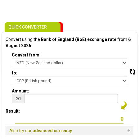
QUICK CONVERTER
Convert using the
Bank of England (BoE) exchange rate
from
6
August 2026
:
Convert from:
to:
Amount:
Result:
Also try our
advanced currency