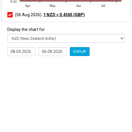
0.42
Apr
May
Jun
Jul
(06 Aug 2026):
1 NZD = 0.4365 (GBP)
Display the chart for
DISPLAY