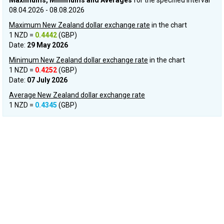
Maximums, Minimums and Averages
for the specified interval
08.04.2026 - 08.08.2026
Maximum New Zealand dollar exchange rate
in the chart
1 NZD =
0.4442
(GBP)
Date:
29 May 2026
Minimum New Zealand dollar exchange rate
in the chart
1 NZD =
0.4252
(GBP)
Date:
07 July 2026
Average New Zealand dollar exchange rate
1 NZD =
0.4345
(GBP)