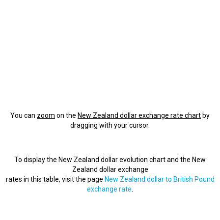
You can
zoom
on the
New Zealand dollar exchange rate chart
by
dragging with your cursor.
To display the New Zealand dollar evolution chart and the New
Zealand dollar exchange
rates in this table, visit the page
New Zealand dollar to British Pound
exchange rate
.