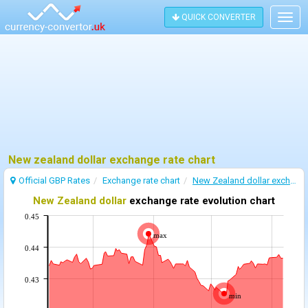
QUICK CONVERTER
Togg
navig
New zealand dollar exchange rate chart
Official GBP Rates
Exchange rate chart
New Zealand dollar exchange rate
New Zealand dollar
exchange rate evolution chart
0.45
max
0.44
0.43
min