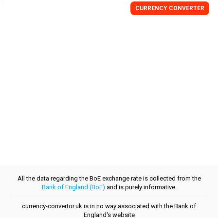
CURRENCY
CONVERTER
All the data regarding the BoE exchange rate is collected from the
Bank of England (BoE)
and is purely informative.
currency-convertor.uk is in no way associated with the Bank of
England's website