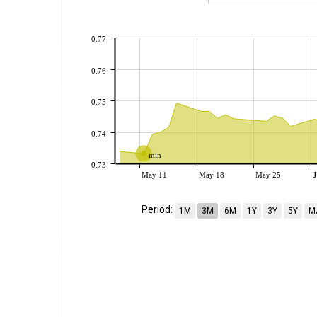
0.77
0.76
0.75
0.74
min
0.73
May 11
May 18
May 25
J
Period:
1M
3M
6M
1Y
3Y
5Y
M