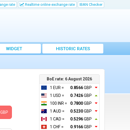
ange rate
Realtime online exchange rate
IBAN Checker
WIDGET
HISTORIC RATES
BoE rate: 6 August 2026
1 EUR =
0.8566
GBP
1 USD =
0.7426
GBP
100 INR =
0.7800
GBP
1 AUD =
0.5230
GBP
GBP
1 CAD =
0.5296
GBP
1 CHF =
0.9166
GBP