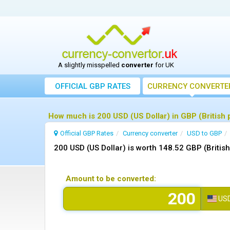
A slightly misspelled
converter
for UK
OFFICIAL GBP RATES
CURRENCY
CONVERTE
How much is 200 USD (US Dollar) in GBP (British 
Official GBP Rates
Currency
converter
USD to GBP
200 USD (US Dollar) is worth 148.52 GBP (Britis
Amount to be converted:
US