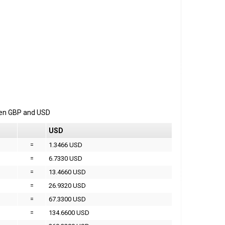
een
GBP
and
USD
USD
=
1.3466 USD
=
6.7330 USD
=
13.4660 USD
=
26.9320 USD
=
67.3300 USD
=
134.6600 USD