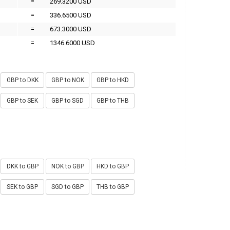
=
269.3200 USD
=
336.6500 USD
=
673.3000 USD
=
1346.6000 USD
GBP to DKK
GBP to NOK
GBP to HKD
GBP to SEK
GBP to SGD
GBP to THB
DKK to GBP
NOK to GBP
HKD to GBP
SEK to GBP
SGD to GBP
THB to GBP