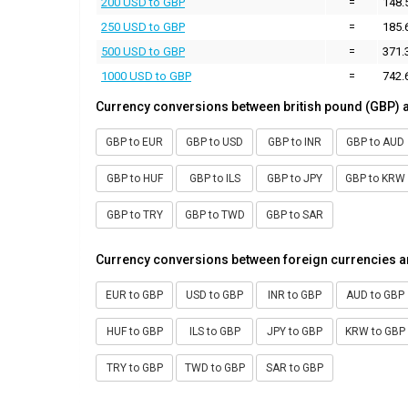
200 USD to GBP
=
148.
250 USD to GBP
=
185.
500 USD to GBP
=
371.
1000 USD to GBP
=
742.
Currency conversions between british pound (GBP) 
GBP to EUR
GBP to USD
GBP to INR
GBP to AUD
GBP to HUF
GBP to ILS
GBP to JPY
GBP to KRW
GBP to TRY
GBP to TWD
GBP to SAR
Currency conversions between foreign currencies a
EUR to GBP
USD to GBP
INR to GBP
AUD to GBP
HUF to GBP
ILS to GBP
JPY to GBP
KRW to GBP
TRY to GBP
TWD to GBP
SAR to GBP