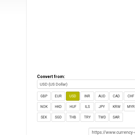
Convert from:
USD (US Dollar)
GBP
EUR
USD
INR
AUD
CAD
CHF
NOK
HKD
HUF
ILS
JPY
KRW
MYR
SEK
SGD
THB
TRY
TWD
SAR