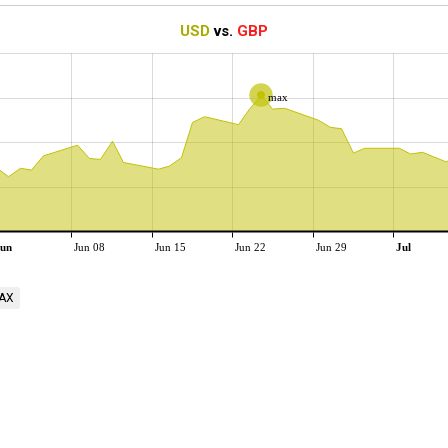
USD
vs.
GBP
max
un
Jun 08
Jun 15
Jun 22
Jun 29
Jul
AX