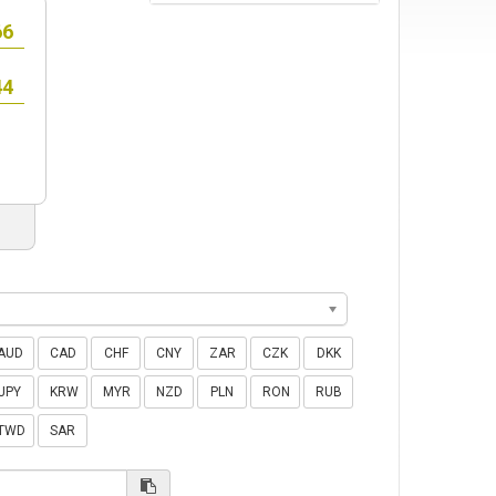
AUD
CAD
CHF
CNY
ZAR
CZK
DKK
JPY
KRW
MYR
NZD
PLN
RON
RUB
TWD
SAR