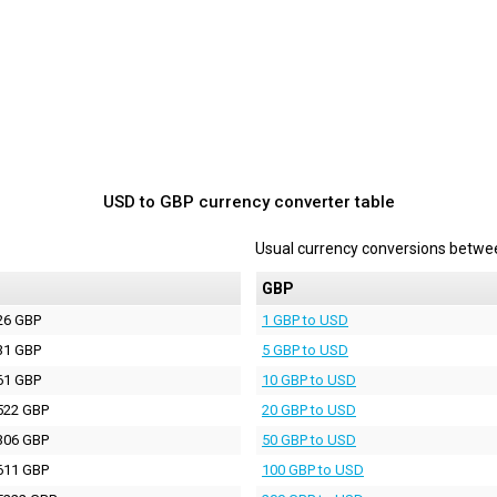
USD to GBP currency converter table
Usual currency conversions betw
P
GBP
26 GBP
1 GBP to USD
31 GBP
5 GBP to USD
61 GBP
10 GBP to USD
522 GBP
20 GBP to USD
306 GBP
50 GBP to USD
611 GBP
100 GBP to USD