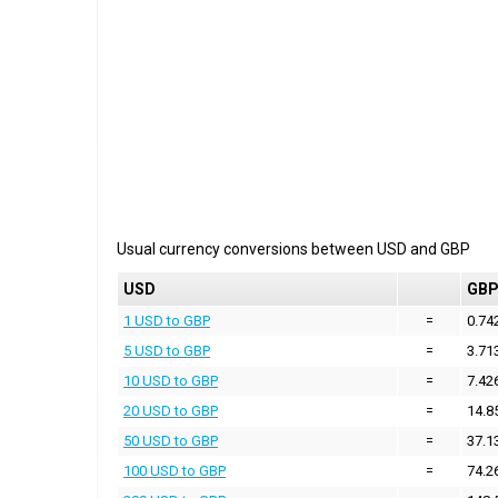
Usual currency conversions between
USD
and
GBP
USD
GB
1 USD to GBP
=
0.74
5 USD to GBP
=
3.71
10 USD to GBP
=
7.42
20 USD to GBP
=
14.8
50 USD to GBP
=
37.1
100 USD to GBP
=
74.2