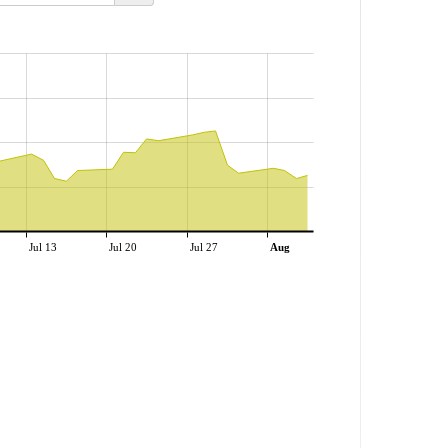
Jul 13
Jul 20
Jul 27
Aug