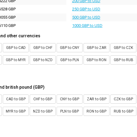
5222 GBP
200 GBP to USD
6528 GBP
250 GBP to USD
3055 GBP
500 GBP to USD
6110 GBP
1000 GBP to USD
and other currencies
GBP to CAD
GBP to CHF
GBP to CNY
GBP to ZAR
GBP to CZK
GBP to MYR
GBP to NZD
GBP to PLN
GBP to RON
GBP to RUB
nd british pound (GBP)
CAD to GBP
CHF to GBP
CNY to GBP
ZAR to GBP
CZK to GBP
MYR to GBP
NZD to GBP
PLN to GBP
RON to GBP
RUB to GBP