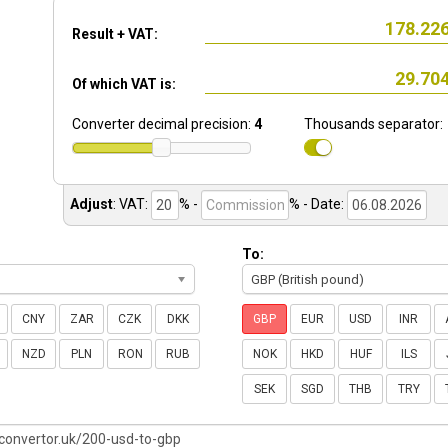
Result + VAT:
Of which VAT is:
Converter decimal precision:
4
Thousands separator:
Adjust
:
VAT:
% -
%
- Date:
To:
GBP (British pound)
CNY
ZAR
CZK
DKK
GBP
EUR
USD
INR
NZD
PLN
RON
RUB
NOK
HKD
HUF
ILS
SEK
SGD
THB
TRY