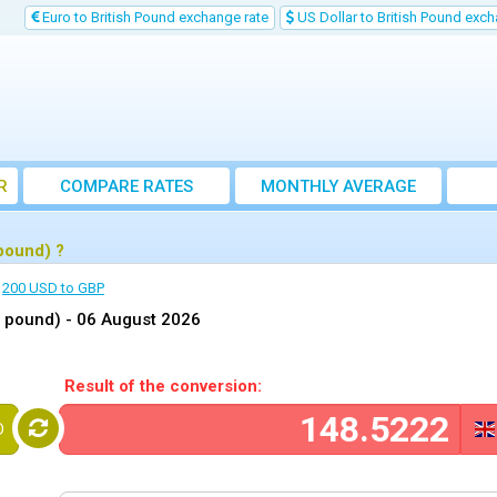
Euro to British Pound exchange rate
US Dollar to British Pound exch
R
COMPARE RATES
MONTHLY AVERAGE
EXCHANGE RATE
pound) ?
200 USD to GBP
h pound) -
06 August 2026
Result of the conversion:
D