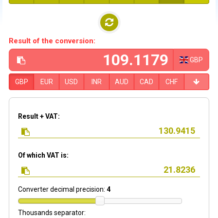
Result of the conversion:
GBP
GBP
EUR
USD
INR
AUD
CAD
CHF
Result + VAT:
Of which VAT is:
Converter decimal precision:
4
Thousands separator: