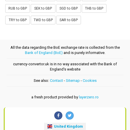
RUB to GBP
SEK to GBP
SGD to GBP
THB to GBP
TRY to GBP
TWD to GBP
SAR to GBP
All the data regarding the BoE exchange rate is collected from the
Bank of England (BoE)
and is purely informative.
currency-convertor.uk is in no way associated with the Bank of
England's website
See also:
Contact
-
Sitemap
-
Cookies
a fresh product provided by
layerzero.ro
United Kingdom