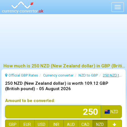
Togg
navig
How much is 250 NZD (New Zealand dollar) in GBP (British pound) ?
Official GBP Rates
Currency
converter
NZD to GBP
250 NZD to GBP
250 NZD (New Zealand dollar) is worth 109.12 GBP
(British pound) -
05 August 2026
Amount to be converted:
NZD
GBP
EUR
USD
INR
AUD
CAD
NZD