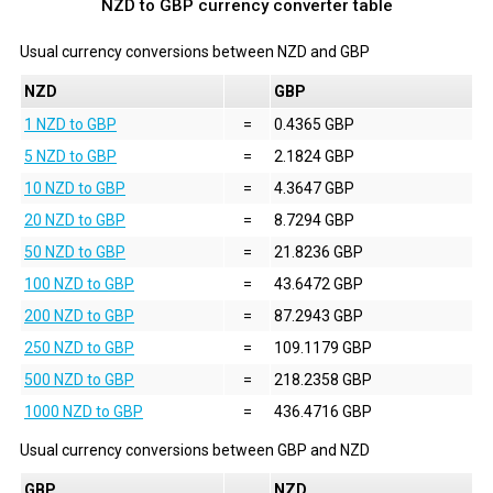
NZD to GBP currency converter table
Usual currency conversions between
NZD
and
GBP
NZD
GBP
1 NZD to GBP
=
0.4365 GBP
5 NZD to GBP
=
2.1824 GBP
10 NZD to GBP
=
4.3647 GBP
20 NZD to GBP
=
8.7294 GBP
50 NZD to GBP
=
21.8236 GBP
100 NZD to GBP
=
43.6472 GBP
200 NZD to GBP
=
87.2943 GBP
250 NZD to GBP
=
109.1179 GBP
500 NZD to GBP
=
218.2358 GBP
1000 NZD to GBP
=
436.4716 GBP
Usual currency conversions between
GBP
and
NZD
GBP
NZD