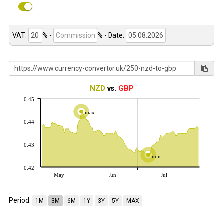
VAT:
% -
%
- Date:
NZD
vs.
GBP
0.45
max
0.44
0.43
min
0.42
May
Jun
Jul
Period:
1M
3M
6M
1Y
3Y
5Y
MAX