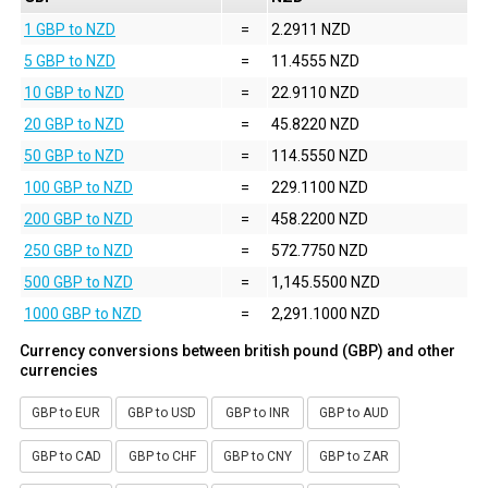
1 GBP to NZD
=
2.2911 NZD
5 GBP to NZD
=
11.4555 NZD
10 GBP to NZD
=
22.9110 NZD
20 GBP to NZD
=
45.8220 NZD
50 GBP to NZD
=
114.5550 NZD
100 GBP to NZD
=
229.1100 NZD
200 GBP to NZD
=
458.2200 NZD
250 GBP to NZD
=
572.7750 NZD
500 GBP to NZD
=
1,145.5500 NZD
1000 GBP to NZD
=
2,291.1000 NZD
Currency conversions between british pound (GBP) and other
currencies
GBP to EUR
GBP to USD
GBP to INR
GBP to AUD
GBP to CAD
GBP to CHF
GBP to CNY
GBP to ZAR