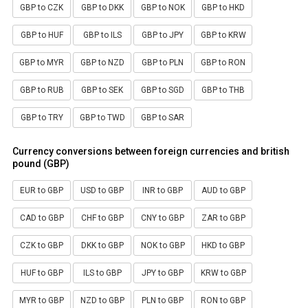
GBP to CZK
GBP to DKK
GBP to NOK
GBP to HKD
GBP to HUF
GBP to ILS
GBP to JPY
GBP to KRW
GBP to MYR
GBP to NZD
GBP to PLN
GBP to RON
GBP to RUB
GBP to SEK
GBP to SGD
GBP to THB
GBP to TRY
GBP to TWD
GBP to SAR
Currency conversions between foreign currencies and british
pound (GBP)
EUR to GBP
USD to GBP
INR to GBP
AUD to GBP
CAD to GBP
CHF to GBP
CNY to GBP
ZAR to GBP
CZK to GBP
DKK to GBP
NOK to GBP
HKD to GBP
HUF to GBP
ILS to GBP
JPY to GBP
KRW to GBP
MYR to GBP
NZD to GBP
PLN to GBP
RON to GBP