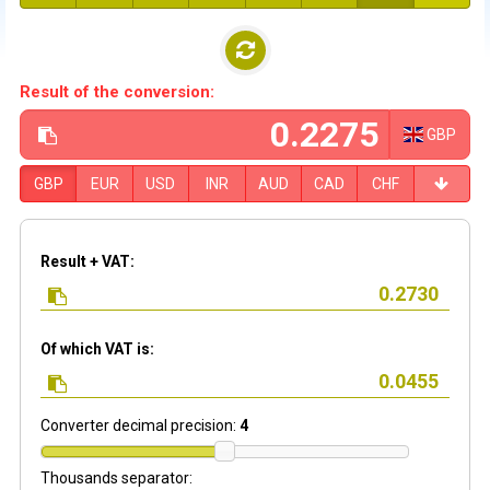
Result of the conversion:
GBP
GBP
EUR
USD
INR
AUD
CAD
CHF
Result + VAT:
Of which VAT is:
Converter decimal precision:
4
Thousands separator: