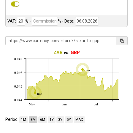
VAT:
% -
%
- Date:
ZAR
vs.
GBP
0.047
max
0.046
0.045
min
0.044
May
Jun
Jul
Period:
1M
3M
6M
1Y
3Y
5Y
MAX