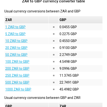
ZAR to GBP currency converter table
Usual currency conversions between
ZAR
and
GBP
ZAR
GBP
1 ZAR to GBP
=
0.0455 GBP
5 ZAR to GBP
=
0.2275 GBP
10 ZAR to GBP
=
0.4550 GBP
20 ZAR to GBP
=
0.9100 GBP
50 ZAR to GBP
=
2.2749 GBP
100 ZAR to GBP
=
4.5498 GBP
200 ZAR to GBP
=
9.0996 GBP
250 ZAR to GBP
=
11.3745 GBP
500 ZAR to GBP
=
22.7491 GBP
1000 ZAR to GBP
=
45.4982 GBP
Usual currency conversions between
GBP
and
ZAR
GBP
ZAR