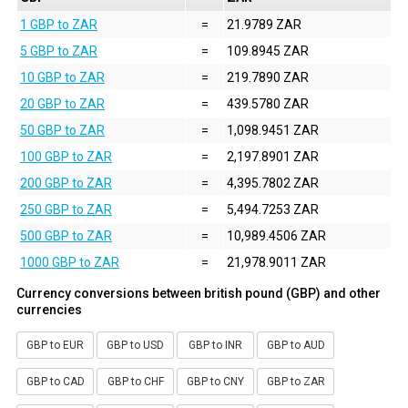
1 GBP to ZAR
=
21.9789 ZAR
5 GBP to ZAR
=
109.8945 ZAR
10 GBP to ZAR
=
219.7890 ZAR
20 GBP to ZAR
=
439.5780 ZAR
50 GBP to ZAR
=
1,098.9451 ZAR
100 GBP to ZAR
=
2,197.8901 ZAR
200 GBP to ZAR
=
4,395.7802 ZAR
250 GBP to ZAR
=
5,494.7253 ZAR
500 GBP to ZAR
=
10,989.4506 ZAR
1000 GBP to ZAR
=
21,978.9011 ZAR
Currency conversions between british pound (GBP) and other
currencies
GBP to EUR
GBP to USD
GBP to INR
GBP to AUD
GBP to CAD
GBP to CHF
GBP to CNY
GBP to ZAR