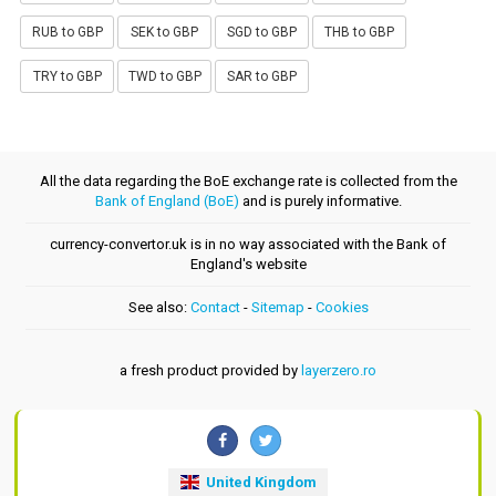
RUB to GBP
SEK to GBP
SGD to GBP
THB to GBP
TRY to GBP
TWD to GBP
SAR to GBP
All the data regarding the BoE exchange rate is collected from the
Bank of England (BoE)
and is purely informative.
currency-convertor.uk is in no way associated with the Bank of
England's website
See also:
Contact
-
Sitemap
-
Cookies
a fresh product provided by
layerzero.ro
United Kingdom