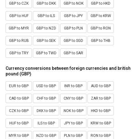
GBP to CZK
GBP to DKK
GBP to NOK
GBP to HKD
GBP to HUF
GBP to ILS
GBP to JPY
GBP to KRW
GBP to MYR
GBP to NZD
GBP to PLN
GBP to RON
GBP to RUB
GBP to SEK
GBP to SGD
GBP to THB
GBP to TRY
GBP to TWD
GBP to SAR
Currency conversions between foreign currencies and british
pound (GBP)
EUR to GBP
USD to GBP
INR to GBP
AUD to GBP
CAD to GBP
CHF to GBP
CNY to GBP
ZAR to GBP
CZK to GBP
DKK to GBP
NOK to GBP
HKD to GBP
HUF to GBP
ILS to GBP
JPY to GBP
KRW to GBP
MYR to GBP
NZD to GBP
PLN to GBP
RON to GBP