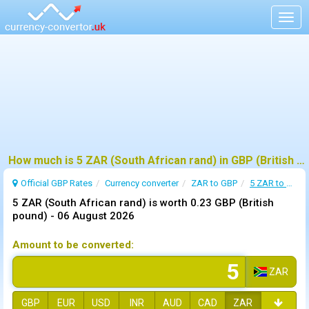
Togg
navig
How much is 5 ZAR (South African rand) in GBP (British pound) ?
Official GBP Rates
Currency
converter
ZAR to GBP
5 ZAR to GBP
5 ZAR (South African rand) is worth 0.23 GBP (British
pound) -
06 August 2026
Amount to be converted:
ZAR
GBP
EUR
USD
INR
AUD
CAD
ZAR