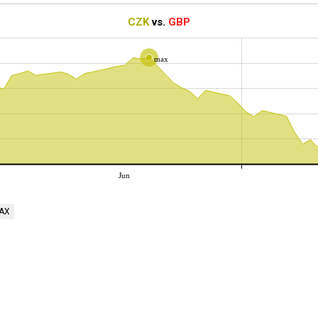
CZK
vs.
GBP
max
Jun
AX