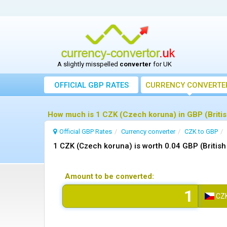
A slightly misspelled
converter
for UK
OFFICIAL GBP RATES
CURRENCY
CONVERTE
How much is 1 CZK (Czech koruna) in GBP (Britis
Official GBP Rates
Currency
converter
CZK to GBP
1 CZK (Czech koruna) is worth 0.04 GBP (Britis
Amount to be converted:
CZ