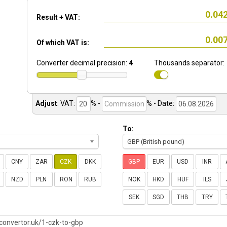
Result + VAT:
Of which VAT is:
Converter decimal precision:
4
Thousands separator:
Adjust
:
VAT:
% -
%
- Date:
To:
GBP (British pound)
CNY
ZAR
CZK
DKK
GBP
EUR
USD
INR
NZD
PLN
RON
RUB
NOK
HKD
HUF
ILS
SEK
SGD
THB
TRY