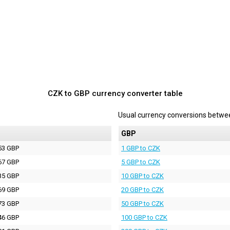
CZK to GBP currency converter table
Usual currency conversions betw
P
GBP
53 GBP
1 GBP to CZK
67 GBP
5 GBP to CZK
35 GBP
10 GBP to CZK
69 GBP
20 GBP to CZK
73 GBP
50 GBP to CZK
46 GBP
100 GBP to CZK