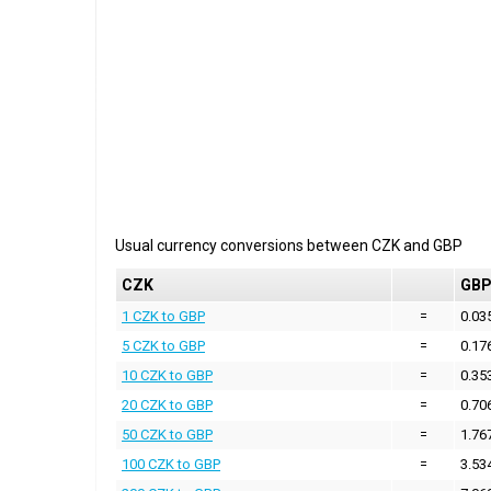
Usual currency conversions between
CZK
and
GBP
CZK
GB
1 CZK to GBP
=
0.03
5 CZK to GBP
=
0.17
10 CZK to GBP
=
0.35
20 CZK to GBP
=
0.70
50 CZK to GBP
=
1.76
100 CZK to GBP
=
3.53