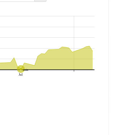
min
Jul