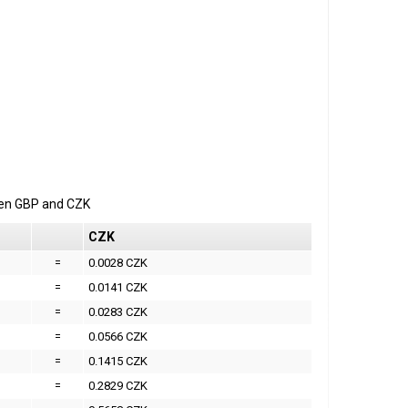
een
GBP
and
CZK
CZK
=
0.0028 CZK
=
0.0141 CZK
=
0.0283 CZK
=
0.0566 CZK
=
0.1415 CZK
=
0.2829 CZK