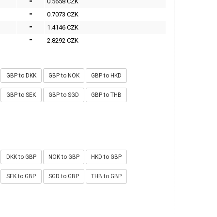
=
0.5658 CZK
=
0.7073 CZK
=
1.4146 CZK
=
2.8292 CZK
GBP to DKK
GBP to NOK
GBP to HKD
GBP to SEK
GBP to SGD
GBP to THB
DKK to GBP
NOK to GBP
HKD to GBP
SEK to GBP
SGD to GBP
THB to GBP