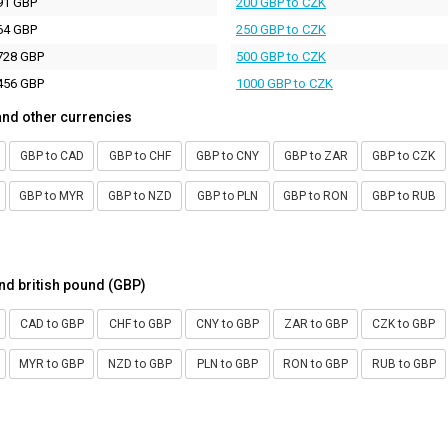
91 GBP
200 GBP to CZK
64 GBP
250 GBP to CZK
728 GBP
500 GBP to CZK
456 GBP
1000 GBP to CZK
and other currencies
GBP to CAD
GBP to CHF
GBP to CNY
GBP to ZAR
GBP to CZK
GBP to MYR
GBP to NZD
GBP to PLN
GBP to RON
GBP to RUB
nd british pound (GBP)
CAD to GBP
CHF to GBP
CNY to GBP
ZAR to GBP
CZK to GBP
MYR to GBP
NZD to GBP
PLN to GBP
RON to GBP
RUB to GBP