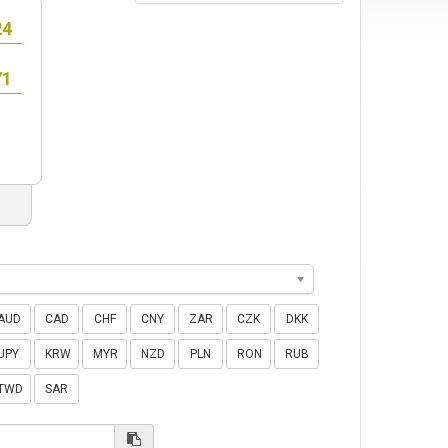
AUD
CAD
CHF
CNY
ZAR
CZK
DKK
JPY
KRW
MYR
NZD
PLN
RON
RUB
TWD
SAR