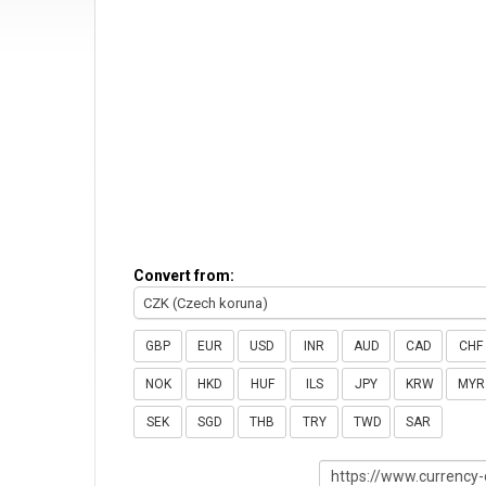
Convert from:
CZK (Czech koruna)
GBP
EUR
USD
INR
AUD
CAD
CHF
NOK
HKD
HUF
ILS
JPY
KRW
MYR
SEK
SGD
THB
TRY
TWD
SAR