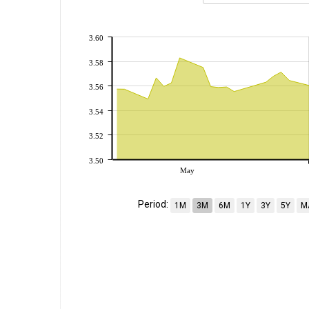
3.60
3.58
3.56
3.54
3.52
3.50
May
Period:
1M
3M
6M
1Y
3Y
5Y
M