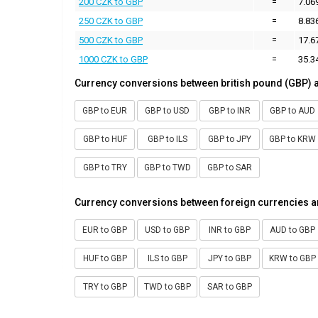
200 CZK to GBP
=
7.06
250 CZK to GBP
=
8.83
500 CZK to GBP
=
17.6
1000 CZK to GBP
=
35.3
Currency conversions between british pound (GBP) 
GBP to EUR
GBP to USD
GBP to INR
GBP to AUD
GBP to HUF
GBP to ILS
GBP to JPY
GBP to KRW
GBP to TRY
GBP to TWD
GBP to SAR
Currency conversions between foreign currencies a
EUR to GBP
USD to GBP
INR to GBP
AUD to GBP
HUF to GBP
ILS to GBP
JPY to GBP
KRW to GBP
TRY to GBP
TWD to GBP
SAR to GBP