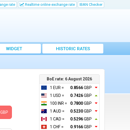
ange rate
Realtime online exchange rate
IBAN Checker
WIDGET
HISTORIC RATES
BoE rate: 6 August 2026
1 EUR =
0.8566
GBP
1 USD =
0.7426
GBP
100 INR =
0.7800
GBP
1 AUD =
0.5230
GBP
GBP
1 CAD =
0.5296
GBP
1 CHF =
0.9166
GBP