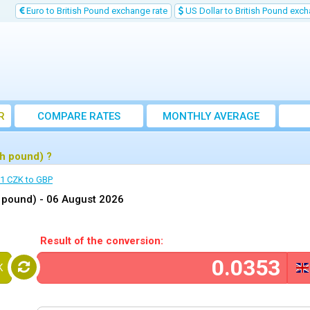
Euro to British Pound exchange rate
US Dollar to British Pound exch
R
COMPARE RATES
MONTHLY AVERAGE
EXCHANGE RATE
h pound) ?
1 CZK to GBP
h pound) -
06 August 2026
Result of the conversion:
K