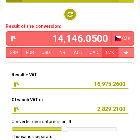
Result of the conversion:
CZK
GBP
EUR
USD
INR
AUD
CAD
CZK
Result + VAT:
Of which VAT is:
Converter decimal precision:
4
Thousands separator: