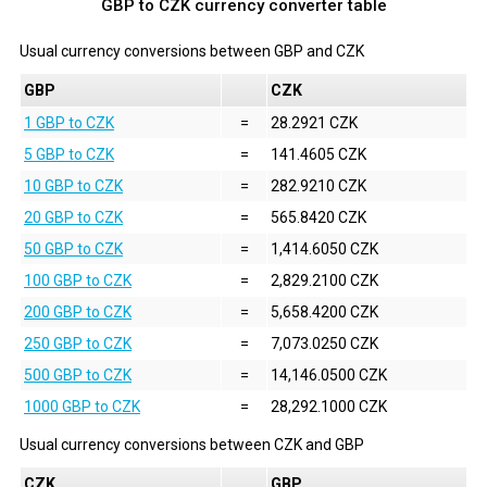
GBP to CZK currency converter table
Usual currency conversions between
GBP
and
CZK
GBP
CZK
1 GBP to CZK
=
28.2921 CZK
5 GBP to CZK
=
141.4605 CZK
10 GBP to CZK
=
282.9210 CZK
20 GBP to CZK
=
565.8420 CZK
50 GBP to CZK
=
1,414.6050 CZK
100 GBP to CZK
=
2,829.2100 CZK
200 GBP to CZK
=
5,658.4200 CZK
250 GBP to CZK
=
7,073.0250 CZK
500 GBP to CZK
=
14,146.0500 CZK
1000 GBP to CZK
=
28,292.1000 CZK
Usual currency conversions between
CZK
and
GBP
CZK
GBP