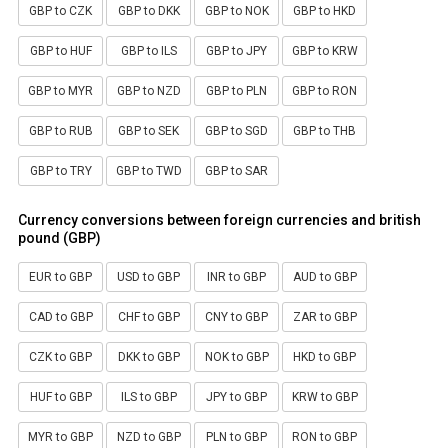
GBP to CZK
GBP to DKK
GBP to NOK
GBP to HKD
GBP to HUF
GBP to ILS
GBP to JPY
GBP to KRW
GBP to MYR
GBP to NZD
GBP to PLN
GBP to RON
GBP to RUB
GBP to SEK
GBP to SGD
GBP to THB
GBP to TRY
GBP to TWD
GBP to SAR
Currency conversions between foreign currencies and british
pound (GBP)
EUR to GBP
USD to GBP
INR to GBP
AUD to GBP
CAD to GBP
CHF to GBP
CNY to GBP
ZAR to GBP
CZK to GBP
DKK to GBP
NOK to GBP
HKD to GBP
HUF to GBP
ILS to GBP
JPY to GBP
KRW to GBP
MYR to GBP
NZD to GBP
PLN to GBP
RON to GBP