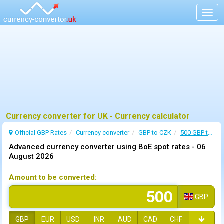
Togg
navig
Currency converter for UK - Currency calculator
Official GBP Rates
Currency
converter
GBP to CZK
500 GBP to CZK
Advanced currency converter using BoE spot rates -
06
August 2026
Amount to be converted:
GBP
GBP
EUR
USD
INR
AUD
CAD
CHF