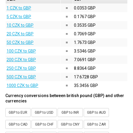
1 CZK to GBP
=
0.0353 GBP
5 CZK to GBP
=
0.1767 GBP
10 CZK to GBP
=
0.3535 GBP
20 CZK to GBP
=
0.7069 GBP
50 CZK to GBP
=
1.7673 GBP
100 CZK to GBP
=
3.5346 GBP
200 CZK to GBP
=
7.0691 GBP
250 CZK to GBP
=
8.8364 GBP
500 CZK to GBP
=
17.6728 GBP
1000 CZK to GBP
=
35.3456 GBP
Currency conversions between british pound (GBP) and other
currencies
GBP to EUR
GBP to USD
GBP to INR
GBP to AUD
GBP to CAD
GBP to CHF
GBP to CNY
GBP to ZAR