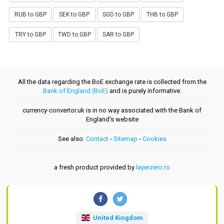
RUB to GBP
SEK to GBP
SGD to GBP
THB to GBP
TRY to GBP
TWD to GBP
SAR to GBP
All the data regarding the BoE exchange rate is collected from the
Bank of England (BoE)
and is purely informative.
currency-convertor.uk is in no way associated with the Bank of
England's website
See also:
Contact
-
Sitemap
-
Cookies
a fresh product provided by
layerzero.ro
United Kingdom