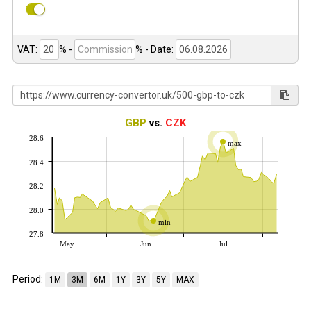
VAT:
% -
%
- Date:
GBP
vs.
CZK
28.6
max
28.4
28.2
28.0
min
27.8
May
Jun
Jul
Period:
1M
3M
6M
1Y
3Y
5Y
MAX