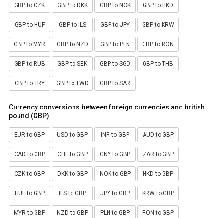
GBP to CZK
GBP to DKK
GBP to NOK
GBP to HKD
GBP to HUF
GBP to ILS
GBP to JPY
GBP to KRW
GBP to MYR
GBP to NZD
GBP to PLN
GBP to RON
GBP to RUB
GBP to SEK
GBP to SGD
GBP to THB
GBP to TRY
GBP to TWD
GBP to SAR
Currency conversions between foreign currencies and british
pound (GBP)
EUR to GBP
USD to GBP
INR to GBP
AUD to GBP
CAD to GBP
CHF to GBP
CNY to GBP
ZAR to GBP
CZK to GBP
DKK to GBP
NOK to GBP
HKD to GBP
HUF to GBP
ILS to GBP
JPY to GBP
KRW to GBP
MYR to GBP
NZD to GBP
PLN to GBP
RON to GBP