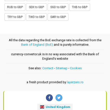
RUB to GBP
SEK to GBP
SGD to GBP
THB to GBP
TRY to GBP
TWD to GBP
SAR to GBP
All the data regarding the BoE exchange rate is collected from the
Bank of England (BoE)
and is purely informative.
currency-convertor.uk is in no way associated with the Bank of
England's website
See also:
Contact
-
Sitemap
-
Cookies
a fresh product provided by
layerzero.ro
United Kingdom