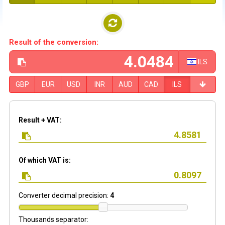
Result of the conversion:
ILS
GBP
EUR
USD
INR
AUD
CAD
ILS
Result + VAT:
Of which VAT is:
Converter decimal precision:
4
Thousands separator: