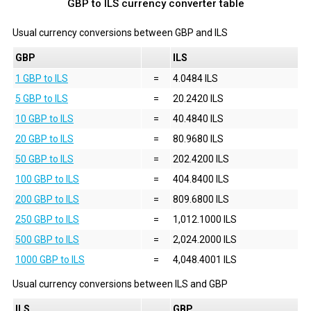
GBP to ILS currency converter table
Usual currency conversions between
GBP
and
ILS
GBP
ILS
1 GBP to ILS
=
4.0484 ILS
5 GBP to ILS
=
20.2420 ILS
10 GBP to ILS
=
40.4840 ILS
20 GBP to ILS
=
80.9680 ILS
50 GBP to ILS
=
202.4200 ILS
100 GBP to ILS
=
404.8400 ILS
200 GBP to ILS
=
809.6800 ILS
250 GBP to ILS
=
1,012.1000 ILS
500 GBP to ILS
=
2,024.2000 ILS
1000 GBP to ILS
=
4,048.4001 ILS
Usual currency conversions between
ILS
and
GBP
ILS
GBP