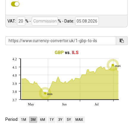
VAT:
% -
%
- Date:
GBP
vs.
ILS
4.2
max
4.1
4.0
3.9
3.8
min
3.7
May
Jun
Jul
Period:
1M
3M
6M
1Y
3Y
5Y
MAX