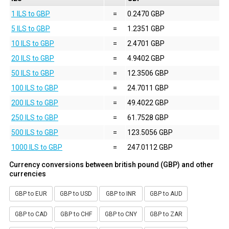
1 ILS to GBP
=
0.2470 GBP
5 ILS to GBP
=
1.2351 GBP
10 ILS to GBP
=
2.4701 GBP
20 ILS to GBP
=
4.9402 GBP
50 ILS to GBP
=
12.3506 GBP
100 ILS to GBP
=
24.7011 GBP
200 ILS to GBP
=
49.4022 GBP
250 ILS to GBP
=
61.7528 GBP
500 ILS to GBP
=
123.5056 GBP
1000 ILS to GBP
=
247.0112 GBP
Currency conversions between british pound (GBP) and other
currencies
GBP to EUR
GBP to USD
GBP to INR
GBP to AUD
GBP to CAD
GBP to CHF
GBP to CNY
GBP to ZAR