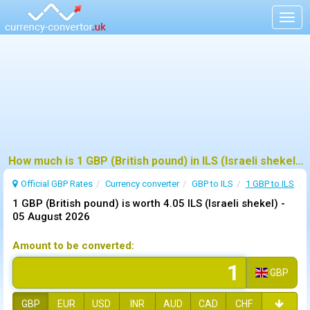
Togg
navig
How much is 1 GBP (British pound) in ILS (Israeli shekel) ?
Official GBP Rates
Currency
converter
GBP to ILS
1 GBP to ILS
1 GBP (British pound) is worth 4.05 ILS (Israeli shekel) -
05 August 2026
Amount to be converted:
GBP
GBP
EUR
USD
INR
AUD
CAD
CHF