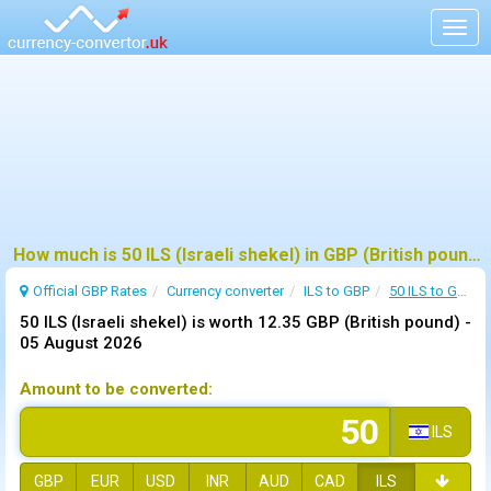
Togg
navig
How much is 50 ILS (Israeli shekel) in GBP (British pound) ?
Official GBP Rates
Currency
converter
ILS to GBP
50 ILS to GBP
50 ILS (Israeli shekel) is worth 12.35 GBP (British pound) -
05 August 2026
Amount to be converted:
ILS
GBP
EUR
USD
INR
AUD
CAD
ILS