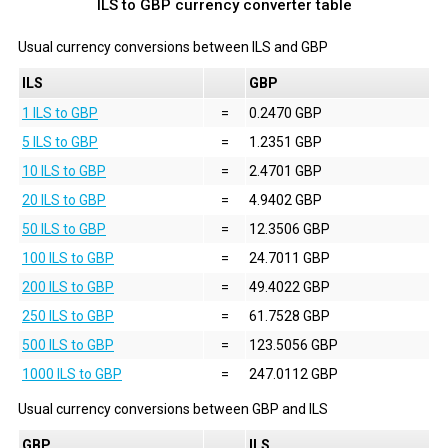
ILS to GBP currency converter table
Usual currency conversions between
ILS
and
GBP
ILS
GBP
1 ILS to GBP
=
0.2470 GBP
5 ILS to GBP
=
1.2351 GBP
10 ILS to GBP
=
2.4701 GBP
20 ILS to GBP
=
4.9402 GBP
50 ILS to GBP
=
12.3506 GBP
100 ILS to GBP
=
24.7011 GBP
200 ILS to GBP
=
49.4022 GBP
250 ILS to GBP
=
61.7528 GBP
500 ILS to GBP
=
123.5056 GBP
1000 ILS to GBP
=
247.0112 GBP
Usual currency conversions between
GBP
and
ILS
GBP
ILS