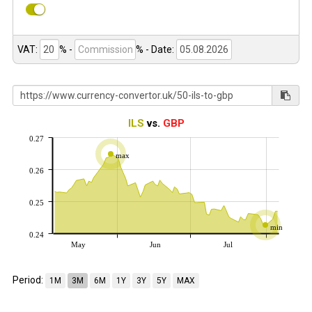
VAT:
% -
%
- Date:
ILS
vs.
GBP
0.27
max
0.26
0.25
min
0.24
May
Jun
Jul
Period:
1M
3M
6M
1Y
3Y
5Y
MAX