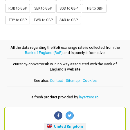
RUB to GBP
SEK to GBP
SGD to GBP
THB to GBP
TRY to GBP
TWD to GBP
SAR to GBP
All the data regarding the BoE exchange rate is collected from the
Bank of England (BoE)
and is purely informative.
currency-convertor.uk is in no way associated with the Bank of
England's website
See also:
Contact
-
Sitemap
-
Cookies
a fresh product provided by
layerzero.ro
United Kingdom