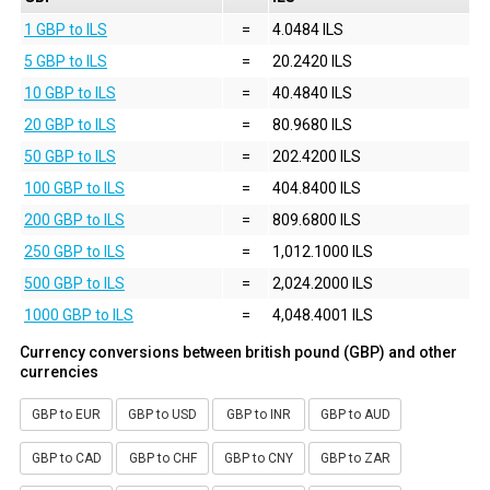
1 GBP to ILS
=
4.0484 ILS
5 GBP to ILS
=
20.2420 ILS
10 GBP to ILS
=
40.4840 ILS
20 GBP to ILS
=
80.9680 ILS
50 GBP to ILS
=
202.4200 ILS
100 GBP to ILS
=
404.8400 ILS
200 GBP to ILS
=
809.6800 ILS
250 GBP to ILS
=
1,012.1000 ILS
500 GBP to ILS
=
2,024.2000 ILS
1000 GBP to ILS
=
4,048.4001 ILS
Currency conversions between british pound (GBP) and other
currencies
GBP to EUR
GBP to USD
GBP to INR
GBP to AUD
GBP to CAD
GBP to CHF
GBP to CNY
GBP to ZAR