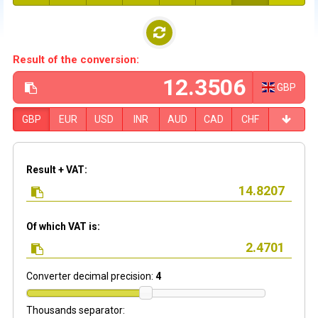
Result of the conversion:
GBP
GBP
EUR
USD
INR
AUD
CAD
CHF
Result + VAT:
Of which VAT is:
Converter decimal precision:
4
Thousands separator: