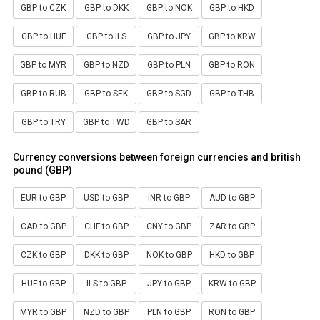
GBP to CZK
GBP to DKK
GBP to NOK
GBP to HKD
GBP to HUF
GBP to ILS
GBP to JPY
GBP to KRW
GBP to MYR
GBP to NZD
GBP to PLN
GBP to RON
GBP to RUB
GBP to SEK
GBP to SGD
GBP to THB
GBP to TRY
GBP to TWD
GBP to SAR
Currency conversions between foreign currencies and british
pound (GBP)
EUR to GBP
USD to GBP
INR to GBP
AUD to GBP
CAD to GBP
CHF to GBP
CNY to GBP
ZAR to GBP
CZK to GBP
DKK to GBP
NOK to GBP
HKD to GBP
HUF to GBP
ILS to GBP
JPY to GBP
KRW to GBP
MYR to GBP
NZD to GBP
PLN to GBP
RON to GBP