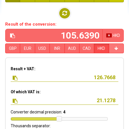
Result of the conversion:
HKD
GBP
EUR
USD
INR
AUD
CAD
HKD
Result + VAT:
Of which VAT is:
Converter decimal precision:
4
Thousands separator: