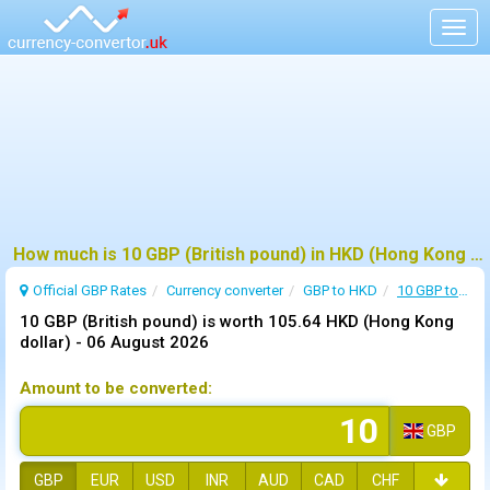
Togg
navig
How much is 10 GBP (British pound) in HKD (Hong Kong dollar) ?
Official GBP Rates
Currency
converter
GBP to HKD
10 GBP to HKD
10 GBP (British pound) is worth 105.64 HKD (Hong Kong
dollar) -
06 August 2026
Amount to be converted:
GBP
GBP
EUR
USD
INR
AUD
CAD
CHF