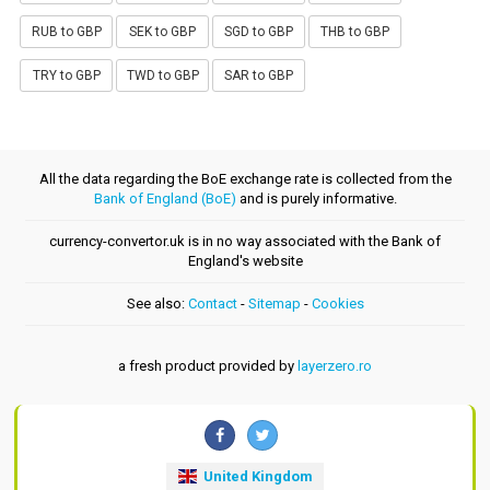
RUB to GBP
SEK to GBP
SGD to GBP
THB to GBP
TRY to GBP
TWD to GBP
SAR to GBP
All the data regarding the BoE exchange rate is collected from the
Bank of England (BoE)
and is purely informative.
currency-convertor.uk is in no way associated with the Bank of
England's website
See also:
Contact
-
Sitemap
-
Cookies
a fresh product provided by
layerzero.ro
United Kingdom