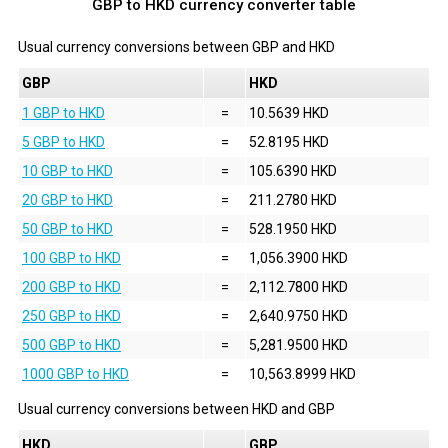
GBP to HKD currency converter table
Usual currency conversions between
GBP
and
HKD
GBP
HKD
1 GBP to HKD
=
10.5639 HKD
5 GBP to HKD
=
52.8195 HKD
10 GBP to HKD
=
105.6390 HKD
20 GBP to HKD
=
211.2780 HKD
50 GBP to HKD
=
528.1950 HKD
100 GBP to HKD
=
1,056.3900 HKD
200 GBP to HKD
=
2,112.7800 HKD
250 GBP to HKD
=
2,640.9750 HKD
500 GBP to HKD
=
5,281.9500 HKD
1000 GBP to HKD
=
10,563.8999 HKD
Usual currency conversions between
HKD
and
GBP
HKD
GBP