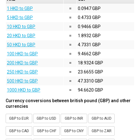
1 HKD to GBP
=
0.0947 GBP
5 HKD to GBP
=
0.4733 GBP
10 HKD to GBP
=
0.9466 GBP
20 HKD to GBP
=
1.8932 GBP
50 HKD to GBP
=
4.7331 GBP
100 HKD to GBP
=
9.4662 GBP
200 HKD to GBP
=
18.9324 GBP
250 HKD to GBP
=
23.6655 GBP
500 HKD to GBP
=
47.3310 GBP
1000 HKD to GBP
=
94.6620 GBP
Currency conversions between british pound (GBP) and other
currencies
GBP to EUR
GBP to USD
GBP to INR
GBP to AUD
GBP to CAD
GBP to CHF
GBP to CNY
GBP to ZAR