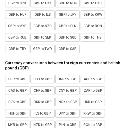
GBP to CZK
GBP to DKK
GBP to NOK
GBP to HKD
GBP to HUF
GBP to ILS
GBP to JPY
GBP to KRW
GBP to MYR
GBP to NZD
GBP to PLN
GBP to RON
GBP to RUB
GBP to SEK
GBP to SGD
GBP to THB
GBP to TRY
GBP to TWD
GBP to SAR
Currency conversions between foreign currencies and british
pound (GBP)
EUR to GBP
USD to GBP
INR to GBP
AUD to GBP
CAD to GBP
CHF to GBP
CNY to GBP
ZAR to GBP
CZK to GBP
DKK to GBP
NOK to GBP
HKD to GBP
HUF to GBP
ILS to GBP
JPY to GBP
KRW to GBP
MYR to GBP
NZD to GBP
PLN to GBP
RON to GBP