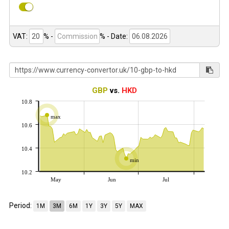
VAT:
% -
%
- Date:
GBP
vs.
HKD
10.8
max
10.6
10.4
min
10.2
May
Jun
Jul
Period:
1M
3M
6M
1Y
3Y
5Y
MAX