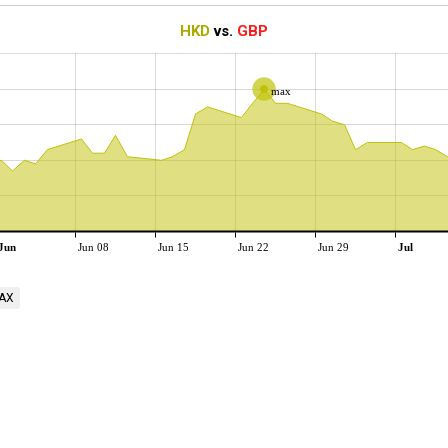
HKD
vs.
GBP
max
Jun
Jun 08
Jun 15
Jun 22
Jun 29
Jul
AX