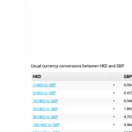
Usual currency conversions between
HKD
and
GBP
HKD
GB
1 HKD to GBP
=
0.09
5 HKD to GBP
=
0.47
10 HKD to GBP
=
0.94
20 HKD to GBP
=
1.89
50 HKD to GBP
=
4.73
100 HKD to GBP
=
9.46