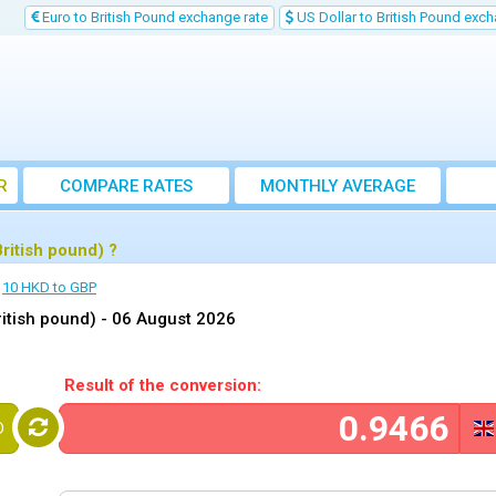
Euro to British Pound exchange rate
US Dollar to British Pound exch
R
COMPARE RATES
MONTHLY AVERAGE
EXCHANGE RATE
ritish pound) ?
10 HKD to GBP
itish pound) -
06 August 2026
Result of the conversion:
D