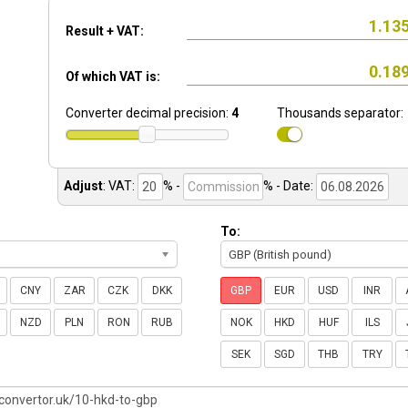
Result + VAT:
Of which VAT is:
Converter decimal precision:
4
Thousands separator:
Adjust
:
VAT:
% -
%
- Date:
To:
GBP (British pound)
CNY
ZAR
CZK
DKK
GBP
EUR
USD
INR
NZD
PLN
RON
RUB
NOK
HKD
HUF
ILS
SEK
SGD
THB
TRY