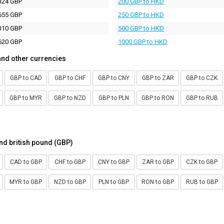
324 GBP
200 GBP to HKD
655 GBP
250 GBP to HKD
310 GBP
500 GBP to HKD
620 GBP
1000 GBP to HKD
and other currencies
GBP to CAD
GBP to CHF
GBP to CNY
GBP to ZAR
GBP to CZK
GBP to MYR
GBP to NZD
GBP to PLN
GBP to RON
GBP to RUB
nd british pound (GBP)
CAD to GBP
CHF to GBP
CNY to GBP
ZAR to GBP
CZK to GBP
MYR to GBP
NZD to GBP
PLN to GBP
RON to GBP
RUB to GBP