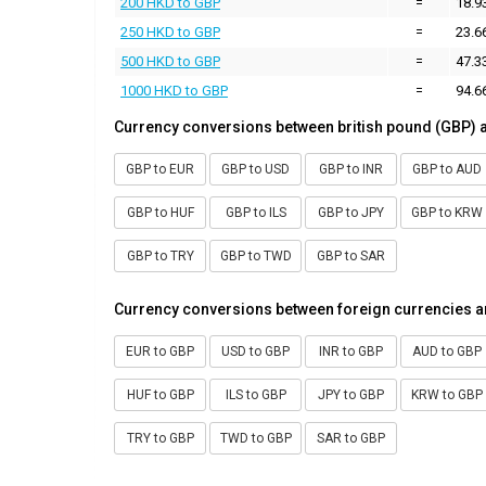
200 HKD to GBP
=
18.9
250 HKD to GBP
=
23.6
500 HKD to GBP
=
47.3
1000 HKD to GBP
=
94.6
Currency conversions between british pound (GBP) 
GBP to EUR
GBP to USD
GBP to INR
GBP to AUD
GBP to HUF
GBP to ILS
GBP to JPY
GBP to KRW
GBP to TRY
GBP to TWD
GBP to SAR
Currency conversions between foreign currencies a
EUR to GBP
USD to GBP
INR to GBP
AUD to GBP
HUF to GBP
ILS to GBP
JPY to GBP
KRW to GBP
TRY to GBP
TWD to GBP
SAR to GBP