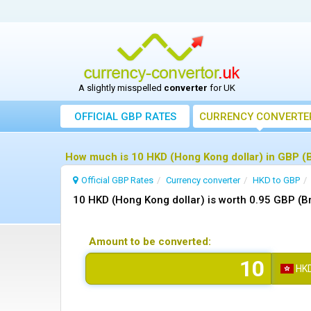
A slightly misspelled
converter
for UK
OFFICIAL GBP RATES
CURRENCY
CONVERTE
How much is 10 HKD (Hong Kong dollar) in GBP (B
Official GBP Rates
Currency
converter
HKD to GBP
10 HKD (Hong Kong dollar) is worth 0.95 GBP (Br
Amount to be converted:
HK