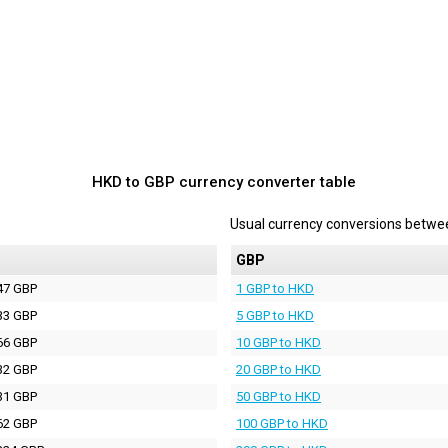
HKD to GBP currency converter table
Usual currency conversions betw
P
GBP
47 GBP
1 GBP to HKD
33 GBP
5 GBP to HKD
66 GBP
10 GBP to HKD
32 GBP
20 GBP to HKD
31 GBP
50 GBP to HKD
62 GBP
100 GBP to HKD