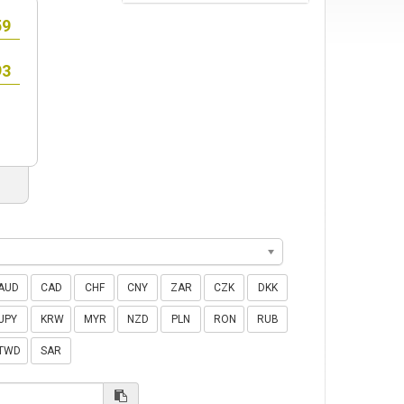
AUD
CAD
CHF
CNY
ZAR
CZK
DKK
JPY
KRW
MYR
NZD
PLN
RON
RUB
TWD
SAR