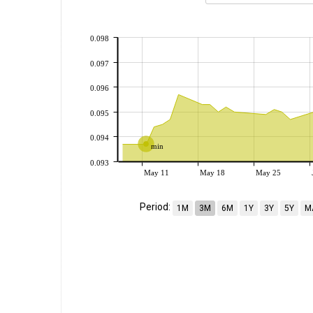
0.098
0.097
0.096
0.095
0.094
min
0.093
May 11
May 18
May 25
Period:
1M
3M
6M
1Y
3Y
5Y
M