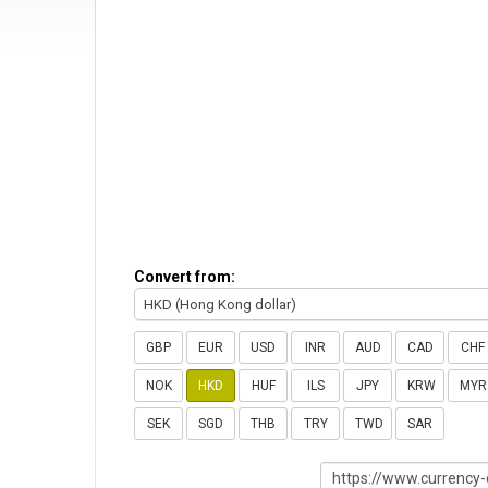
Convert from:
HKD (Hong Kong dollar)
GBP
EUR
USD
INR
AUD
CAD
CHF
NOK
HKD
HUF
ILS
JPY
KRW
MYR
SEK
SGD
THB
TRY
TWD
SAR