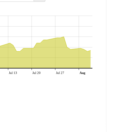
Jul 13
Jul 20
Jul 27
Aug