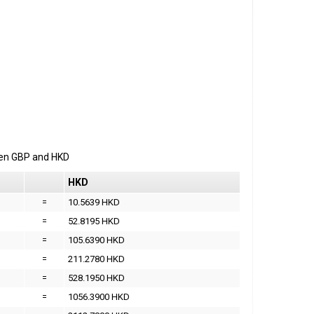
een
GBP
and
HKD
HKD
=
10.5639 HKD
=
52.8195 HKD
=
105.6390 HKD
=
211.2780 HKD
=
528.1950 HKD
=
1056.3900 HKD