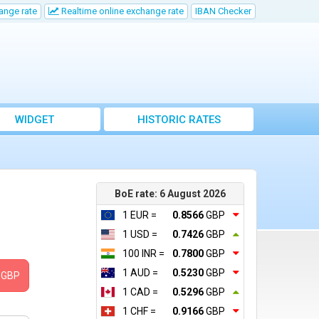
ange rate
Realtime online exchange rate
IBAN Checker
WIDGET
HISTORIC RATES
BoE rate: 6 August 2026
1 EUR =
0.8566
GBP
1 USD =
0.7426
GBP
100 INR =
0.7800
GBP
1 AUD =
0.5230
GBP
GBP
1 CAD =
0.5296
GBP
1 CHF =
0.9166
GBP