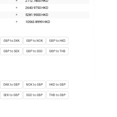
=
2112.7800 HKD
=
2640.9750 HKD
=
5281.9500 HKD
=
10563.8999 HKD
GBP to DKK
GBP to NOK
GBP to HKD
GBP to SEK
GBP to SGD
GBP to THB
DKK to GBP
NOK to GBP
HKD to GBP
SEK to GBP
SGD to GBP
THB to GBP