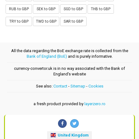
RUB to GBP
SEK to GBP
SGD to GBP
THB to GBP
TRY to GBP
TWD to GBP
SAR to GBP
All the data regarding the BoE exchange rate is collected from the
Bank of England (BoE)
and is purely informative.
currency-convertor.uk is in no way associated with the Bank of
England's website
See also:
Contact
-
Sitemap
-
Cookies
a fresh product provided by
layerzero.ro
United Kingdom