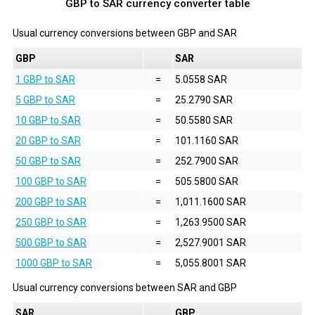
GBP to SAR currency converter table
Usual currency conversions between
GBP
and
SAR
GBP
SAR
1 GBP to SAR
=
5.0558 SAR
5 GBP to SAR
=
25.2790 SAR
10 GBP to SAR
=
50.5580 SAR
20 GBP to SAR
=
101.1160 SAR
50 GBP to SAR
=
252.7900 SAR
100 GBP to SAR
=
505.5800 SAR
200 GBP to SAR
=
1,011.1600 SAR
250 GBP to SAR
=
1,263.9500 SAR
500 GBP to SAR
=
2,527.9001 SAR
1000 GBP to SAR
=
5,055.8001 SAR
Usual currency conversions between
SAR
and
GBP
SAR
GBP