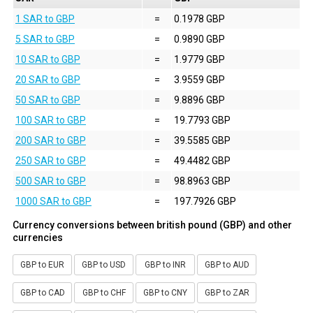
1 SAR to GBP
=
0.1978 GBP
5 SAR to GBP
=
0.9890 GBP
10 SAR to GBP
=
1.9779 GBP
20 SAR to GBP
=
3.9559 GBP
50 SAR to GBP
=
9.8896 GBP
100 SAR to GBP
=
19.7793 GBP
200 SAR to GBP
=
39.5585 GBP
250 SAR to GBP
=
49.4482 GBP
500 SAR to GBP
=
98.8963 GBP
1000 SAR to GBP
=
197.7926 GBP
Currency conversions between british pound (GBP) and other
currencies
GBP to EUR
GBP to USD
GBP to INR
GBP to AUD
GBP to CAD
GBP to CHF
GBP to CNY
GBP to ZAR