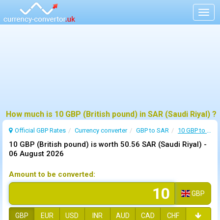
Togg
navig
How much is 10 GBP (British pound) in SAR (Saudi Riyal) ?
Official GBP Rates
Currency
converter
GBP to SAR
10 GBP to SAR
10 GBP (British pound) is worth 50.56 SAR (Saudi Riyal) -
06 August 2026
Amount to be converted:
GBP
GBP
EUR
USD
INR
AUD
CAD
CHF