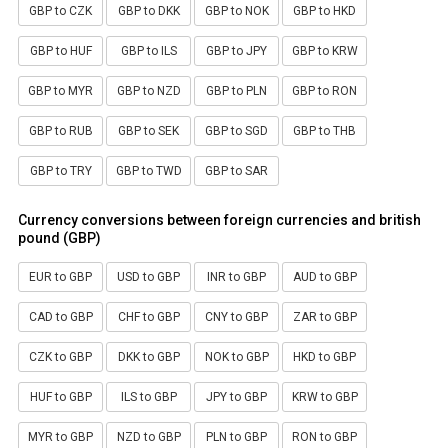
GBP to CZK
GBP to DKK
GBP to NOK
GBP to HKD
GBP to HUF
GBP to ILS
GBP to JPY
GBP to KRW
GBP to MYR
GBP to NZD
GBP to PLN
GBP to RON
GBP to RUB
GBP to SEK
GBP to SGD
GBP to THB
GBP to TRY
GBP to TWD
GBP to SAR
Currency conversions between foreign currencies and british
pound (GBP)
EUR to GBP
USD to GBP
INR to GBP
AUD to GBP
CAD to GBP
CHF to GBP
CNY to GBP
ZAR to GBP
CZK to GBP
DKK to GBP
NOK to GBP
HKD to GBP
HUF to GBP
ILS to GBP
JPY to GBP
KRW to GBP
MYR to GBP
NZD to GBP
PLN to GBP
RON to GBP