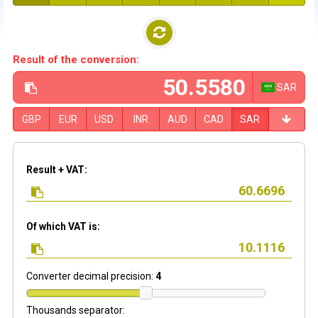
Result of the conversion:
SAR
GBP
EUR
USD
INR
AUD
CAD
SAR
Result + VAT:
Of which VAT is:
Converter decimal precision:
4
Thousands separator: