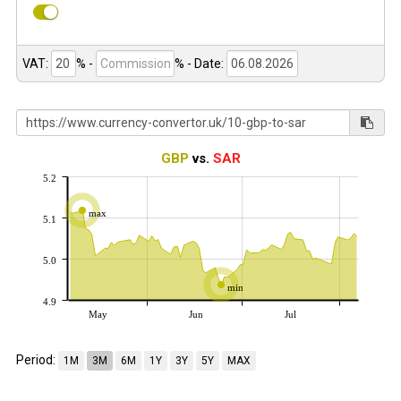
VAT:
% -
%
- Date:
GBP
vs.
SAR
5.2
max
5.1
5.0
min
4.9
May
Jun
Jul
Period:
1M
3M
6M
1Y
3Y
5Y
MAX