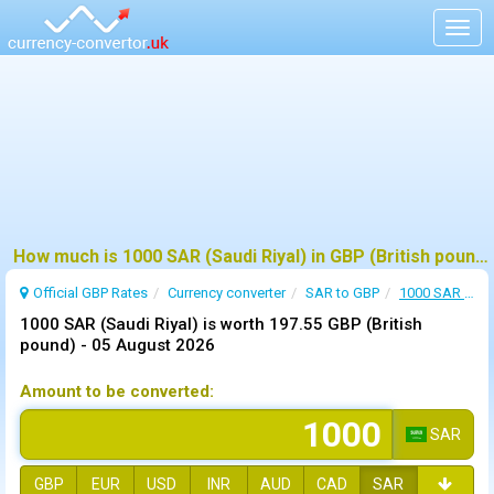
Togg
navig
How much is 1000 SAR (Saudi Riyal) in GBP (British pound) ?
Official GBP Rates
Currency
converter
SAR to GBP
1000 SAR to GBP
1000 SAR (Saudi Riyal) is worth 197.55 GBP (British
pound) -
05 August 2026
Amount to be converted:
SAR
GBP
EUR
USD
INR
AUD
CAD
SAR