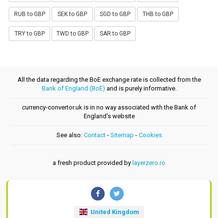
RUB to GBP
SEK to GBP
SGD to GBP
THB to GBP
TRY to GBP
TWD to GBP
SAR to GBP
All the data regarding the BoE exchange rate is collected from the
Bank of England (BoE)
and is purely informative.
currency-convertor.uk is in no way associated with the Bank of
England's website
See also:
Contact
-
Sitemap
-
Cookies
a fresh product provided by
layerzero.ro
United Kingdom