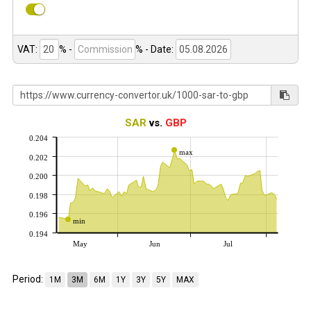
VAT:
% -
%
- Date:
SAR
vs.
GBP
0.204
max
0.202
0.200
0.198
0.196
min
0.194
May
Jun
Jul
Period:
1M
3M
6M
1Y
3Y
5Y
MAX