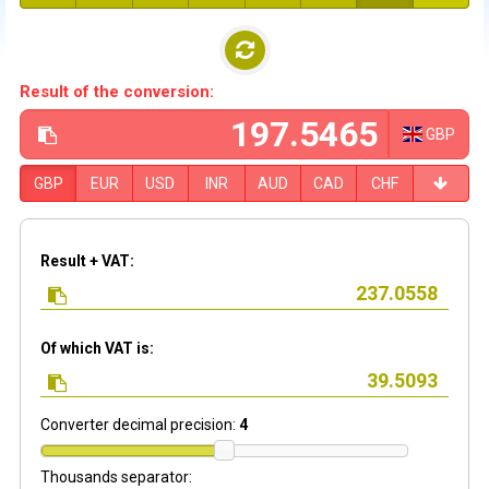
Result of the conversion:
GBP
GBP
EUR
USD
INR
AUD
CAD
CHF
Result + VAT:
Of which VAT is:
Converter decimal precision:
4
Thousands separator: