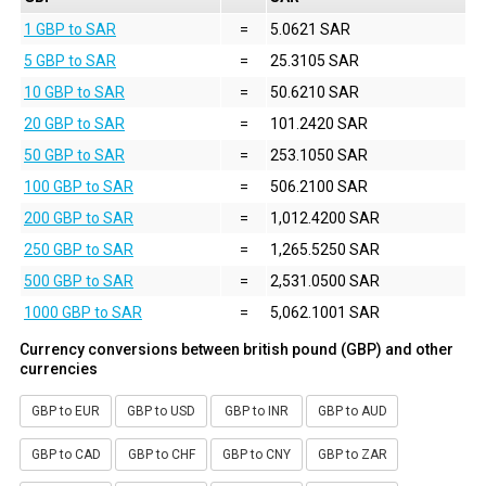
1 GBP to SAR
=
5.0621 SAR
5 GBP to SAR
=
25.3105 SAR
10 GBP to SAR
=
50.6210 SAR
20 GBP to SAR
=
101.2420 SAR
50 GBP to SAR
=
253.1050 SAR
100 GBP to SAR
=
506.2100 SAR
200 GBP to SAR
=
1,012.4200 SAR
250 GBP to SAR
=
1,265.5250 SAR
500 GBP to SAR
=
2,531.0500 SAR
1000 GBP to SAR
=
5,062.1001 SAR
Currency conversions between british pound (GBP) and other
currencies
GBP to EUR
GBP to USD
GBP to INR
GBP to AUD
GBP to CAD
GBP to CHF
GBP to CNY
GBP to ZAR