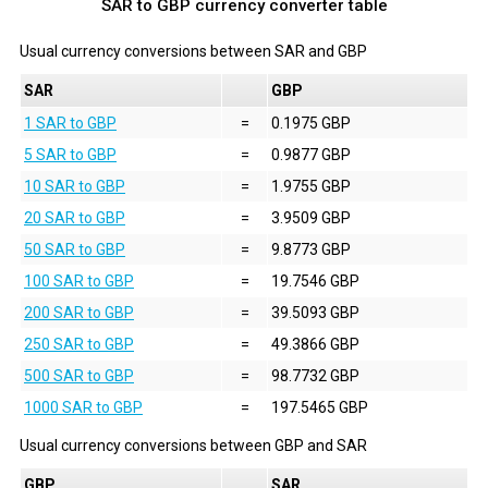
SAR to GBP currency converter table
Usual currency conversions between
SAR
and
GBP
SAR
GBP
1 SAR to GBP
=
0.1975 GBP
5 SAR to GBP
=
0.9877 GBP
10 SAR to GBP
=
1.9755 GBP
20 SAR to GBP
=
3.9509 GBP
50 SAR to GBP
=
9.8773 GBP
100 SAR to GBP
=
19.7546 GBP
200 SAR to GBP
=
39.5093 GBP
250 SAR to GBP
=
49.3866 GBP
500 SAR to GBP
=
98.7732 GBP
1000 SAR to GBP
=
197.5465 GBP
Usual currency conversions between
GBP
and
SAR
GBP
SAR