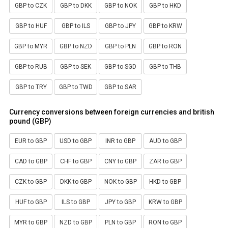
GBP to CZK
GBP to DKK
GBP to NOK
GBP to HKD
GBP to HUF
GBP to ILS
GBP to JPY
GBP to KRW
GBP to MYR
GBP to NZD
GBP to PLN
GBP to RON
GBP to RUB
GBP to SEK
GBP to SGD
GBP to THB
GBP to TRY
GBP to TWD
GBP to SAR
Currency conversions between foreign currencies and british
pound (GBP)
EUR to GBP
USD to GBP
INR to GBP
AUD to GBP
CAD to GBP
CHF to GBP
CNY to GBP
ZAR to GBP
CZK to GBP
DKK to GBP
NOK to GBP
HKD to GBP
HUF to GBP
ILS to GBP
JPY to GBP
KRW to GBP
MYR to GBP
NZD to GBP
PLN to GBP
RON to GBP